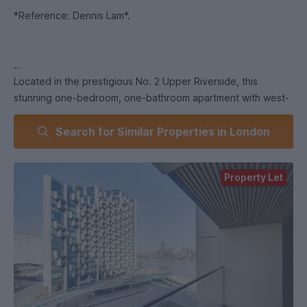
*Reference: Dennis Lam*.
Located in the prestigious No. 2 Upper Riverside, this
stunning one-bedroom, one-bathroom apartment with west-
facing balcony is a rare offering in one of Greenwich
Search for Similar Properties in London
Peninsula’s most sought-after developments. Designed by
the internationally renowned architects Skidmore, Owings &
Merrill (SOM), creators of iconic landmarks like the Burj
Property Let
Khalifa, and with interiors styled by Tom Dixon, this xxx sq ft
property seamlessly combines luxury, sophistication, and
comfort.
This apartment’s layout has been thoughtfully designed to
cater to contemporary living, combining practicality with