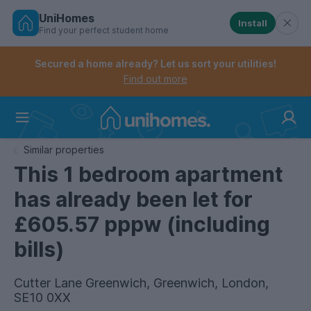
UniHomes
Install
Find your perfect student home
Controls the mobile navigation menu. When checked, 
Controls the mobile account menu. When checked, th
Skip
to
Secured a home already? Let us sort your utilities!
main
Find out more
content
Home
Similar properties
This 1 bedroom apartment
has already been let for
£605.57 pppw (including
bills)
Cutter Lane Greenwich, Greenwich, London,
SE10 0XX