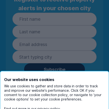
alerts in your chosen city
Subscribe
By entering your details you are confirming
Our website uses cookies
you're happy to receive marketing
We use cookies to gather and store data in order to track
communications from UniHomes and its group
and improve our website's performance. Click OK if you
companies.
View our
privacy policy.
consent to our cookie collection policy, or navigate to ‘your
cookie options’ to set your cookie preferences.
Find out more in our
privacy policy
.