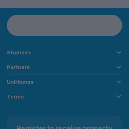
Lixing today!
Students
Partners
UniHomes
Terms
Register to receive property