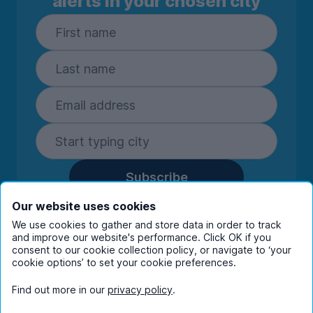
alerts in your chosen city
Subscribe
By entering your details you are confirming
Our website uses cookies
you're happy to receive marketing
We use cookies to gather and store data in order to track
communications from UniHomes and its group
and improve our website's performance. Click OK if you
companies.
View our
privacy policy.
consent to our cookie collection policy, or navigate to ‘your
cookie options’ to set your cookie preferences.
Find out more in our
privacy policy
.