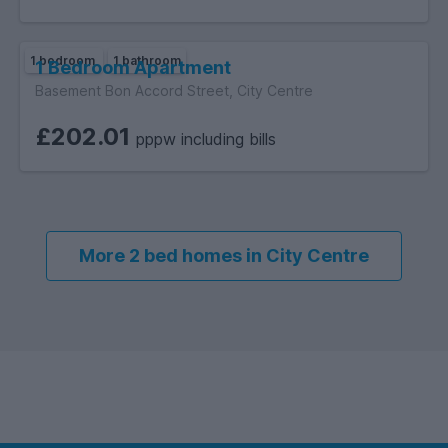
1 bedroom
1 bathroom
1 Bedroom Apartment
Basement Bon Accord Street, City Centre
£202.01
pppw including bills
More 2 bed homes in City Centre