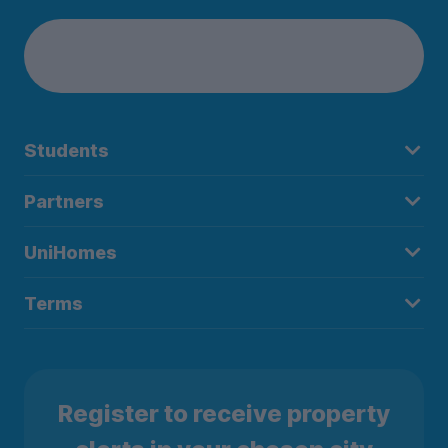
Students
Partners
UniHomes
Terms
Register to receive property