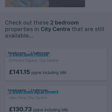
tables. This room has neutral décor and is flooded with
natural light from the large windows.
Bathroom Modern three piece white suite with shower over
Check out these
2 bedroom
bath EPC rating: C. Council tax band: B, .
properties in
City Centre
that are still
available...
3 bedrooms
2 bathrooms
3 Bedroom House
St Peters Square, City Centre
£141.15
pppw including bills
2 bedrooms
1 bathroom
2 Bedroom Apartment
Links View, City Centre
£130.73
pppw including bills