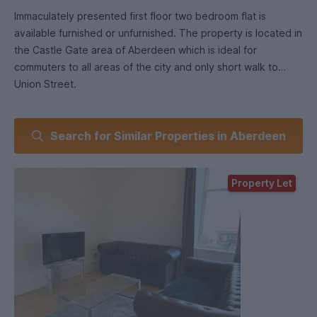
Immaculately presented first floor two bedroom flat is
available furnished or unfurnished. The property is located in
the Castle Gate area of Aberdeen which is ideal for
commuters to all areas of the city and only short walk to
Union Street.
Features of this modern and attractive flat with commanding
Search for Similar Properties in Aberdeen
views over Aberdeen include hallway, spacious lounge,
modern fitted kitchen, two bedrooms and a modern fitted
bathroom with shower over the bath.
Property Let
Lounge Spacious living area. Large window provides
excellent natural light .
Kitchen Modern kitchen with a range of appliances. This
kitchen provides plenty of storage.
Bedrooms double with wardrobes including two bedside