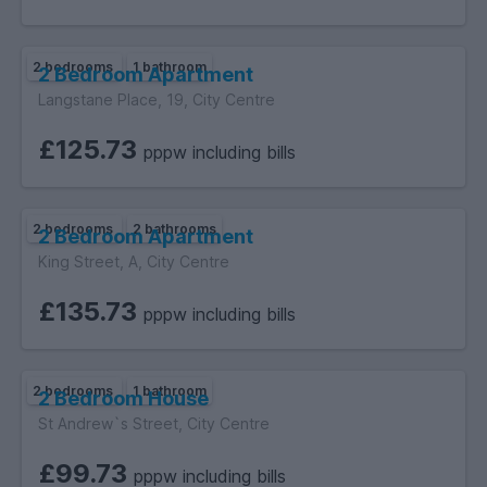
2 bedrooms
1 bathroom
2 Bedroom Apartment
Langstane Place, 19, City Centre
£125.73
pppw including bills
2 bedrooms
2 bathrooms
2 Bedroom Apartment
King Street, A, City Centre
£135.73
pppw including bills
2 bedrooms
1 bathroom
2 Bedroom House
St Andrew`s Street, City Centre
£99.73
pppw including bills