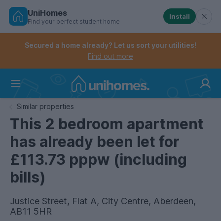
UniHomes
Install
Find your perfect student home
Controls the mobile navigation menu. When checked, 
Controls the mobile account menu. When checked, th
Skip
to
Secured a home already? Let us sort your utilities!
main
Find out more
content
Home
Similar properties
This 2 bedroom apartment
has already been let for
£113.73 pppw (including
bills)
Justice Street, Flat A, City Centre, Aberdeen,
AB11 5HR