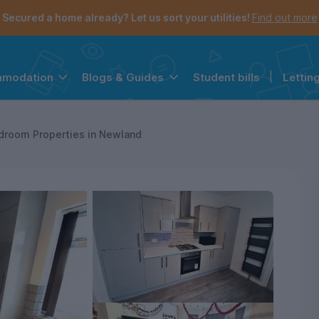
Secured a home already? Let us sort your utilities!
Find out more
Student bills
|
Lettin
mmodation
Blogs & Guides
the navigation menu is open.
e account menu is open.
droom Properties in Newland