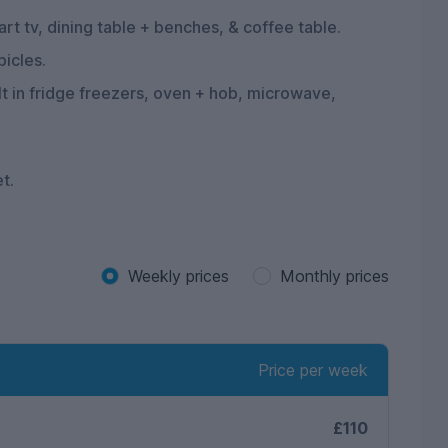
rt tv, dining table + benches, & coffee table.
bicles.
ilt in fridge freezers, oven + hob, microwave,
et.
Weekly prices
Monthly prices
Price per week
£110