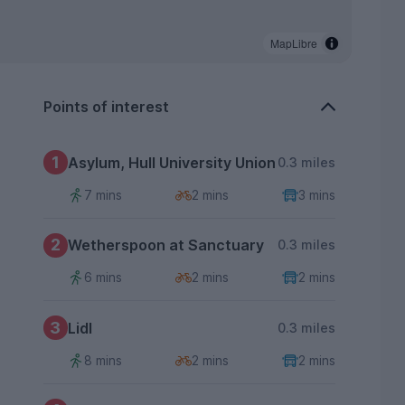
MapLibre
Points of interest
1
Asylum, Hull University Union
0.3 miles
7 mins
2 mins
3 mins
2
Wetherspoon at Sanctuary
0.3 miles
6 mins
2 mins
2 mins
3
Lidl
0.3 miles
8 mins
2 mins
2 mins