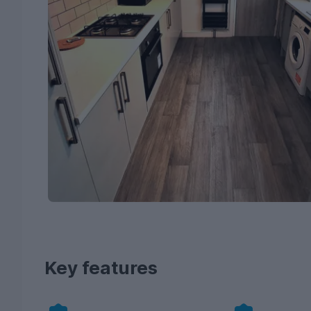
Key features