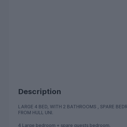
Description
LARGE 4 BED, WITH 2 BATHROOMS , SPARE BEDROOM 
FROM HULL UNI.
4 Large bedroom + spare guests bedroom.