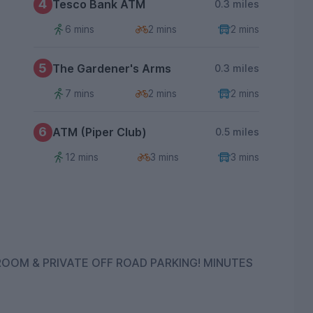
4
Tesco Bank ATM
0.3 miles
6 mins
2 mins
2 mins
5
The Gardener's Arms
0.3 miles
7 mins
2 mins
2 mins
6
ATM (Piper Club)
0.5 miles
12 mins
3 mins
3 mins
& PRIVATE OFF ROAD PARKING! MINUTES