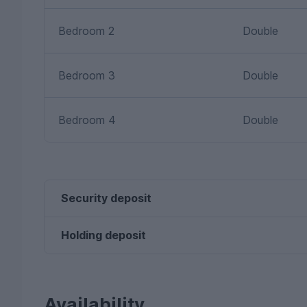
Bedroom 2
Double
Bedroom 3
Double
Bedroom 4
Double
Security deposit
Holding deposit
Availability