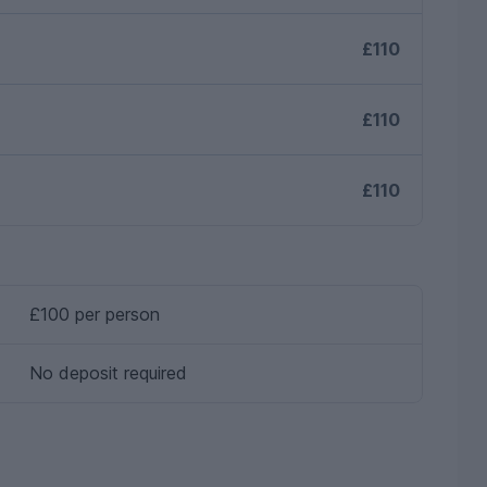
£110
£110
£110
£100 per person
No deposit required