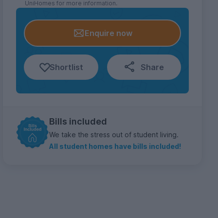
UniHomes for more information.
Enquire now
Shortlist
Share
Bills included
We take the stress out of student living.
All student homes have bills included!