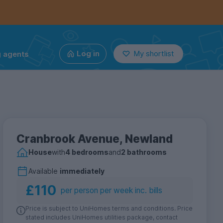
g agents
Log in
My shortlist
Cranbrook Avenue, Newland
House
with
4 bedrooms
and
2 bathrooms
Available
immediately
£110
per person per week inc. bills
Price is subject to UniHomes terms and conditions. Price
stated includes UniHomes utilities package, contact