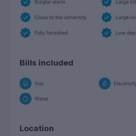
Burglar alarm
Large ki
Close to the university
Large r
Fully furnished
Low dep
Bills included
Gas
Electricit
Water
Location