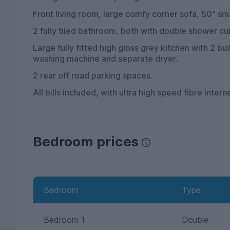
Front living room, large comfy corner sofa, 50" sma
2 fully tiled bathroom, both with double shower cu
Large fully fitted high gloss grey kitchen with 2 bu
washing machine and separate dryer.
2 rear off road parking spaces.
All bills included, with ultra high speed fibre intern
Bedroom prices
Bedroom
Type
Bedroom 1
Double