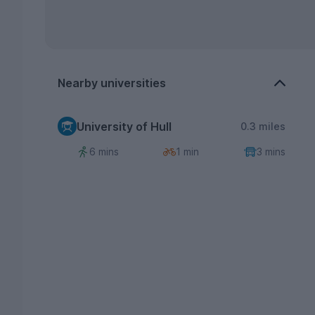
Nearby universities
University of Hull
0.3 miles
6 mins
1 min
3 mins