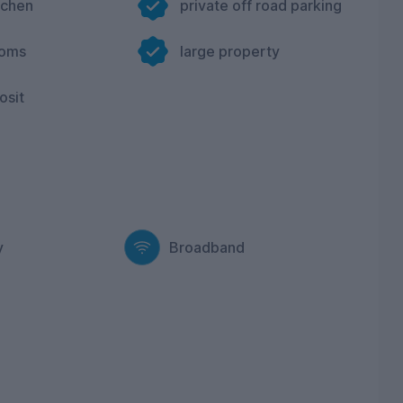
tchen
private off road parking
ooms
large property
osit
y
Broadband