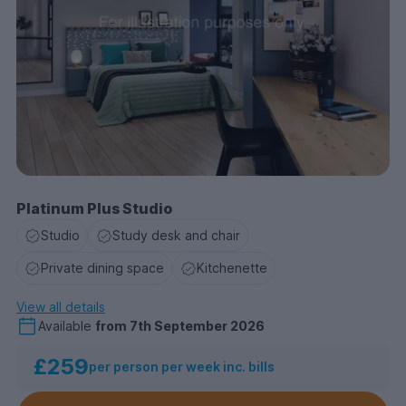
Platinum Plus Studio
Studio
Study desk and chair
Private dining space
Kitchenette
View all details
Available
from
7th September 2026
£259
per person per week inc. bills