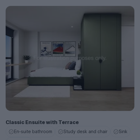
Classic Ensuite with Terrace
En-suite bathroom
Study desk and chair
Sink