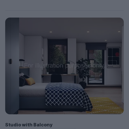
Studio with Balcony