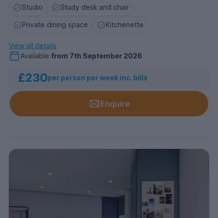
Studio
Study desk and chair
Private dining space
Kitchenette
View all details
Available
from
7th September 2026
£230
per person per week inc. bills
Enquire