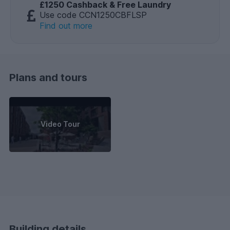
£1250 Cashback & Free Laundry
Use code CCN1250CBFLSP
Find out more
Plans and tours
Video Tour
Building details