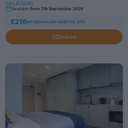
View all details
Available
from
7th September 2026
£216
per person per week inc. bills
Enquire