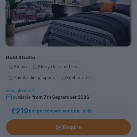
Gold Studio
Studio
Study desk and chair
Private dining space
Kitchenette
View all details
Available
from
7th September 2026
£219
per person per week inc. bills
Enquire