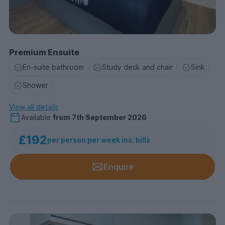
Premium Ensuite
En-suite bathroom
Study desk and chair
Sink
Shower
View all details
Available
from
7th September 2026
£192
per person per week inc. bills
Enquire