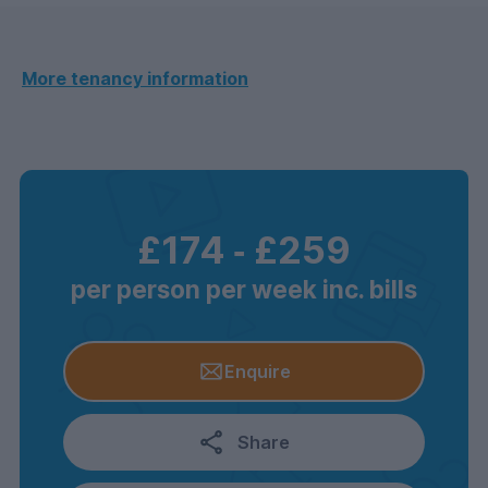
More tenancy information
£174
‐
£259
per person per week inc. bills
Enquire
Share