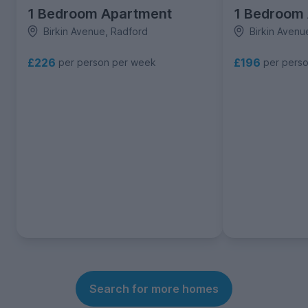
1 Bedroom Apartment
1 Bedroom
Birkin Avenue, Radford
Birkin Avenu
£226
£196
per person per week
per pers
Search for more homes