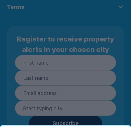
Terms
Register to receive property
alerts in your chosen city
Subscribe