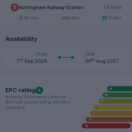
5
Nottingham Railway Station
1.3 miles
29 mins
8 mins
12 mins
Availability
From
Until
th
th
7
Sep 2026
30
Aug 2027
EPC rating
A
An Energy Performance Certificate
(EPC) tells you how energy efficient a
property is.