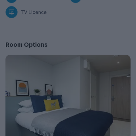
fingertips. You’ll find B&M, Poundland, The Range, and
TV Licence
Tesco right next door, so kitting out your room or doing
a snack run is always quick and easy.
Centre Court isn’t just a place to stay; it’s where the fun
happens. Our Dedicated Resident Experience
Coordinator plans exciting events, from themed nights
Room Options
to relaxed movie nights.
Expect food adventures, creative workshops, and
amazing city trips. Plus, you can manage everything
easily through our KLIQ app. Say goodbye to boring
dorm life and join the Centre Court community!