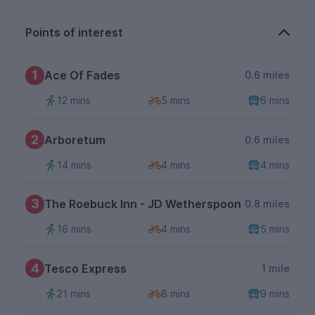
Points of interest
1
Ace Of Fades
0.6 miles
12 mins
5 mins
6 mins
2
Arboretum
0.6 miles
14 mins
4 mins
4 mins
3
The Roebuck Inn - JD Wetherspoon
0.8 miles
16 mins
4 mins
5 mins
4
Tesco Express
1 mile
21 mins
8 mins
9 mins