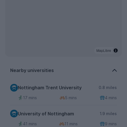
MapLibre
Nearby universities
Nottingham Trent University
0.8 miles
17 mins
5 mins
4 mins
University of Nottingham
1.9 miles
41 mins
11 mins
9 mins