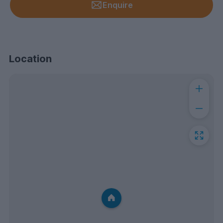
Enquire
Location