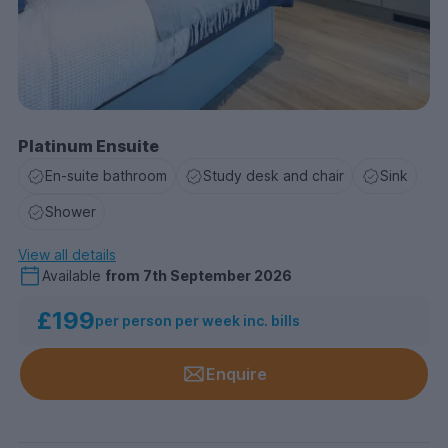
Platinum Ensuite
En-suite bathroom
Study desk and chair
Sink
Shower
View all details
Available
from
7th September 2026
£199
per person per week inc. bills
Enquire