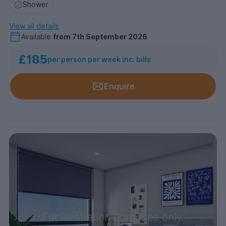
Shower
View all details
Available
from
7th September 2026
£185
per person per week inc. bills
Enquire