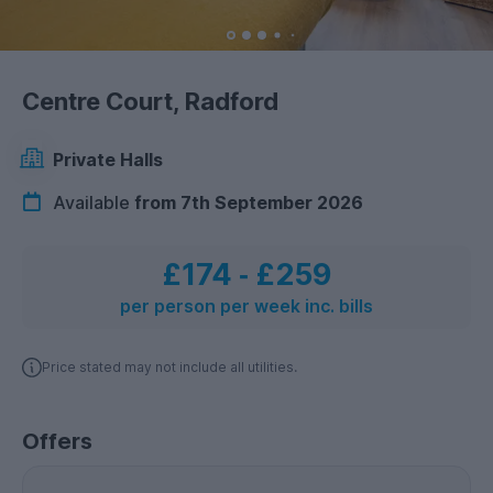
Centre Court, Radford
Private Halls
Available
from 7th September 2026
£174
‐
£259
per person per week inc. bills
Price stated may not include all utilities.
Offers