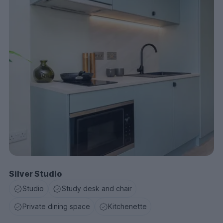
Silver Studio
Studio
Study desk and chair
Private dining space
Kitchenette