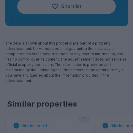
Shortlist
The details shown about this property are part of a property
advertisement. UniHomes does not guarantee the accuracy or
completeness of the advertisement or any related information, and
has no control over its content. The advertisement does not serve as
official property particulars. The information is provided and
maintained by the Letting Agent. Please contact the agent directly if
you have any queries about the information provided in the
advertisement.
Similar properties
Bills Included
Bills Includ