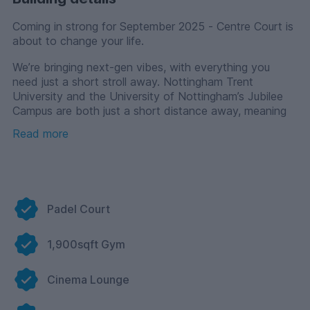
Coming in strong for September 2025 - Centre Court is
about to change your life.
We’re bringing next-gen vibes, with everything you
need just a short stroll away. Nottingham Trent
University and the University of Nottingham’s Jubilee
Campus are both just a short distance away, meaning
you will never run late for your lectures!
Read more
But enough talk about uni, let’s get down to the real
reason you’re here - finding a place to live, where your
uni experience levels up!
Choose one of our stylish en-suite rooms, and you’ll get
Padel Court
access to fully equipped kitchen living dining clusters —
complete with a TV. That’s right, every cluster has its
own TV in the shared space, which means movie
1,900sqft Gym
nights, cosy evenings with your flatmates, and binge-
watch sessions are totally sorted.
Cinema Lounge
Centre Court is packed with everything you need to