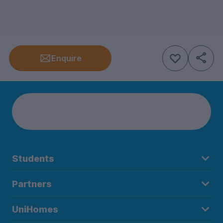
Enquire
Students
Partners
UniHomes