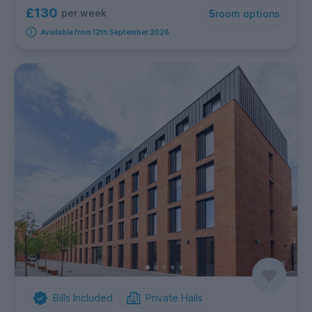
£130
per week
5
room options
Available from 12th September 2026
Bills Included
Private Halls