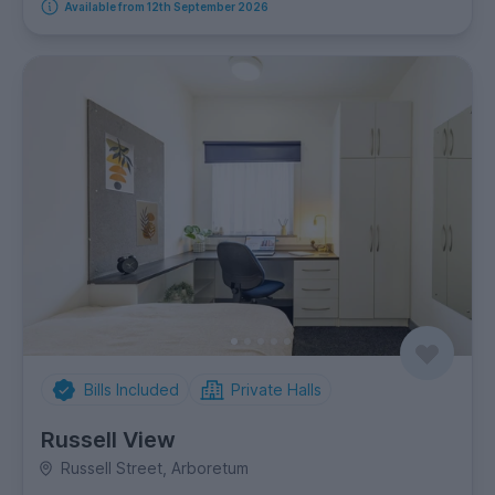
Available from 12th September 2026
Bills Included
Private Halls
Russell View
Russell Street, Arboretum