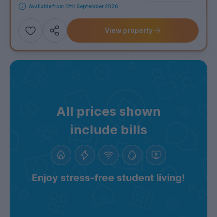
Available from 12th September 2026
View property
Add
Share this property
to
shortlist
All prices shown
include bills
Enjoy stress-free student living!