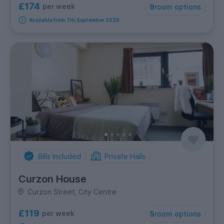
£174
per week
9
room options
Available from 7th September 2026
Bills Included
Private Halls
Curzon House
Curzon Street, City Centre
£119
per week
5
room options