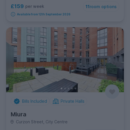
£159
per week
11
room options
Available from 12th September 2026
Bills Included
Private Halls
Miura
Curzon Street, City Centre