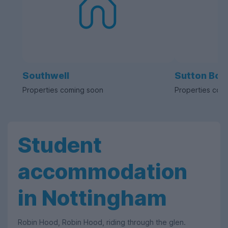
Southwell
Sutton Bon
Properties coming soon
Properties com
Student
accommodation
in Nottingham
Robin Hood, Robin Hood, riding through the glen.