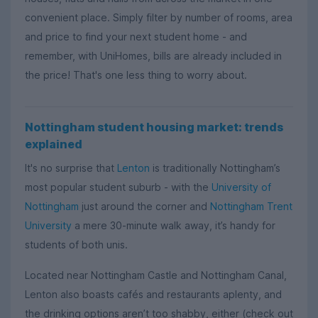
convenient place. Simply filter by number of rooms, area
and price to find your next student home - and
remember, with UniHomes, bills are already included in
the price! That's one less thing to worry about.
Nottingham student housing market: trends
explained
It's no surprise that
Lenton
is traditionally Nottingham’s
most popular student suburb - with the
University of
Nottingham
just around the corner and
Nottingham Trent
University
a mere 30-minute walk away, it’s handy for
students of both unis.
Located near Nottingham Castle and Nottingham Canal,
Lenton also boasts cafés and restaurants aplenty, and
the drinking options aren’t too shabby, either (check out