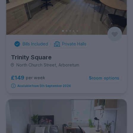
Bills Included
Private Halls
Trinity Square
North Church Street, Arboretum
£149
per week
5
room options
Available from 5th September 2026