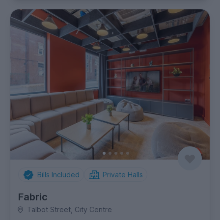
Bills Included
Private Halls
Fabric
Talbot Street, City Centre