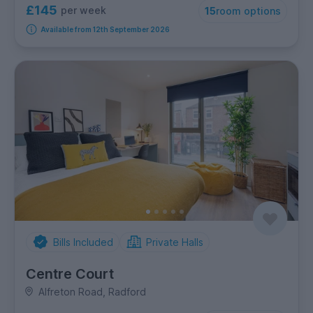
£145
per week
15
room options
Available from 12th September 2026
Bills Included
Private Halls
Centre Court
Alfreton Road, Radford