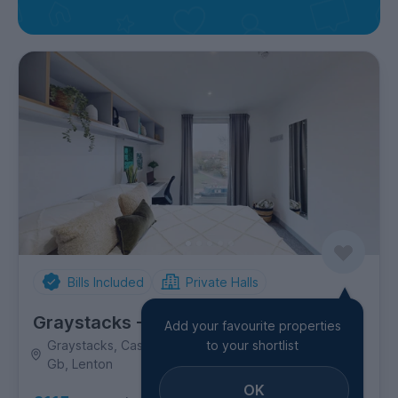
Bills Included
Private Halls
Graystacks - Luna Students
Add your favourite properties
Graystacks, Castle Boulevard, Nottingham, Ng7 1Gy,
to your shortlist
Gb, Lenton
OK