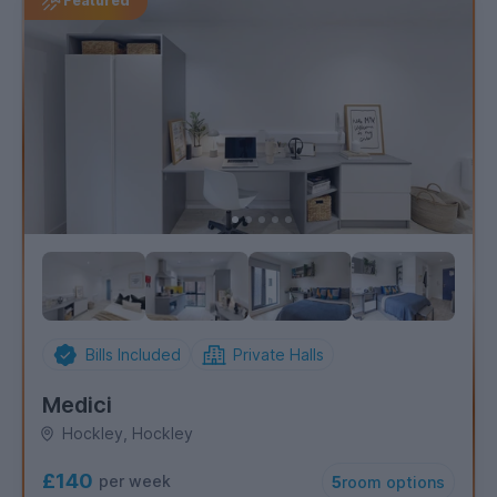
Featured
Bills Included
Private Halls
Medici
Hockley, Hockley
£140
per week
5
room options