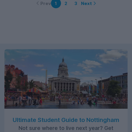
Prev
Next
1
2
3
Ultimate Student Guide to Nottingham
Not sure where to live next year? Get