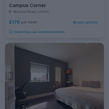
Campus Corner
Ilkeston Road, Lenton
£170
per week
4
room options
Added 3 days ago, available immediately