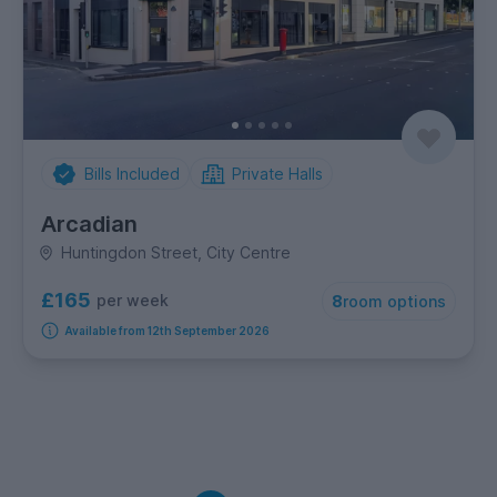
Bills Included
Private Halls
Arcadian
Huntingdon Street, City Centre
£165
per week
8
room options
Available from 12th September 2026