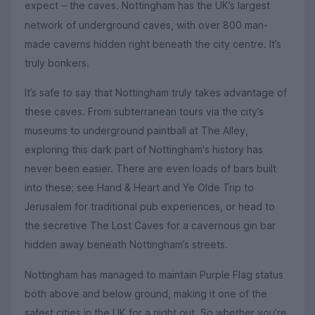
expect
the caves. Nottingham has the UK’s largest
–
network of underground caves, with over 800 man-
made caverns hidden right beneath the city centre. It’s
truly bonkers.
It’s safe to say that Nottingham truly takes advantage of
these caves. From subterranean tours via the city’s
museums to underground paintball at The Alley,
exploring this dark part of Nottingham's history has
never been easier. There are even loads of bars built
into these; see Hand & Heart and Ye Olde Trip to
Jerusalem for traditional pub experiences, or head to
the secretive The Lost Caves for a cavernous gin bar
hidden away beneath Nottingham’s streets.
Nottingham has managed to maintain Purple Flag status
both above and below ground, making it one of the
safest cities in the UK for a night out. So whether you’re