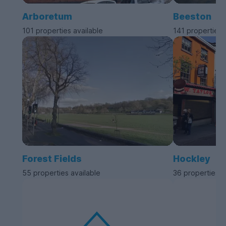
Arboretum
Beeston
101 properties available
141 properties 
Forest Fields
Hockley
55 properties available
36 properties a