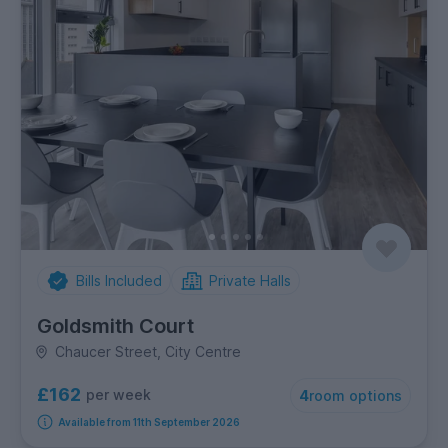
Bills Included
Private Halls
Goldsmith Court
Chaucer Street, City Centre
£162
per week
4
room options
Available from 11th September 2026