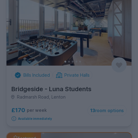
Bills Included
Private Halls
Bridgeside - Luna Students
Radmarsh Road, Lenton
£170
per week
13
room options
Available immediately