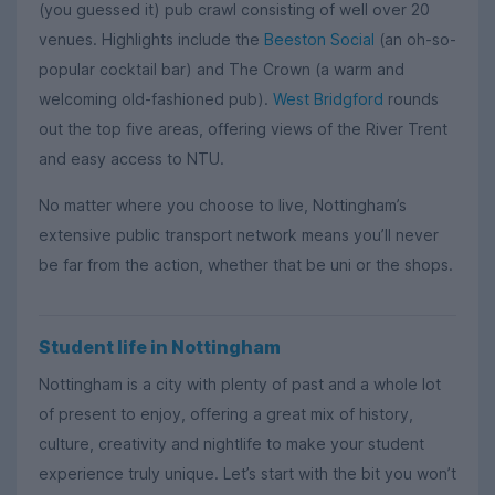
(you guessed it) pub crawl consisting of well over 20
venues. Highlights include the
Beeston Social
(an oh-so-
popular cocktail bar) and The Crown (a warm and
welcoming old-fashioned pub).
West Bridgford
rounds
out the top five areas, offering views of the River Trent
and easy access to NTU.
No matter where you choose to live, Nottingham’s
extensive public transport network means you’ll never
be far from the action, whether that be uni or the shops.
Student life in Nottingham
Nottingham is a city with plenty of past and a whole lot
of present to enjoy, offering a great mix of history,
culture, creativity and nightlife to make your student
experience truly unique. Let’s start with the bit you won’t