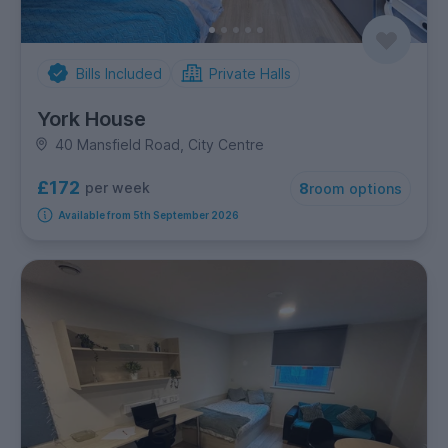
Bills Included
Private Halls
York House
40 Mansfield Road, City Centre
£172
per week
8
room options
Available from 5th September 2026