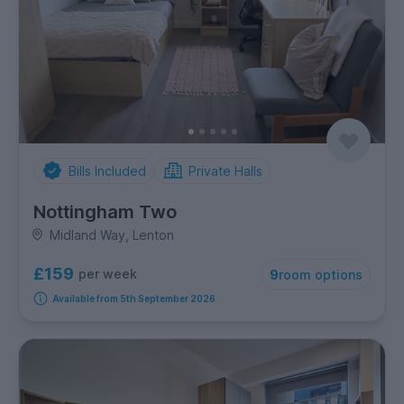
Bills Included
Private Halls
Nottingham Two
Midland Way, Lenton
£159
per week
9
room options
Available from 5th September 2026