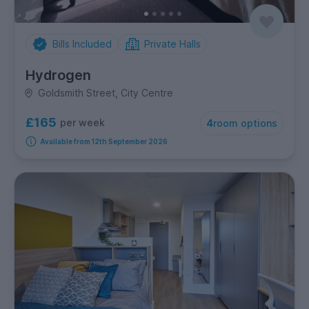
Bills Included
Private Halls
Hydrogen
Goldsmith Street, City Centre
£165
per week
4
room options
Available from 12th September 2026