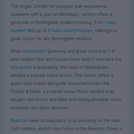
The Organ Grinder for a proper pub experience,
complete with a quiz on Mondays). Lenton offers a
great mix of Nottingham student housing, from
1-bed
student flats
up to
6-bed student houses
, making it a
great option for any Nottingham student.
While
Arboretum
's greenery and great choice of 1-4
bed student flats and houses have seen it overtake the
city centre
in popularity, the heart of Nottingham
remains a popular place to live. The centre offers a
great retail scene alongside characterful bars like
Pitcher & Piano, a cocktail venue that's nestled in an
elegant old church and filled with Instagrammable stone
archways and glass windows.
Beeston
owes its popularity to its proximity to the main
UoN campus, and it's also home to the Beeston Crawl, a