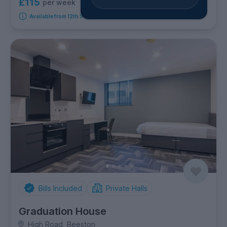
£115
per week
4
room options
Available from 12th September 2026
Bills Included
Private Halls
Graduation House
High Road, Beeston