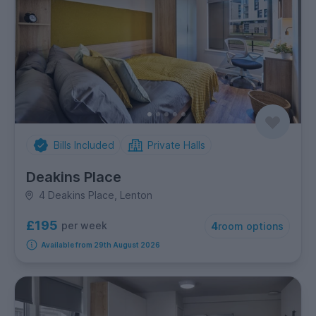
Bills Included
Private Halls
Deakins Place
4 Deakins Place, Lenton
£195
per week
4
room options
Available from 29th August 2026