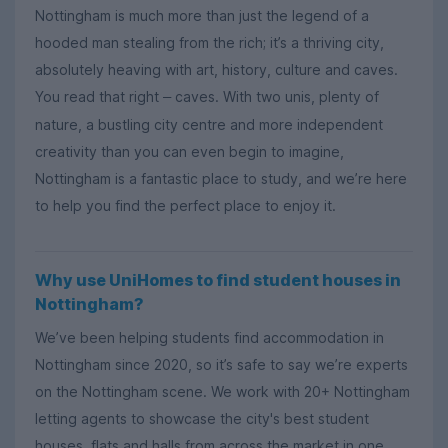
Nottingham is much more than just the legend of a
hooded man stealing from the rich; it’s a thriving city,
absolutely heaving with art, history, culture and caves.
You read that right
caves. With two unis, plenty of
–
nature, a bustling city centre and more independent
creativity than you can even begin to imagine,
Nottingham is a fantastic place to study, and we’re here
to help you find the perfect place to enjoy it.
Why use UniHomes to find student houses in
Nottingham?
We’ve been helping students find accommodation in
Nottingham since 2020, so it’s safe to say we’re experts
on the Nottingham scene. We work with 20+ Nottingham
letting agents to showcase the city's best student
houses, flats and halls from across the market in one