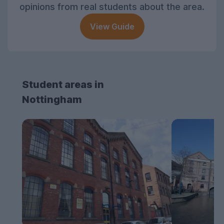
opinions from real students about the area.
View Guide
Student areas in
Nottingham