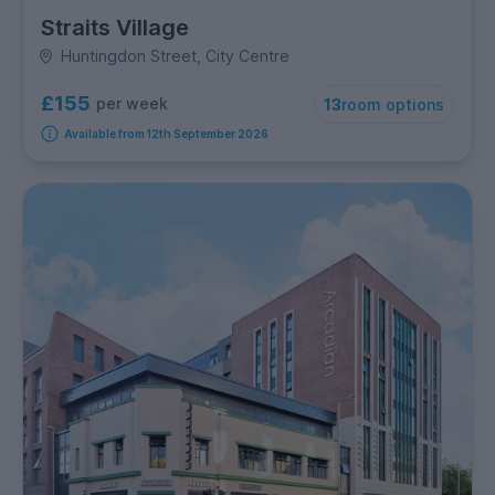
Straits Village
Huntingdon Street, City Centre
£155
per week
13
room options
Available from 12th September 2026