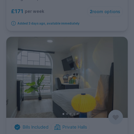
£171
per week
2
room options
Added 3 days ago, available immediately
Bills Included
Private Halls