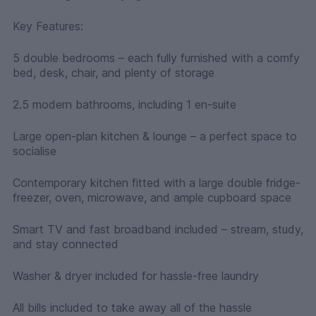
Key Features:
5 double bedrooms – each fully furnished with a comfy
bed, desk, chair, and plenty of storage
2.5 modern bathrooms, including 1 en-suite
Large open-plan kitchen & lounge – a perfect space to
socialise
Contemporary kitchen fitted with a large double fridge-
freezer, oven, microwave, and ample cupboard space
Smart TV and fast broadband included – stream, study,
and stay connected
Washer & dryer included for hassle-free laundry
All bills included to take away all of the hassle