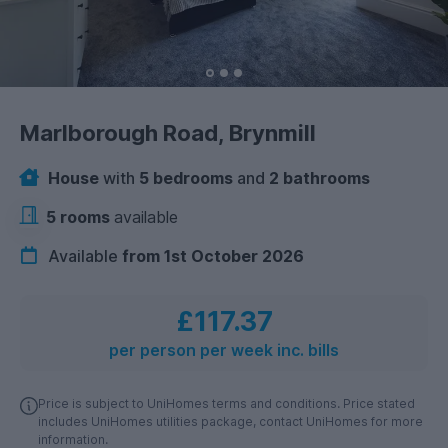
Marlborough Road, Brynmill
House
with
5 bedrooms
and
2 bathrooms
5 rooms
available
Available
from 1st October 2026
£117.37
per person per week inc. bills
Price is subject to UniHomes terms and conditions. Price stated
includes UniHomes utilities package, contact UniHomes for more
information.