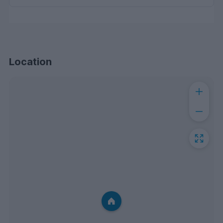
Location