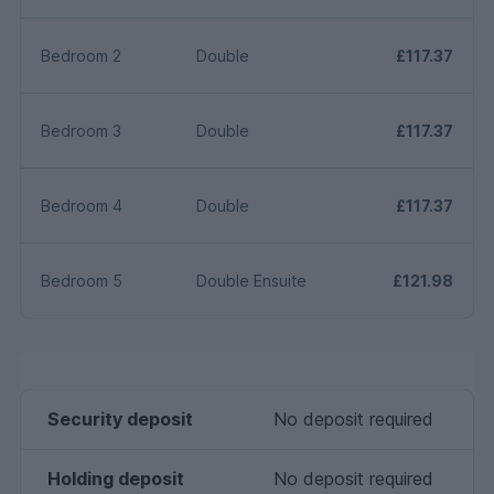
Bedroom 2
Double
£117.37
Bedroom 3
Double
£117.37
Bedroom 4
Double
£117.37
Bedroom 5
Double Ensuite
£121.98
Security deposit
No deposit required
Holding deposit
No deposit required