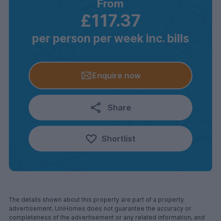
From
£117.37
per person per week inc. bills
Enquire now
Share
Shortlist
The details shown about this property are part of a property
advertisement. UniHomes does not guarantee the accuracy or
completeness of the advertisement or any related information, and