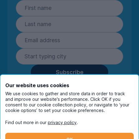
Subscribe
By entering your details you are confirming
Our website uses cookies
you're happy to receive marketing
We use cookies to gather and store data in order to track
communications from UniHomes and its group
and improve our website's performance. Click OK if you
companies.
View our
privacy policy.
consent to our cookie collection policy, or navigate to ‘your
cookie options’ to set your cookie preferences.
Find out more in our
privacy policy
.
Facebook
Instagram
Twitter
TikTok