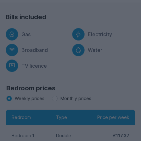
Bills included
Gas
Electricity
Broadband
Water
TV licence
Bedroom prices
Weekly prices
Monthly prices
Bedroom
Type
Price per week
Bedroom 1
Double
£117.37