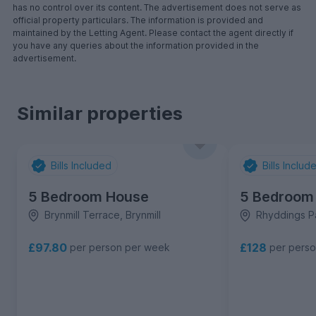
has no control over its content. The advertisement does not serve as
official property particulars. The information is provided and
maintained by the Letting Agent. Please contact the agent directly if
you have any queries about the information provided in the
advertisement.
Similar properties
Bills Included
Bills Includ
5 Bedroom House
5 Bedroom
Brynmill Terrace, Brynmill
Rhyddings Pa
£97.80
£128
per person per week
per pers