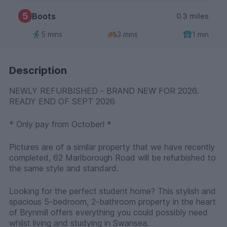
5
Boots
0.3 miles
5 mins
3 mins
1 min
Description
NEWLY REFURBISHED - BRAND NEW FOR 2026.
READY END OF SEPT 2026
* Only pay from October! *
Pictures are of a similar property that we have recently
completed, 62 Marlborough Road will be refurbished to
the same style and standard.
Looking for the perfect student home? This stylish and
spacious 5-bedroom, 2-bathroom property in the heart
of Brynmill offers everything you could possibly need
whilst living and studying in Swansea.