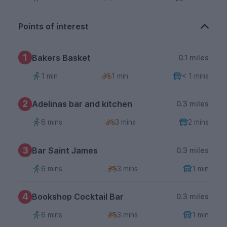
Points of interest
1
Bakers Basket
0.1 miles
1 min
1 min
< 1 mins
2
Adelinas bar and kitchen
0.3 miles
6 mins
3 mins
2 mins
3
Bar Saint James
0.3 miles
6 mins
3 mins
1 min
4
Bookshop Cocktail Bar
0.3 miles
6 mins
3 mins
1 min