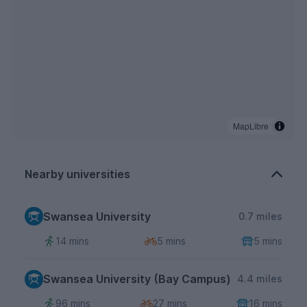
MapLibre
Nearby universities
Swansea University
0.7 miles
14 mins
5 mins
5 mins
Swansea University (Bay Campus)
4.4 miles
96 mins
27 mins
16 mins