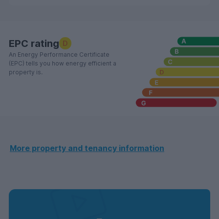
EPC rating
D
An Energy Performance Certificate
(EPC) tells you how energy efficient a
property is.
More property and tenancy information