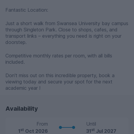
Fantastic Location:
Just a short walk from Swansea University bay campus
through Singleton Park. Close to shops, cafes, and
transport links – everything you need is right on your
doorstep.
Competitive monthly rates per room, with all bills
included.
Don’t miss out on this incredible property, book a
viewing today and secure your spot for the next
academic year !
Availability
From
Until
st
st
1
Oct 2026
31
Jul 2027