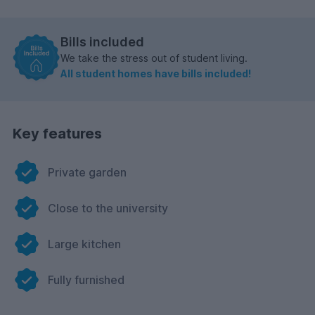
Bills included
We take the stress out of student living.
All student homes have bills included!
Key features
Private garden
Close to the university
Large kitchen
Fully furnished