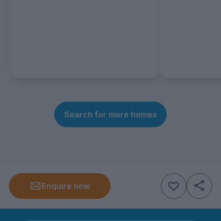
Search for more homes
Enquire now