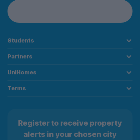
Students
Partners
UniHomes
Terms
Register to receive property
alerts in your chosen city