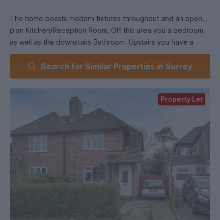
The home boasts modern fixtures throughout and an open
plan Kitchen/Reception Room, Off this area you a bedroom
as well as the downstairs Bathroom. Upstairs you have a
further 3 bedrooms and another bathroom.
Search for Similar Properties in Surrey
EPC RATING D.
Property Let