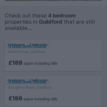
Check out these
4 bedroom
properties in
Guildford
that are still
available...
4 bedrooms
2 bathrooms
4 Bedroom House
Madrid Road, Guildford
£188
pppw including bills
4 bedrooms
2 bathrooms
4 Bedroom House
Stoughton Road, Guildford
£188
pppw including bills