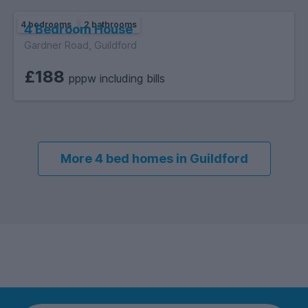
4 bedrooms
2 bathrooms
4 Bedroom House
Gardner Road, Guildford
£188
pppw including bills
More 4 bed homes in Guildford