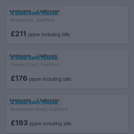
4 bedrooms
2 bathrooms
4 Bedroom House
Broadacres, Guildford
£211
pppw including bills
4 bedrooms
1 bathroom
4 Bedroom House
Franklin Court, Guildford
£176
pppw including bills
4 bedrooms
2 bathrooms
4 Bedroom House
Beckingham Road, Guildford
£193
pppw including bills