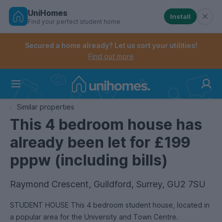
UniHomes
Install
Find your perfect student home
Controls the mobile navigation menu. When checked, 
Controls the mobile account menu. When checked, th
Skip
to
Secured a home already? Let us sort your utilities!
main
Find out more
content
Home
Similar properties
This 4 bedroom house has
already been let for £199
pppw (including bills)
Raymond Crescent, Guildford, Surrey, GU2 7SU
STUDENT HOUSE This 4 bedroom student house, located in
a popular area for the University and Town Centre.