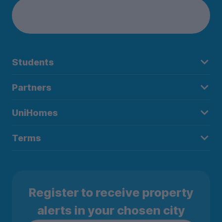
Students
Partners
UniHomes
Terms
Register to receive property
alerts in your chosen city