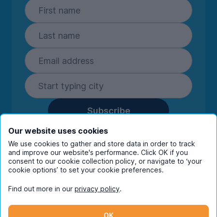
Subscribe
By entering your details you are confirming
Our website uses cookies
you're happy to receive marketing
We use cookies to gather and store data in order to track
communications from UniHomes and its group
and improve our website's performance. Click OK if you
companies.
View our
privacy policy.
consent to our cookie collection policy, or navigate to ‘your
cookie options’ to set your cookie preferences.
Find out more in our
privacy policy
.
Facebook
Instagram
Twitter
TikTok
OK