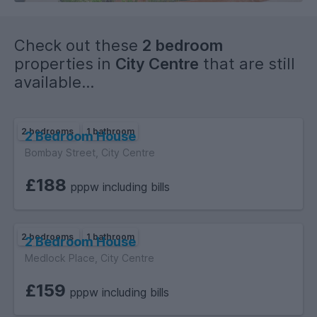
Check out these
2 bedroom
properties in
City Centre
that are still
available...
2 bedrooms
1 bathroom
2 Bedroom House
Bombay Street, City Centre
£188
pppw including bills
2 bedrooms
1 bathroom
2 Bedroom House
Medlock Place, City Centre
£159
pppw including bills