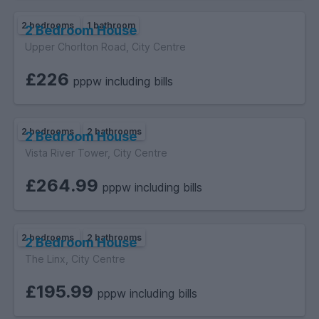
2 bedrooms
1 bathroom
2 Bedroom House
Upper Chorlton Road, City Centre
£226
pppw including bills
2 bedrooms
2 bathrooms
2 Bedroom House
Vista River Tower, City Centre
£264.99
pppw including bills
2 bedrooms
2 bathrooms
2 Bedroom House
The Linx, City Centre
£195.99
pppw including bills