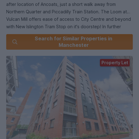
after location of Ancoats, just a short walk away from
Northern Quarter and Piccadilly Train Station. The Loom at
Vulcan Mill offers ease of access to City Centre and beyond
with New Islington Tram Stop on it's doorstep! In further
detail offering; entrance hallway with ample storage
Search for Similar Properties in
cupboard, open plan living room with modern fitted kitchen
Manchester
and Juliette Balcony. Two double bedrooms with the master
benefitting from a contempory en-suite shower room and a
Property Let
further three piece bathroom. EPC Rating B.
Right to Rent in the UK checks will be completed via our
referencing agency before a tenancy can be granted. All
tenants over the age of 18 must provide original relevant
identification documents at the point of submitting an
application to rent.
*Images are for illustration purposes only, apartment may
differ slightly in layout/aspect.