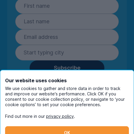
Subscribe
By entering your details you are confirming
Our website uses cookies
you're happy to receive marketing
We use cookies to gather and store data in order to track
communications from UniHomes and its group
and improve our website's performance. Click OK if you
companies.
View our
privacy policy.
consent to our cookie collection policy, or navigate to ‘your
cookie options’ to set your cookie preferences.
Find out more in our
privacy policy
.
Facebook
Instagram
Twitter
TikTok
OK