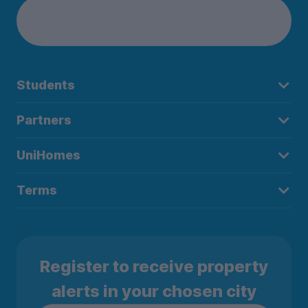
Students
Partners
UniHomes
Terms
Register to receive property
alerts in your chosen city