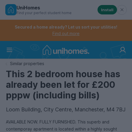
UniHomes
Install
Find your perfect student home
Controls the mobile navigation menu. When checked, 
Controls the mobile account menu. When checked, th
Skip
to
Secured a home already? Let us sort your utilities!
main
Find out more
content
Home
Similar properties
This 2 bedroom house has
already been let for £200
pppw (including bills)
Loom Building, City Centre, Manchester, M4 7BJ
AVAILABLE NOW. FULLY FURNISHED. This superb and
contemporay apartment is located within a highly sought