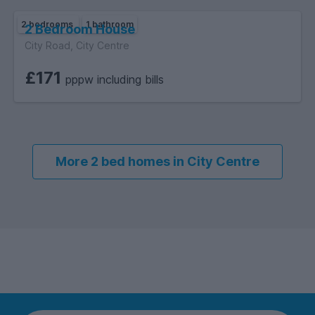
2 bedrooms
1 bathroom
2 Bedroom House
City Road, City Centre
£171
pppw including bills
More 2 bed homes in City Centre