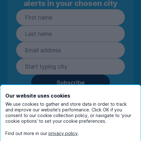
alerts in your chosen city
Subscribe
By entering your details you are confirming
Our website uses cookies
you're happy to receive marketing
We use cookies to gather and store data in order to track
communications from UniHomes and its group
and improve our website's performance. Click OK if you
companies.
View our
privacy policy.
consent to our cookie collection policy, or navigate to ‘your
cookie options’ to set your cookie preferences.
Find out more in our
privacy policy
.