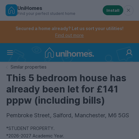
UniHomes
Install
Find your perfect student home
Controls the mobile navigation menu. When checked, 
Controls the mobile account menu. When checked, th
Skip
to
Secured a home already? Let us sort your utilities!
main
Find out more
content
Home
Similar properties
This 5 bedroom house has
already been let for £141
pppw (including bills)
Pembroke Street, Salford, Manchester, M6 5GS
*STUDENT PROPERTY.
*2026-2027 Academic Year.