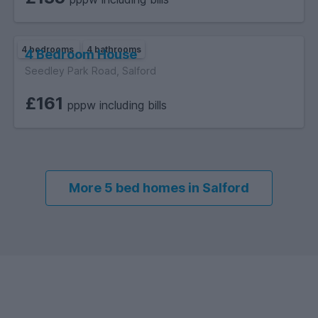
4 bedrooms
4 bathrooms
4 Bedroom House
Seedley Park Road, Salford
£161
pppw including bills
More 5 bed homes in Salford