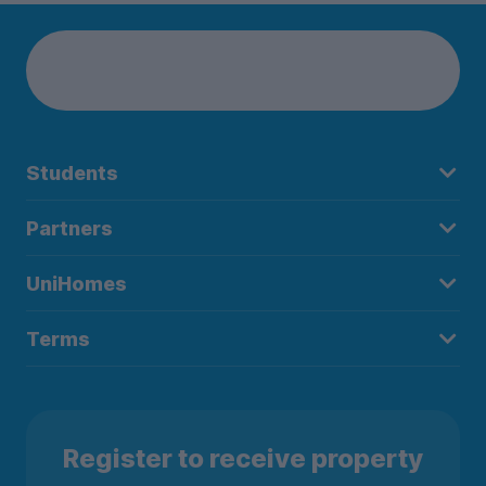
Students
Partners
UniHomes
Terms
Register to receive property