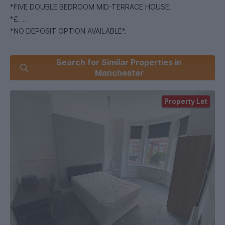
*FIVE DOUBLE BEDROOM MID-TERRACE HOUSE.
*£.
*NO DEPOSIT OPTION AVAILABLE*.
Recently renovated 5 bedroom property in the Salford area,
Search for Similar Properties in
offering a modern and stylish home. Not to be missed -
Manchester
enquire now!
Property Let
This fantastic property is fully furnished and freshly painted
throughout, comprising of 5 double bedrooms, a lounge and
a separate spacious kitchen. It further boasts original
features and cornicing, integrated appliances and glossed
wood worktops, good storage options and gas central
heating. The property additionally benefits from a small front
garden paved courtyard to rear.
Situated to the west end of the city centre, Salford is a
prime location for many types of residents. With the
University of Salford in close proximity and both the