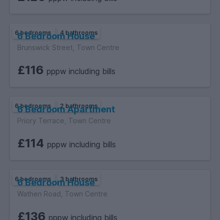
6 bedrooms
4 bathrooms
6 Bedroom House
Brunswick Street, Town Centre
£116
pppw including bills
6 bedrooms
2 bathrooms
6 Bedroom Apartment
Priory Terrace, Town Centre
£114
pppw including bills
6 bedrooms
3 bathrooms
6 Bedroom House
Wathen Road, Town Centre
£136
pppw including bills