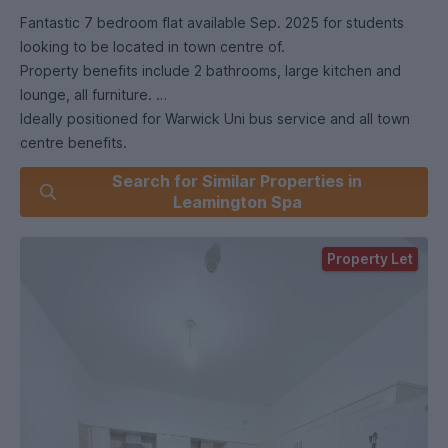
Fantastic 7 bedroom flat available Sep. 2025 for students
looking to be located in town centre of.
Property benefits include 2 bathrooms, large kitchen and
lounge, all furniture.
Ideally positioned for Warwick Uni bus service and all town
centre benefits.
Viewing highly recommended.
Search for Similar Properties in
GAS CENTRAL HEATING.
Leamington Spa
Property Let