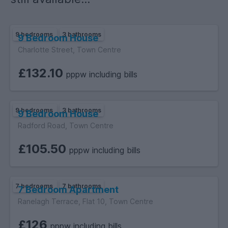
9 bedrooms
3 bathrooms
9 Bedroom House
Charlotte Street, Town Centre
£132.10
pppw including bills
9 bedrooms
3 bathrooms
9 Bedroom House
Radford Road, Town Centre
£105.50
pppw including bills
7 bedrooms
7 bathrooms
7 Bedroom Apartment
Ranelagh Terrace, Flat 10, Town Centre
£126
pppw including bills