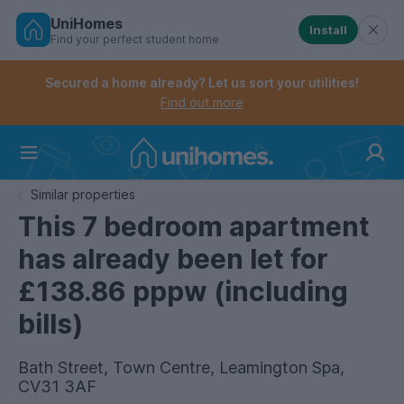
UniHomes
Install
Find your perfect student home
Controls the mobile navigation menu. When checked, 
Controls the mobile account menu. When checked, th
Skip
to
Secured a home already? Let us sort your utilities!
main
Find out more
content
Home
Similar properties
This 7 bedroom apartment
has already been let for
£138.86 pppw (including
bills)
Bath Street, Town Centre, Leamington Spa,
CV31 3AF