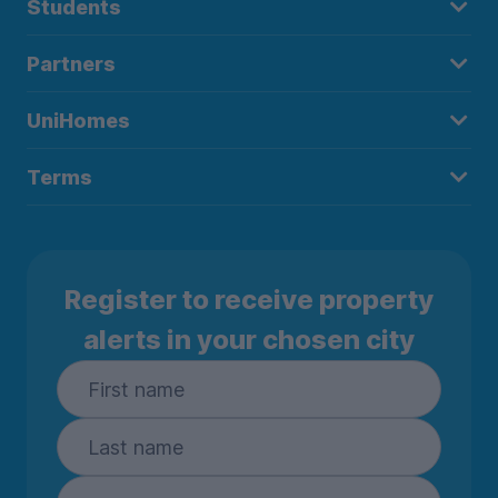
Students
Partners
UniHomes
Terms
Register to receive property
alerts in your chosen city