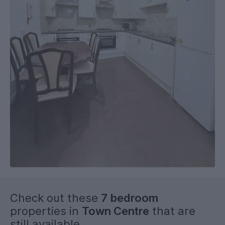
Check out these
7 bedroom
properties in
Town Centre
that are
still available...