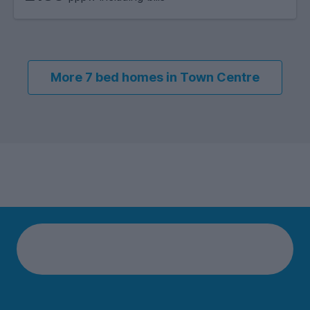
More 7 bed homes in Town Centre