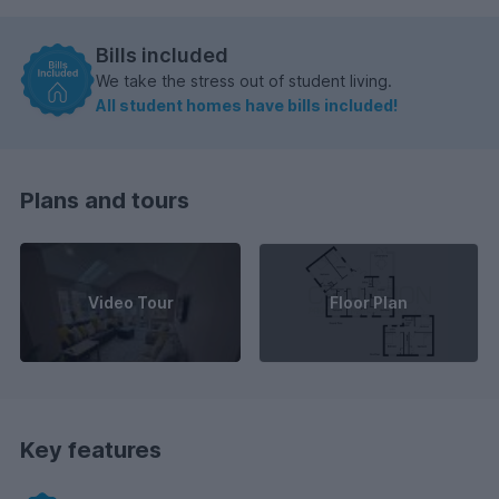
Bills included
We take the stress out of student living.
All student homes have bills included!
Plans and tours
Video Tour
Floor Plan
Key features