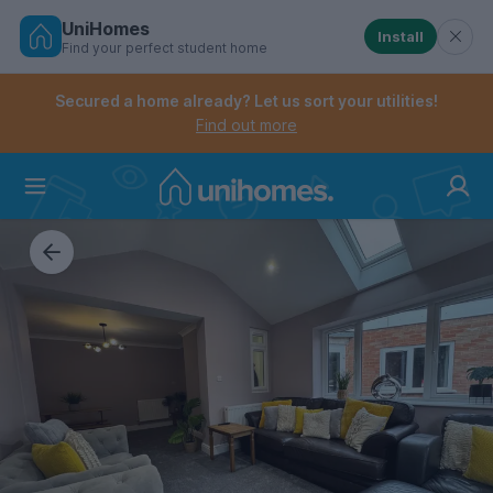
UniHomes
Install
Find your perfect student home
Controls the mobile navigation menu. When checked, 
Controls the mobile account menu. When checked, th
Skip
to
Secured a home already? Let us sort your utilities!
main
Find out more
content
Home