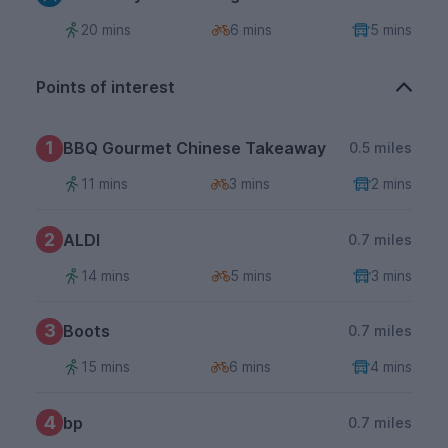
20 mins
6 mins
5 mins
Points of interest
1
BBQ Gourmet Chinese Takeaway
0.5 miles
11 mins
3 mins
2 mins
2
ALDI
0.7 miles
14 mins
5 mins
3 mins
3
Boots
0.7 miles
15 mins
6 mins
4 mins
4
bp
0.7 miles