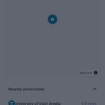
MapLibre
Nearby universities
University of East Anglia
0.9 miles