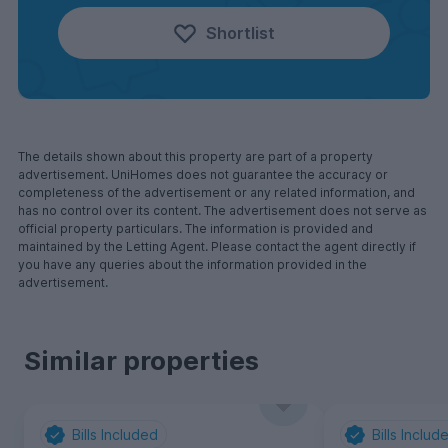
Shortlist
The details shown about this property are part of a property
advertisement. UniHomes does not guarantee the accuracy or
completeness of the advertisement or any related information, and
has no control over its content. The advertisement does not serve as
official property particulars. The information is provided and
maintained by the Letting Agent. Please contact the agent directly if
you have any queries about the information provided in the
advertisement.
Similar properties
Bills Included
Bills Includ