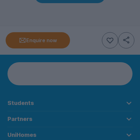
Enquire now
Students
Partners
UniHomes