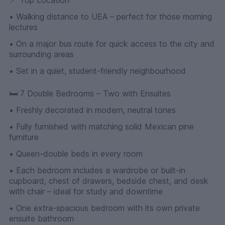
• Walking distance to UEA – perfect for those morning
lectures
• On a major bus route for quick access to the city and
surrounding areas
• Set in a quiet, student-friendly neighbourhood
🛏 7 Double Bedrooms – Two with Ensuites
• Freshly decorated in modern, neutral tones
• Fully furnished with matching solid Mexican pine
furniture
• Queen-double beds in every room
• Each bedroom includes a wardrobe or built-in
cupboard, chest of drawers, bedside chest, and desk
with chair – ideal for study and downtime
• One extra-spacious bedroom with its own private
ensuite bathroom