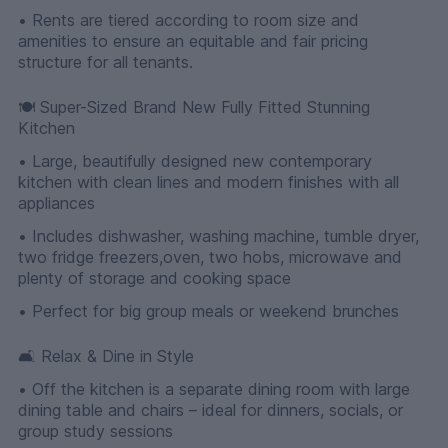
• Rents are tiered according to room size and
amenities to ensure an equitable and fair pricing
structure for all tenants.
🍽 Super-Sized Brand New Fully Fitted Stunning
Kitchen
• Large, beautifully designed new contemporary
kitchen with clean lines and modern finishes with all
appliances
• Includes dishwasher, washing machine, tumble dryer,
two fridge freezers,oven, two hobs, microwave and
plenty of storage and cooking space
• Perfect for big group meals or weekend brunches
🛋 Relax & Dine in Style
• Off the kitchen is a separate dining room with large
dining table and chairs – ideal for dinners, socials, or
group study sessions