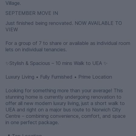
Village.
SEPTEMBER MOVE IN
Just finished being renovated. NOW AVAILABLE TO
VIEW
For a group of 7 to share or available as individual room
lets on individual tenancies.
✨Stylish & Spacious – 10 mins Walk to UEA ✨
Luxury Living • Fully Furnished • Prime Location
Looking for something more than your average! This
stunning home is currently undergoing renovation to
offer all new modern luxury living, just a short walk to
UEA and right on a major bus route to Norwich City
Centre – combining convenience, comfort, and space
in one perfect package.
📍 Top Location