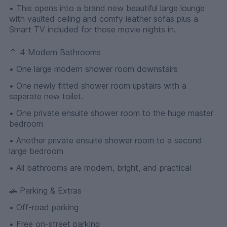
• This opens into a brand new beautiful large lounge
with vaulted ceiling and comfy leather sofas plus a
Smart TV included for those movie nights in.
🚿 4 Modern Bathrooms
• One large modern shower room downstairs
• One newly fitted shower room upstairs with a
separate new toilet.
• One private ensuite shower room to the huge master
bedroom
• Another private ensuite shower room to a second
large bedroom
• All bathrooms are modern, bright, and practical
🚗 Parking & Extras
• Off-road parking
• Free on-street parking