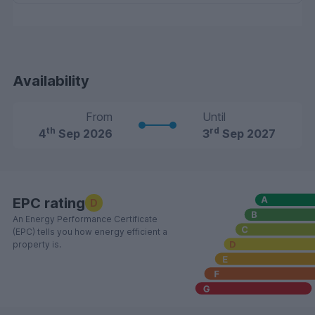
Availability
From
Until
th
rd
4
Sep 2026
3
Sep 2027
EPC rating
D
An Energy Performance Certificate
(EPC) tells you how energy efficient a
property is.