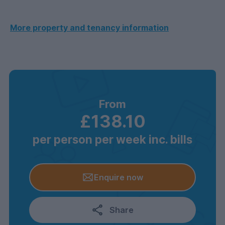
More property and tenancy information
From
£138.10
per person per week inc. bills
Enquire now
Share