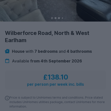
Wilberforce Road, North & West
Earlham
House
with
7 bedrooms
and
4 bathrooms
Available
from 4th September 2026
£138.10
per person per week inc. bills
Price is subject to UniHomes terms and conditions. Price stated
includes UniHomes utilities package, contact UniHomes for more
information.