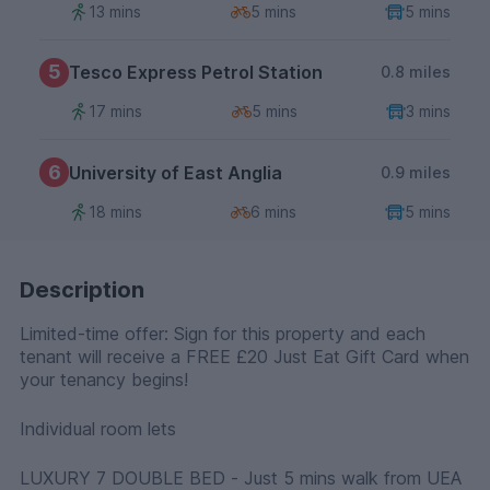
13 mins
5 mins
5 mins
5
Tesco Express Petrol Station
0.8 miles
17 mins
5 mins
3 mins
6
University of East Anglia
0.9 miles
18 mins
6 mins
5 mins
Description
Limited-time offer: Sign for this property and each
tenant will receive a FREE £20 Just Eat Gift Card when
your tenancy begins!
Individual room lets
LUXURY 7 DOUBLE BED - Just 5 mins walk from UEA