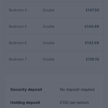
Bedroom 4
Double
£147.50
Bedroom 5
Double
£144.99
Bedroom 6
Double
£142.69
Bedroom 7
Double
£138.10
Security deposit
No deposit required
Holding deposit
£100 per person