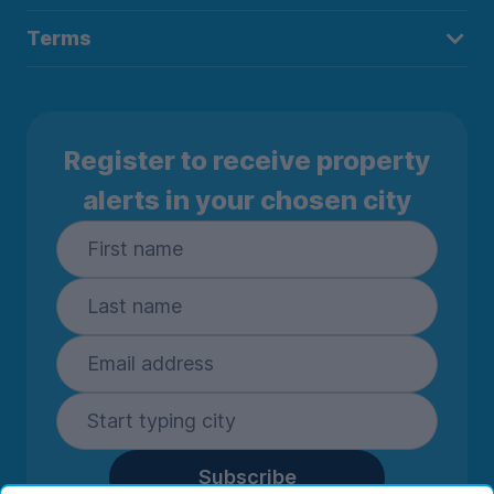
Terms
Register to receive property
alerts in your chosen city
Subscribe