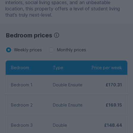
interiors, social living spaces, and an unbeatable
location, this property offers a level of student living
that’s truly next-level.
Bedroom prices
Weekly prices
Monthly prices
Bedroom
Type
Price per week
Bedroom 1
Double Ensuite
£170.31
Bedroom 2
Double Ensuite
£169.15
Bedroom 3
Double
£148.44