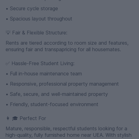
• Secure cycle storage
• Spacious layout throughout
💡 Fair & Flexible Structure:
Rents are tiered according to room size and features,
ensuring fair and transpapricing for all housemates.
✅ Hassle-Free Student Living:
• Full in-house maintenance team
• Responsive, professional property management
• Safe, secure, and well-maintained property
• Friendly, student-focused environment
👩 🎓 Perfect For
Mature, responsible, respectful students looking for a
high-quality, fully furnished home near UEA. With stylish