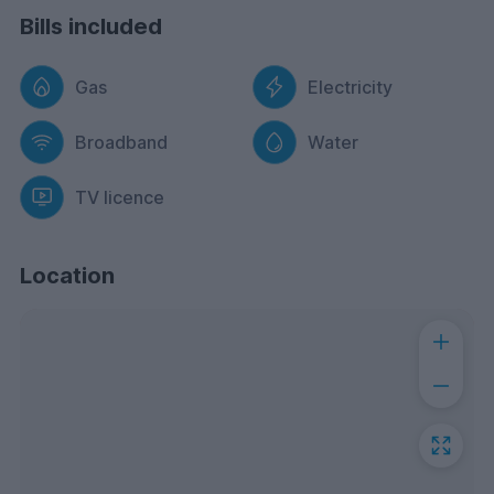
Bills included
Gas
Electricity
Broadband
Water
TV licence
Location