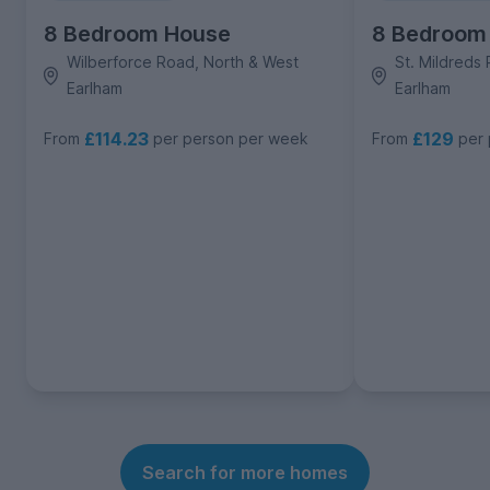
8 Bedroom House
8 Bedroom
Wilberforce Road, North & West
St. Mildreds
Earlham
Earlham
£114.23
£129
From
per person per week
From
per
Search for more homes