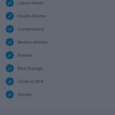
Luxury house
Double Rooms
Conservatory
Modern kitchen
Ensuite
Bike Storage
Close to UEA
Garden