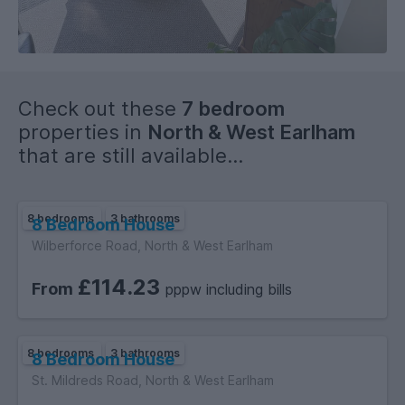
Check out these
7 bedroom
properties in
North & West Earlham
that are still available...
8 bedrooms
3 bathrooms
8 Bedroom House
Wilberforce Road, North & West Earlham
£114.23
From
pppw including bills
8 bedrooms
3 bathrooms
8 Bedroom House
St. Mildreds Road, North & West Earlham