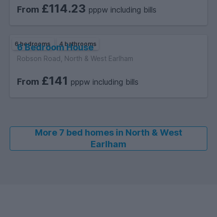
£114.23
From
pppw including bills
6 bedrooms
4 bathrooms
6 Bedroom House
Robson Road, North & West Earlham
£141
From
pppw including bills
More 7 bed homes in North & West
Earlham