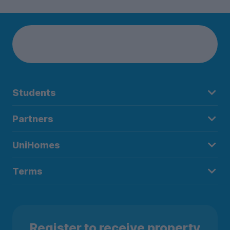
Students
Partners
UniHomes
Terms
Register to receive property