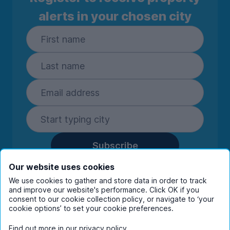
alerts in your chosen city
Subscribe
By entering your details you are confirming
Our website uses cookies
you're happy to receive marketing
We use cookies to gather and store data in order to track
communications from UniHomes and its group
and improve our website's performance. Click OK if you
companies.
View our
privacy policy.
consent to our cookie collection policy, or navigate to ‘your
cookie options’ to set your cookie preferences.
Find out more in our
privacy policy
.