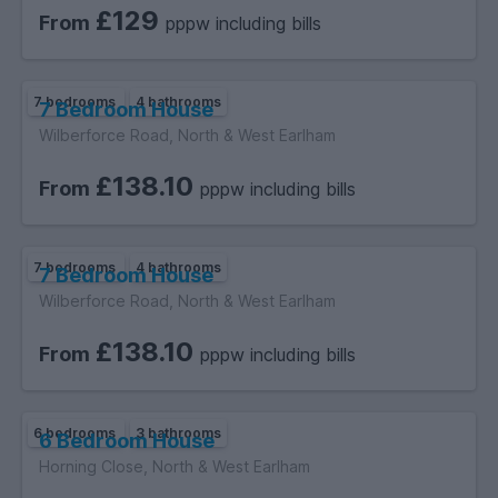
£129
From
pppw including bills
7 bedrooms
4 bathrooms
7 Bedroom House
Wilberforce Road, North & West Earlham
£138.10
From
pppw including bills
7 bedrooms
4 bathrooms
7 Bedroom House
Wilberforce Road, North & West Earlham
£138.10
From
pppw including bills
6 bedrooms
3 bathrooms
6 Bedroom House
Horning Close, North & West Earlham