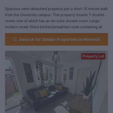
Spacious semi-detached property just a short 10 minute walk
from the University campus. The property boasts 7 double
rooms one of which has an en-suite shower room. Large
modern newly fitted kitchen/breakfast room containing all
essential appliances and a spacious lounge with doors on to
Search for Similar Properties in Norwich
the garden. Parking on driveway sufficient for 1 car.
All bedrooms come with queen sized double beds and
Mexican pine furniture consisting of wardrobe, chest of
Property Let
drawers, desk and chair.
Neutrally painted walls and beige carpets throughout.
2 x communal modern fitted shower rooms plus a 3rd ensuite
shower room.
Utility area with washing machine and tumble dryer.
Off road parking for 1 car.
Close to Bus Stop to City Centre.