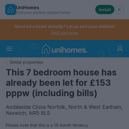
UniHomes
Install
Find your perfect student home
Controls the mobile navigation menu. When checked, 
Controls the mobile account menu. When checked, th
Skip
to
Secured a home already? Let us sort your utilities!
main
Find out more
content
Home
Similar properties
This 7 bedroom house has
already been let for £153
pppw (including bills)
Ambleside Close Norfolk, North & West Earlham,
Norwich, NR5 8LS
Please note that this is a 10 month tenancy