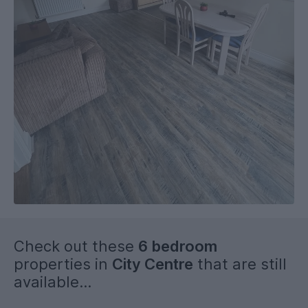
Check out these
6 bedroom
properties in
City Centre
that are still
available...