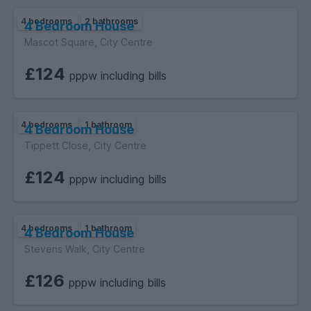
4 bedrooms
2 bathrooms
4 Bedroom House
Mascot Square, City Centre
£124
pppw including bills
4 bedrooms
1 bathroom
4 Bedroom House
Tippett Close, City Centre
£124
pppw including bills
4 bedrooms
1 bathroom
4 Bedroom House
Stevens Walk, City Centre
£126
pppw including bills