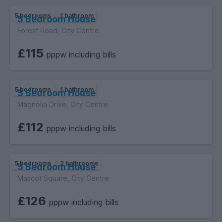
5 bedrooms
1 bathroom
5 Bedroom House
Forest Road, City Centre
£115
pppw including bills
5 bedrooms
1 bathroom
5 Bedroom House
Magnolia Drive, City Centre
£112
pppw including bills
5 bedrooms
2 bathrooms
5 Bedroom House
Mascot Square, City Centre
£126
pppw including bills