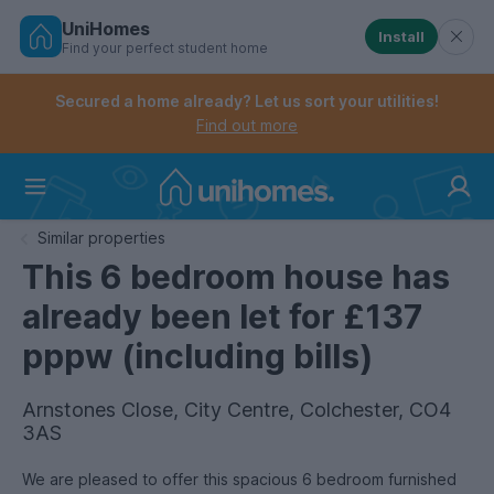
UniHomes
Install
Find your perfect student home
Controls the mobile navigation menu. When checked, 
Controls the mobile account menu. When checked, th
Skip
to
Secured a home already? Let us sort your utilities!
main
Find out more
content
Home
Similar properties
This 6 bedroom house has
already been let for £137
pppw (including bills)
Arnstones Close, City Centre, Colchester, CO4
3AS
We are pleased to offer this spacious 6 bedroom furnished