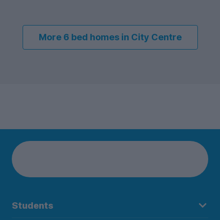
More 6 bed homes in City Centre
Students