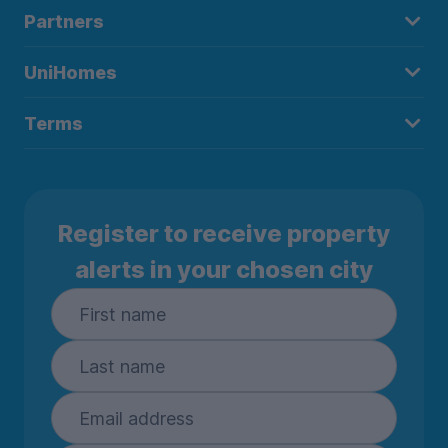
Partners
UniHomes
Terms
Register to receive property
alerts in your chosen city