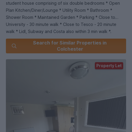
student house comprising of six double bedrooms * Open
Plan Kitchen/Diner/Lounge * Utility Room * Bathroom *
Shower Room * Maintained Garden * Parking * Close to
University - 30 minute walk * Close to Tesco - 20 minute
walk * Lidl, Subway and Costa also within 3 min walk *.
Search for Similar Properties in
Colchester
Property Let