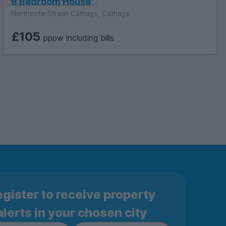
8 Bedroom House
Northcote Street Cathays, Cathays
£105
pppw including bills
gister to receive property
alerts in your chosen city