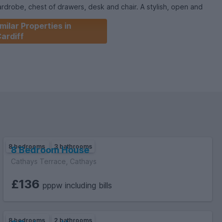
chest of drawers, desk and chair. A stylish, open and
ated downstairs with integrated appliances and double doors
milar Properties in
oom suites are also provided making this an absolute steal at
ardiff
8 bedrooms
3 bathrooms
8 Bedroom House
Cathays Terrace, Cathays
£136
pppw including bills
8 bedrooms
2 bathrooms