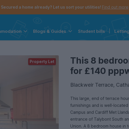
Secured a home already? Let us sort your utilities!
Find out more
Student bills
|
Lettin
mmodation
Blogs & Guides
the navigation menu is open.
e account menu is open.
This 8 bedroo
Property Let
for £140 pppw 
Blackweir Terrace, Cath
This large, end of terrace house
furnishings and is well-located
Campus and Cardiff Met Llanda
entrance of Talybont South and
Union. A 8 bedroom house in t