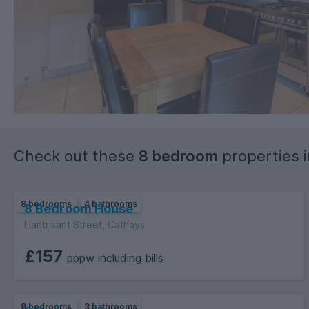
Check out these
8 bedroom
properties 
8 bedrooms
4 bathrooms
8 Bedroom House
Llantrisant Street, Cathays
£157
pppw including bills
8 bedrooms
3 bathrooms