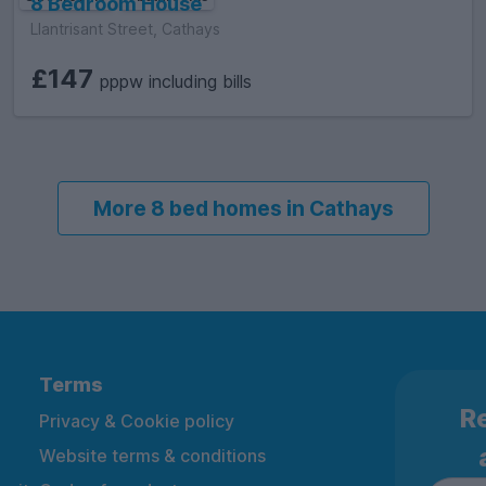
8 Bedroom House
Llantrisant Street, Cathays
£147
pppw including bills
More 8 bed homes in Cathays
Terms
Re
Privacy & Cookie policy
Website terms & conditions