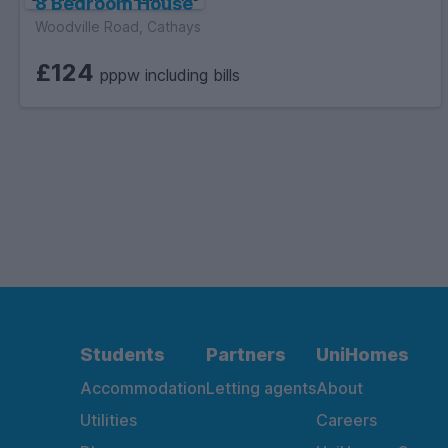
8 Bedroom House
Woodville Road, Cathays
£124
pppw including bills
Students
Partners
UniHomes
Accommodation
Letting agents
About
Utilities
Careers