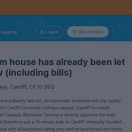
g agents
Log in
My shortlist
m house has already been let
(including bills)
ays, Cardiff, CF10 3EQ
 is brilliantly laid out, exceptionally furnished with top quality
 for Cardiff University Cathays campus, Cardiff Uni Heath
ff Campus. Blackweir Terrace is directly opposite the main
 therefore just a 15 minute walk to Cardiff University Student’s
otal with all bedrooms being very well-proportioned and nicely