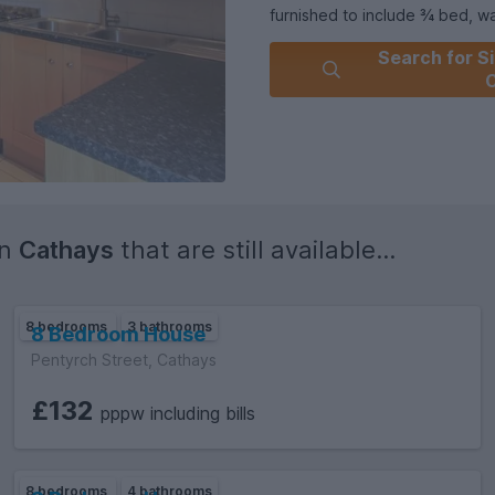
furnished to include ¾ bed, wardrobe, 
spacious kitchen/diner is loc
Search for Si
leading to the garden. 3 bathr
C
£129 per tenant, per week!
EPC RATING of C.
in
Cathays
that are still available...
8 bedrooms
3 bathrooms
8 Bedroom House
Pentyrch Street, Cathays
£132
pppw including bills
8 bedrooms
4 bathrooms