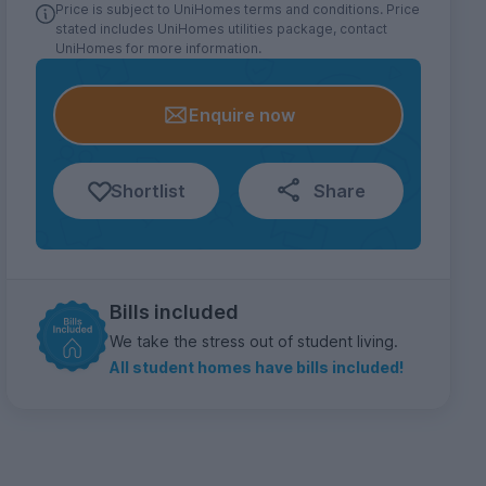
Price is subject to UniHomes terms and conditions. Price
stated includes UniHomes utilities package, contact
UniHomes for more information.
Enquire now
Shortlist
Share
Bills included
We take the stress out of student living.
All student homes have bills included!