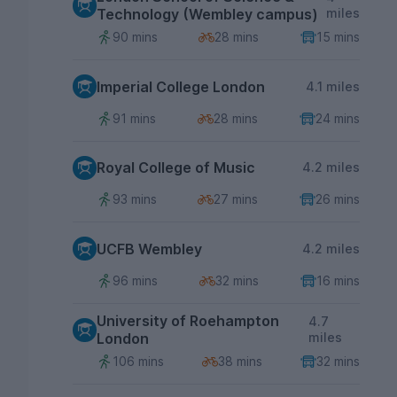
Technology (Wembley campus)
miles
90 mins
28 mins
15 mins
Imperial College London
4.1 miles
91 mins
28 mins
24 mins
Royal College of Music
4.2 miles
93 mins
27 mins
26 mins
UCFB Wembley
4.2 miles
96 mins
32 mins
16 mins
University of Roehampton
4.7
London
miles
106 mins
38 mins
32 mins