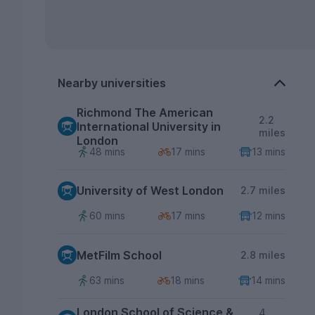
Nearby universities
Richmond The American
2.2
International University in
miles
London
48 mins
17 mins
13 mins
University of West London
2.7 miles
60 mins
17 mins
12 mins
MetFilm School
2.8 miles
63 mins
18 mins
14 mins
London School of Science &
4