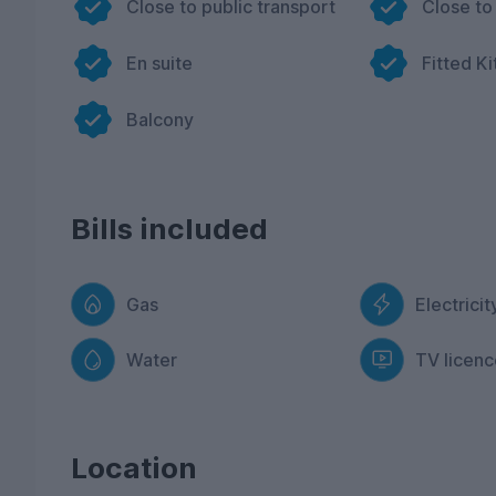
Close to public transport
Close to
En suite
Fitted K
Balcony
Bills included
Gas
Electricit
Water
TV licenc
Location