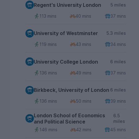
Regent's University London
5 miles
113 mins
40 mins
37 mins
University of Westminster
5.3 miles
119 mins
43 mins
34 mins
University College London
6 miles
136 mins
49 mins
37 mins
Birkbeck, University of London
6 miles
136 mins
50 mins
39 mins
London School of Economics
6.5
and Political Science
miles
146 mins
42 mins
45 mins