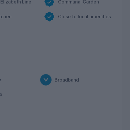
 Elizabeth Line
Communal Garden
itchen
Close to local amenities
y
Broadband
e