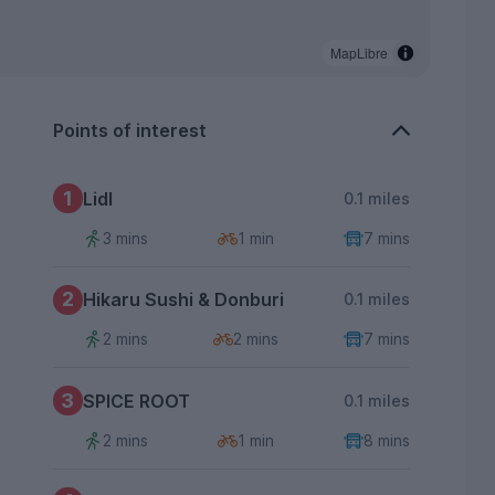
MapLibre
Points of interest
1
Lidl
0.1 miles
3 mins
1 min
7 mins
2
Hikaru Sushi & Donburi
0.1 miles
2 mins
2 mins
7 mins
3
SPICE ROOT
0.1 miles
2 mins
1 min
8 mins