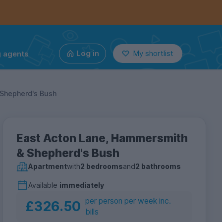
g agents
Log in
My shortlist
Shepherd's Bush
East Acton Lane, Hammersmith
& Shepherd's Bush
Apartment
with
2 bedrooms
and
2 bathrooms
Available
immediately
per person per week inc.
£326.50
bills