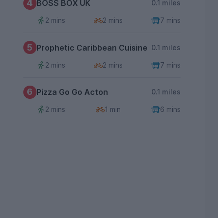
4
BOSS BOX UK
0.1 miles
2 mins
2 mins
7 mins
5
Prophetic Caribbean Cuisine
0.1 miles
2 mins
2 mins
7 mins
6
Pizza Go Go Acton
0.1 miles
2 mins
1 min
6 mins