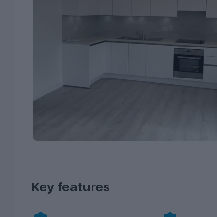
Key features