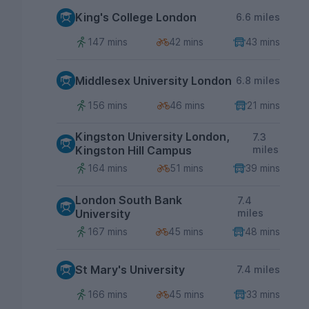
King's College London
6.6 miles
147 mins
42 mins
43 mins
Middlesex University London
6.8 miles
156 mins
46 mins
21 mins
Kingston University London,
7.3
Kingston Hill Campus
miles
164 mins
51 mins
39 mins
London South Bank
7.4
University
miles
167 mins
45 mins
48 mins
St Mary's University
7.4 miles
166 mins
45 mins
33 mins