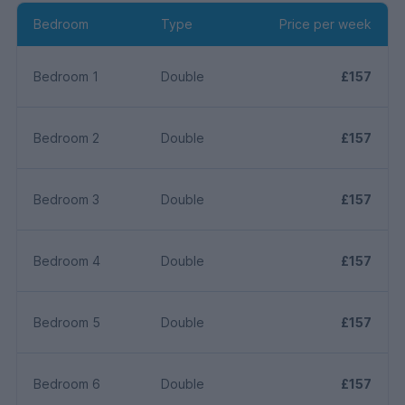
Bedroom
Type
Price per week
Bedroom 1
Double
£157
Bedroom 2
Double
£157
Bedroom 3
Double
£157
Bedroom 4
Double
£157
Bedroom 5
Double
£157
Bedroom 6
Double
£157