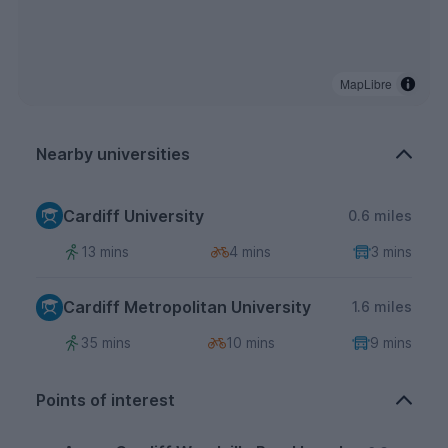
MapLibre
Nearby universities
Cardiff University
0.6 miles
13 mins
4 mins
3 mins
Cardiff Metropolitan University
1.6 miles
35 mins
10 mins
9 mins
Points of interest