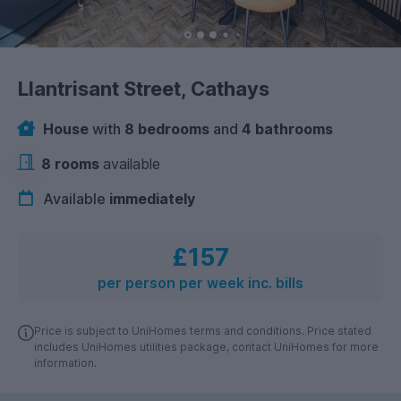
Llantrisant Street, Cathays
House
with
8 bedrooms
and
4 bathrooms
8 rooms
available
Available
immediately
£157
per person per week inc. bills
Price is subject to UniHomes terms and conditions. Price stated
includes UniHomes utilities package, contact UniHomes for more
information.