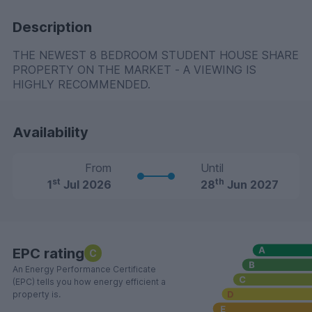
Description
THE NEWEST 8 BEDROOM STUDENT HOUSE SHARE
PROPERTY ON THE MARKET - A VIEWING IS
HIGHLY RECOMMENDED.
Availability
From
Until
st
th
1
Jul 2026
28
Jun 2027
EPC rating
C
An Energy Performance Certificate
(EPC) tells you how energy efficient a
property is.