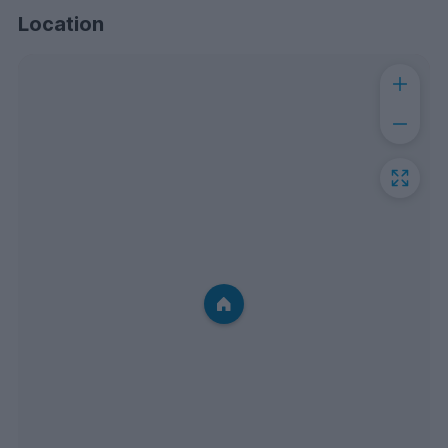
Location