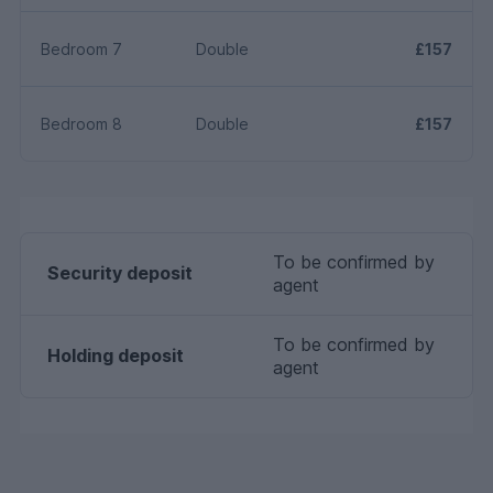
Bedroom 7
Double
£157
Bedroom 8
Double
£157
To be confirmed by
Security deposit
agent
To be confirmed by
Holding deposit
agent