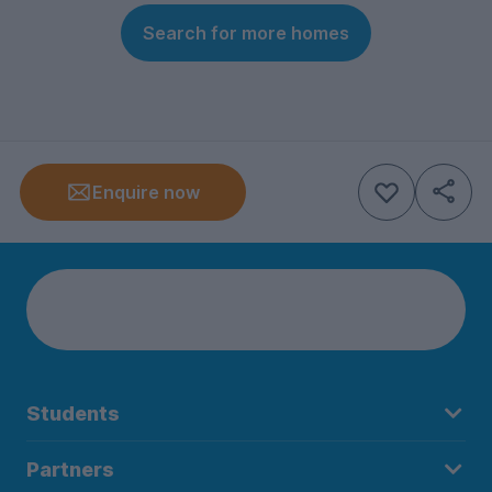
Search for more homes
Enquire now
Students
Partners