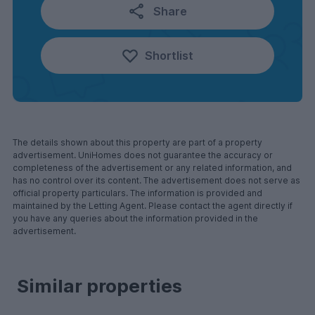
Share
Shortlist
The details shown about this property are part of a property
advertisement. UniHomes does not guarantee the accuracy or
completeness of the advertisement or any related information, and
has no control over its content. The advertisement does not serve as
official property particulars. The information is provided and
maintained by the Letting Agent. Please contact the agent directly if
you have any queries about the information provided in the
advertisement.
Similar properties