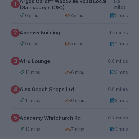
Argos Cardiff Woodville Road Local
0.3
1
(Sainsbury's C&C)
miles
6 mins
3 mins
2 mins
2
Abacws Building
0.5 miles
9 mins
5 mins
2 mins
3
Afro Lounge
0.6 miles
12 mins
6 mins
3 mins
4
Alex Gooch Shops Ltd
0.6 miles
12 mins
6 mins
3 mins
5
Academy Whitchurch Rd
0.7 miles
13 mins
7 mins
3 mins