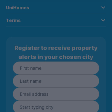
UniHomes
Terms
Register to receive property
alerts in your chosen city