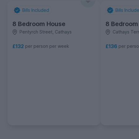
Bills Included
Bills Includ
8 Bedroom House
8 Bedroom
Pentyrch Street, Cathays
Cathays Ter
£132
£136
per person per week
per pers