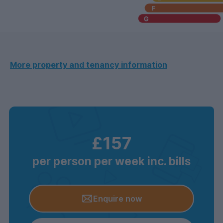
More property and tenancy information
£157
per person per week inc. bills
Enquire now