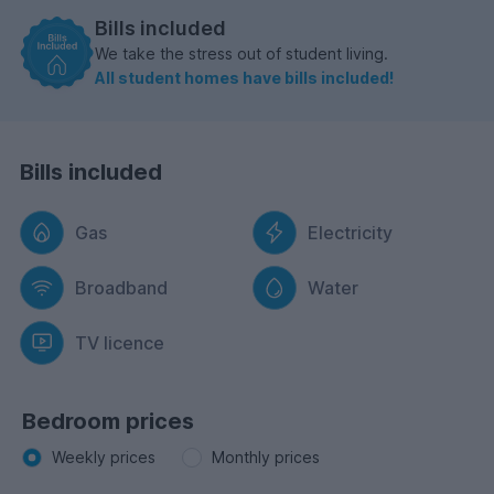
Bills included
We take the stress out of student living.
All student homes have bills included!
Bills included
Gas
Electricity
Broadband
Water
TV licence
Bedroom prices
Weekly prices
Monthly prices