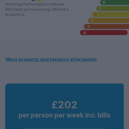
An Energy Performance Certificate
(EPC) tells you how energy efficient a
property is.
More property and tenancy information
£202
per person per week inc. bills