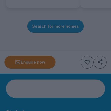
Search for more homes
Enquire now