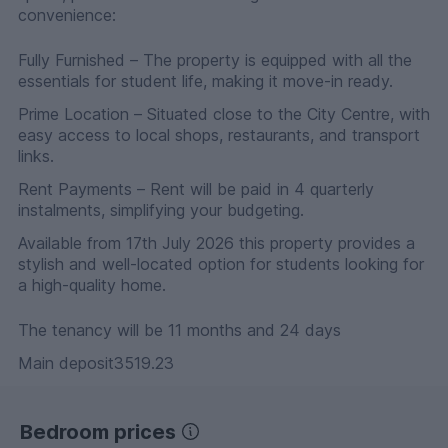
convenience:
Fully Furnished – The property is equipped with all the
essentials for student life, making it move-in ready.
Prime Location – Situated close to the City Centre, with
easy access to local shops, restaurants, and transport
links.
Rent Payments – Rent will be paid in 4 quarterly
instalments, simplifying your budgeting.
Available from 17th July 2026 this property provides a
stylish and well-located option for students looking for
a high-quality home.
The tenancy will be 11 months and 24 days
Main deposit3519.23
Bedroom prices