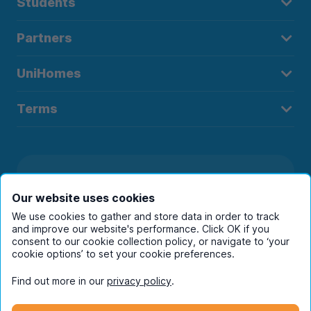
Students
Partners
UniHomes
Terms
Register to receive property
Our website uses cookies
alerts in your chosen city
We use cookies to gather and store data in order to track
and improve our website's performance. Click OK if you
consent to our cookie collection policy, or navigate to ‘your
cookie options’ to set your cookie preferences.
Find out more in our
privacy policy
.