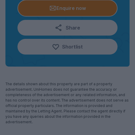
Enquire now
Share
Shortlist
The details shown about this property are part of a property
advertisement. UniHomes does not guarantee the accuracy or
completeness of the advertisement or any related information, and
has no control over its content. The advertisement does not serve as
official property particulars. The information is provided and
maintained by the Letting Agent. Please contact the agent directly if
you have any queries about the information provided in the
advertisement.