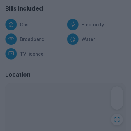
Bills included
Gas
Electricity
Broadband
Water
TV licence
Location