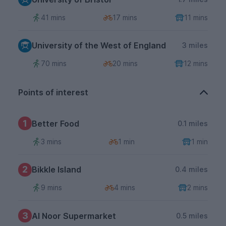
41 mins
17 mins
11 mins
University of the West of England
3 miles
70 mins
20 mins
12 mins
Points of interest
1
Better Food
0.1 miles
3 mins
1 min
1 min
2
Bikkle Island
0.4 miles
9 mins
4 mins
2 mins
3
Al Noor Supermarket
0.5 miles