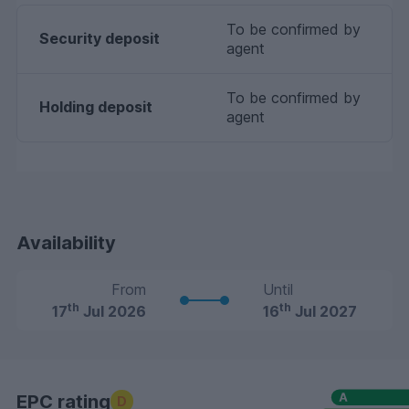
To be confirmed by
Security deposit
agent
To be confirmed by
Holding deposit
agent
Availability
From
Until
th
th
17
Jul 2026
16
Jul 2027
EPC rating
D