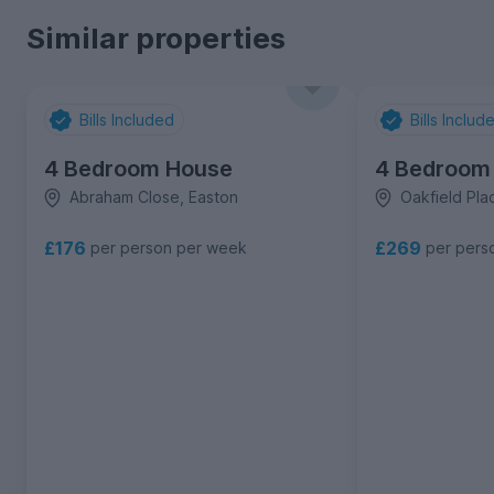
Similar properties
Bills Included
Bills Includ
4 Bedroom House
4 Bedroom
Abraham Close, Easton
Oakfield Plac
£176
£269
per person per week
per pers