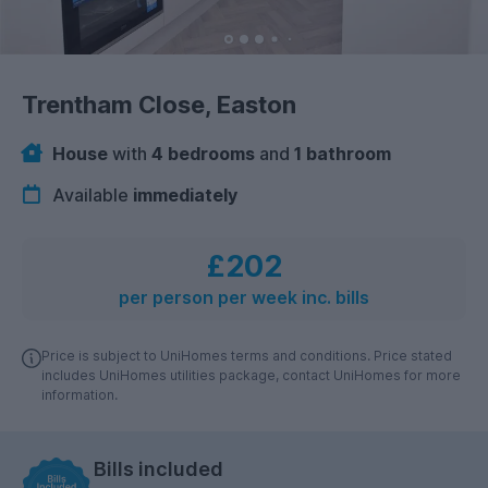
Trentham Close, Easton
House
with
4 bedrooms
and
1 bathroom
Available
immediately
£202
per person per week inc. bills
Price is subject to UniHomes terms and conditions. Price stated
includes UniHomes utilities package, contact UniHomes for more
information.
Bills included