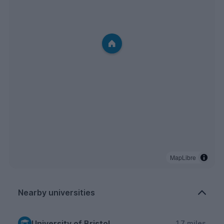
MapLibre
Nearby universities
University of Bristol
1.7 miles