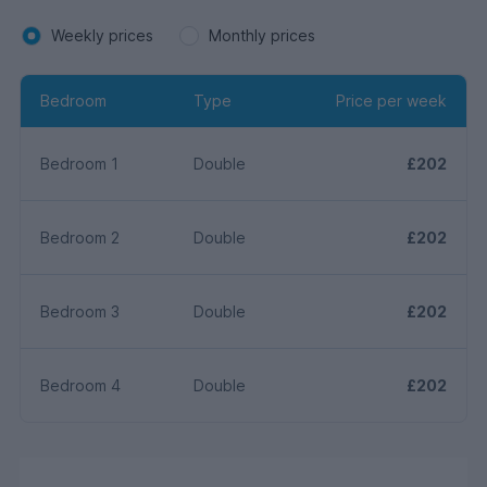
Weekly prices
Monthly prices
Bedroom
Type
Price per week
Bedroom 1
Double
£202
Bedroom 2
Double
£202
Bedroom 3
Double
£202
Bedroom 4
Double
£202