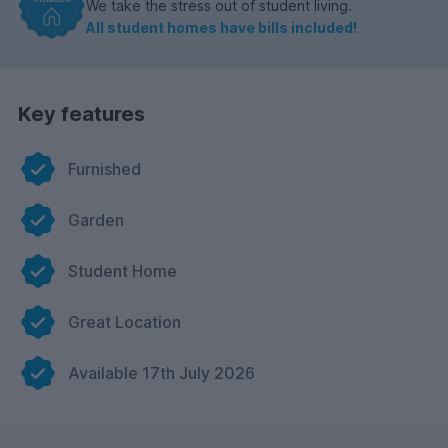
We take the stress out of student living.
All student homes have bills included!
Key features
Furnished
Garden
Student Home
Great Location
Available 17th July 2026