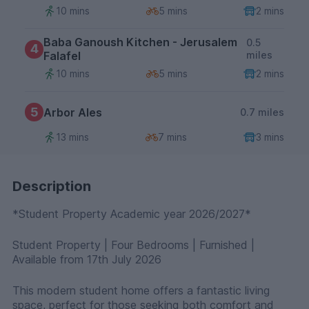
10 mins
5 mins
2 mins
Baba Ganoush Kitchen - Jerusalem
0.5
4
Falafel
miles
10 mins
5 mins
2 mins
5
Arbor Ales
0.7 miles
13 mins
7 mins
3 mins
Description
*Student Property Academic year 2026/2027*
Student Property | Four Bedrooms | Furnished |
Available from 17th July 2026
This modern student home offers a fantastic living
space, perfect for those seeking both comfort and