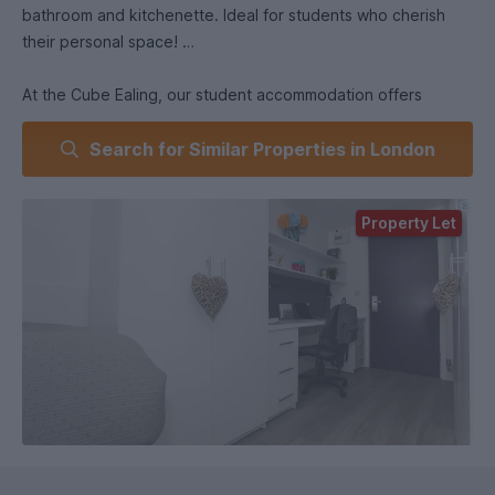
bathroom and kitchenette. Ideal for students who cherish
their personal space!
At the Cube Ealing, our student accommodation offers
inviting social spaces where you can unwind, connect with
Search for Similar Properties in London
friends, and even host pizza parties! Enjoy cozy lounges and
communal areas designed for relaxation and socializing,
making it easy to balance study and downtime in a
Property Let
welcoming environment.
Common TV Lounge.
On-Site Launderette.
Private Lockbox.
On-site Maintenance.
Blue Badge Car Park.
Out-of-Hours Support.
FOB Access and 24/7 CCTV Surveillance.