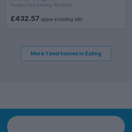
Frogley Park Barking, Woolwich
£432.57
pppw including bills
More 1 bed homes in Ealing