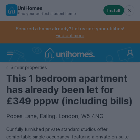
UniHomes
Install
Find your perfect student home
Controls the mobile navigation menu. When checked, 
Controls the mobile account menu. When checked, th
Skip
to
Secured a home already? Let us sort your utilities!
main
Find out more
content
Home
Similar properties
This 1 bedroom apartment
has already been let for
£349 pppw (including bills)
Popes Lane, Ealing, London, W5 4NG
Our fully furnished private standard studios offer
comfortable single occupancy, featuring a private en-suite