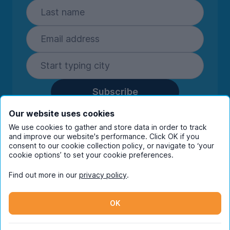
Subscribe
By entering your details you are confirming
Our website uses cookies
you're happy to receive marketing
We use cookies to gather and store data in order to track
communications from UniHomes and its group
and improve our website's performance. Click OK if you
companies.
View our
privacy policy.
consent to our cookie collection policy, or navigate to ‘your
cookie options’ to set your cookie preferences.
Find out more in our
privacy policy
.
Facebook
Instagram
Twitter
TikTok
OK