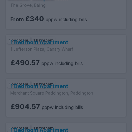
The Grove, Ealing
£340
From
pppw including bills
1 bedroom
1 bathroom
1 Bedroom Apartment
1 Jefferson Plaza, Canary Wharf
£490.57
pppw including bills
1 bedroom
1 bathroom
1 Bedroom Apartment
Merchant Square Paddington, Paddington
£904.57
pppw including bills
1 bedroom
1 bathroom
1 Bedroom Apartment