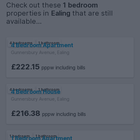
Check out these
1 bedroom
properties in
Ealing
that are still
available...
4 bedrooms
1 bathroom
4 Bedroom Apartment
Gunnersbury Avenue, Ealing
£222.15
pppw including bills
4 bedrooms
1 bathroom
4 Bedroom House
Gunnersbury Avenue, Ealing
£216.38
pppw including bills
1 bedroom
1 bathroom
1 Bedroom Apartment