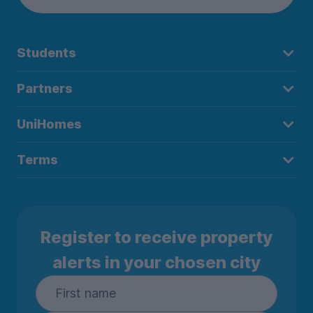
Students
Partners
UniHomes
Terms
Register to receive property
alerts in your chosen city