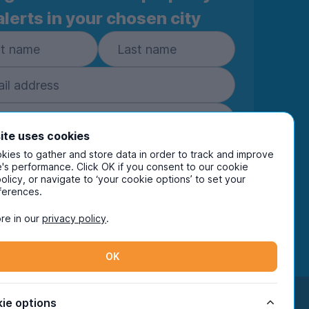
alerts in your chosen city
ite uses cookies
ies to gather and store data in order to track and improve
Subscribe
's performance. Click OK if you consent to our cookie
policy, or navigate to ‘your cookie options’ to set your
ring your details you are confirming you're happy
ferences.
eive marketing communications from UniHomes
ts group companies.
View our
privacy policy.
re in our
privacy policy
.
OK
Facebook
Instagram
Twitter
TikTok
ie options