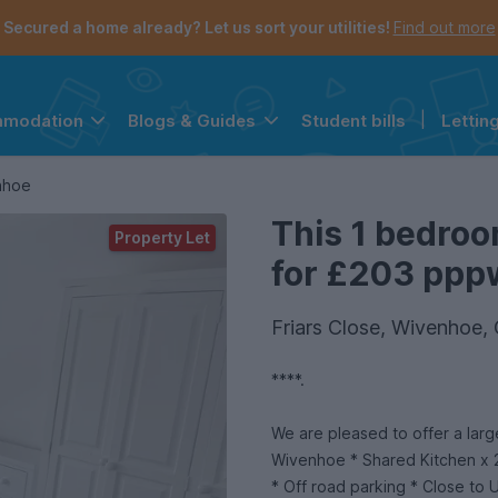
Secured a home already? Let us sort your utilities!
Find out more
Student bills
|
Lettin
mmodation
Blogs & Guides
the navigation menu is open.
e account menu is open.
nhoe
This 1 bedroo
Property Let
for £203 pppw
Friars Close, Wivenhoe
****.
We are pleased to offer a lar
Wivenhoe * Shared Kitchen x 
* Off road parking * Close to 