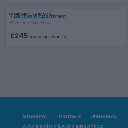
1 bedroom
1 bathroom
1 Bedroom Apartment
Wivenhoe, Wivenhoe
£245
pppw including bills
Students
Partners
UniHomes
Accommodation
Letting agents
About