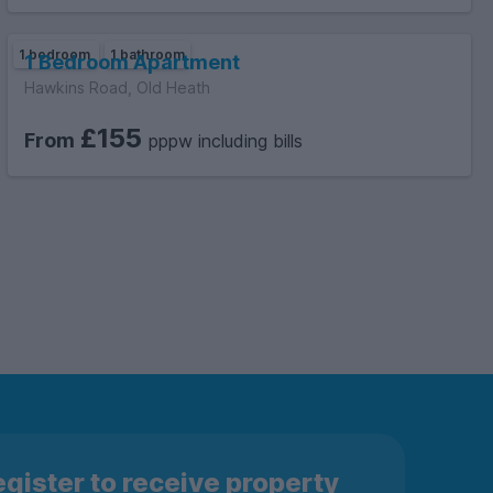
1 bedroom
1 bathroom
1 Bedroom Apartment
Hawkins Road, Old Heath
£155
From
pppw including bills
gister to receive property