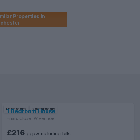
Union at the University of Essex offering properties to Students
milar Properties in
versity!
lchester
1 bedroom
3 bathrooms
1 Bedroom House
Friars Close, Wivenhoe
£216
pppw including bills