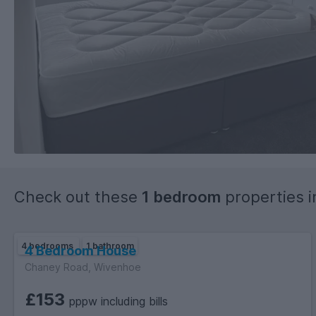
Check out these
1 bedroom
properties 
4 bedrooms
1 bathroom
4 Bedroom House
Chaney Road, Wivenhoe
£153
pppw including bills