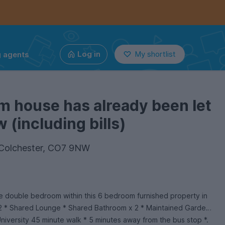
g agents
Log in
My shortlist
m house has already been let
 (including bills)
, Colchester, CO7 9NW
ge double bedroom within this 6 bedroom furnished property in
2 * Shared Lounge * Shared Bathroom x 2 * Maintained Garden
University 45 minute walk * 5 minutes away from the bus stop *.