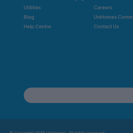
Utilities
Careers
Blog
UniHomes Commu
Help Centre
Contact Us
© Copyright 2026 UniHomes. All rights reserved.