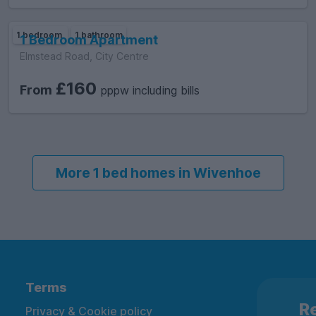
1 bedroom
1 bathroom
1 Bedroom Apartment
Elmstead Road, City Centre
£160
From
pppw including bills
More 1 bed homes in Wivenhoe
Terms
Re
Privacy & Cookie policy