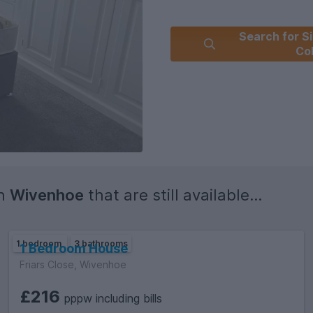
*we are part of the Students' 
Search for Si
and Former Students of the Uni
Co
in
Wivenhoe
that are still available...
1 bedroom
3 bathrooms
1 Bedroom House
Friars Close, Wivenhoe
£216
pppw including bills