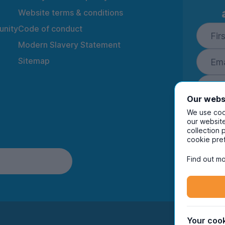
Website terms & conditions
nity
Code of conduct
Modern Slavery Statement
Sitemap
Our webs
We use cook
our website
collection 
By ente
cookie pre
to rec
and i
Find out mo
Your cook