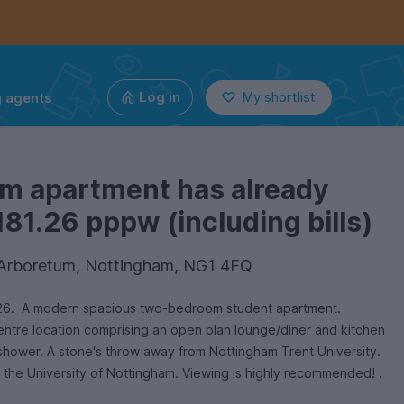
g agents
Log in
My shortlist
om apartment has already
181.26 pppw (including bills)
 Arboretum, Nottingham, NG1 4FQ
6. A modern spacious two-bedroom student apartment.
 centre location comprising an open plan lounge/diner and kitchen
shower. A stone's throw away from Nottingham Trent University.
 the University of Nottingham. Viewing is highly recommended! .