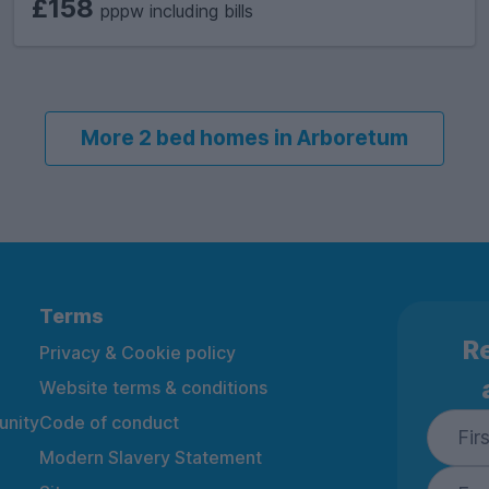
£158
pppw including bills
More 2 bed homes in Arboretum
Terms
Re
Privacy & Cookie policy
Website terms & conditions
nity
Code of conduct
Modern Slavery Statement