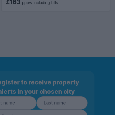
£163
pppw including bills
gister to receive property
alerts in your chosen city