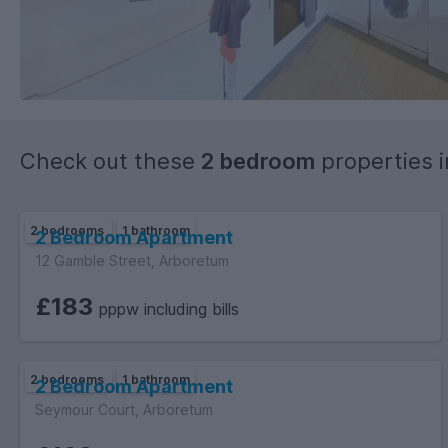
Check out these
2 bedroom
properties 
2 bedrooms
1 bathroom
2 Bedroom Apartment
12 Gamble Street, Arboretum
£183
pppw including bills
2 bedrooms
1 bathroom
2 Bedroom Apartment
Seymour Court, Arboretum