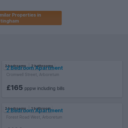
milar Properties in
ttingham
2 bedrooms
2 bathrooms
2 Bedroom Apartment
Cromwell Street, Arboretum
£165
pppw including bills
2 bedrooms
1 bathroom
2 Bedroom Apartment
Forest Road West, Arboretum