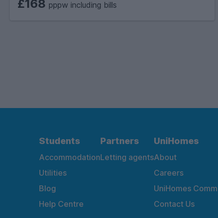
£168
pppw including bills
Students
Partners
UniHomes
Accommodation
Letting agents
About
Utilities
Careers
Blog
UniHomes Commu
Help Centre
Contact Us