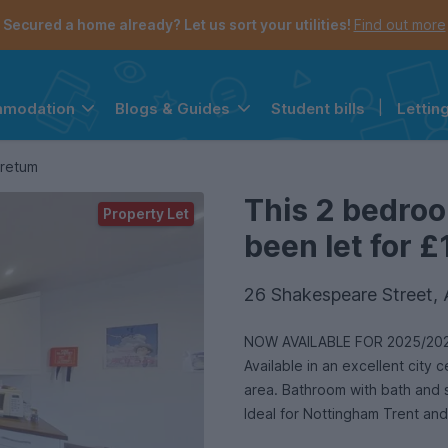
Secured a home already? Let us sort your utilities!
Find out more
Student bills
|
Lettin
mmodation
Blogs & Guides
the navigation menu is open.
e account menu is open.
oretum
This 2 bedro
Property Let
been let for £
26 Shakespeare Street,
NOW AVAILABLE FOR 2025/202
Available in an excellent city
area. Bathroom with bath and 
Ideal for Nottingham Trent and