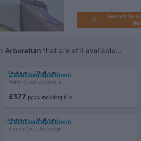
Search for Si
No
in
Arboretum
that are still available...
2 bedrooms
1 bathroom
2 Bedroom Apartment
Walter Street, Arboretum
£177
pppw including bills
2 bedrooms
1 bathroom
2 Bedroom Apartment
Aragon Court, Arboretum