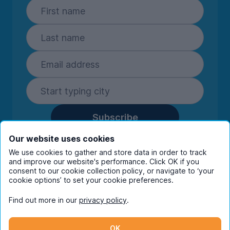
Subscribe
By entering your details you are confirming
Our website uses cookies
you're happy to receive marketing
We use cookies to gather and store data in order to track
communications from UniHomes and its group
and improve our website's performance. Click OK if you
companies.
View our
privacy policy.
consent to our cookie collection policy, or navigate to ‘your
cookie options’ to set your cookie preferences.
Find out more in our
privacy policy
.
Facebook
Instagram
Twitter
TikTok
OK