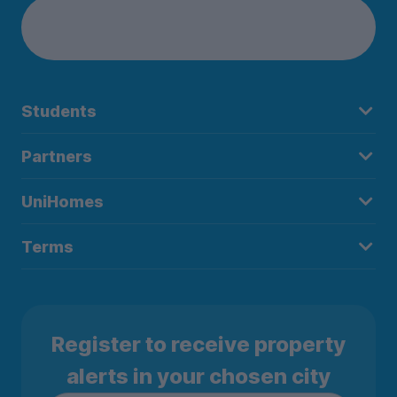
Students
Partners
UniHomes
Terms
Register to receive property
alerts in your chosen city