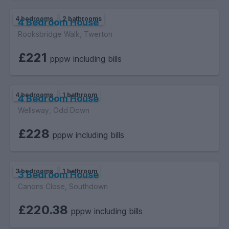
4 bedrooms
2 bathrooms
4 Bedroom House
Rooksbridge Walk, Twerton
£221
pppw including bills
4 bedrooms
1 bathroom
4 Bedroom House
Wellsway, Odd Down
£228
pppw including bills
3 bedrooms
1 bathroom
3 Bedroom House
Canons Close, Southdown
£220.38
pppw including bills