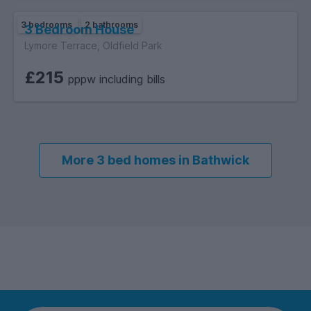
3 bedrooms
2 bathrooms
3 Bedroom House
Lymore Terrace, Oldfield Park
£215
pppw including bills
More 3 bed homes in Bathwick