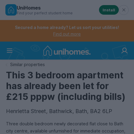
UniHomes
Install
Find your perfect student home
Controls the mobile navigation menu. When checked, 
Controls the mobile account menu. When checked, th
Skip
to
Secured a home already? Let us sort your utilities!
main
Find out more
content
Home
Similar properties
This 3 bedroom apartment
has already been let for
£215 pppw (including bills)
Henrietta Street, Bathwick, Bath, BA2 6LP
Three double bedroom newly decorated flat close to Bath
city centre, available unfurnished for immediate occupation,