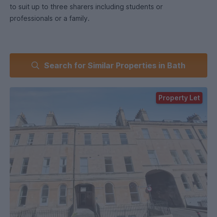
to suit up to three sharers including students or
professionals or a family.
Search for Similar Properties in Bath
Property Let