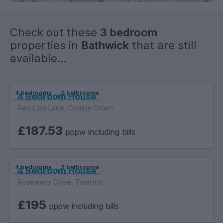
Check out these
3 bedroom
properties in
Bathwick
that are still
available...
4 bedrooms
3 bathrooms
4 Bedroom House
Red Lion Lane, Combe Down
£187.53
pppw including bills
4 bedrooms
2 bathrooms
4 Bedroom House
Rosewarn Close, Twerton
£195
pppw including bills