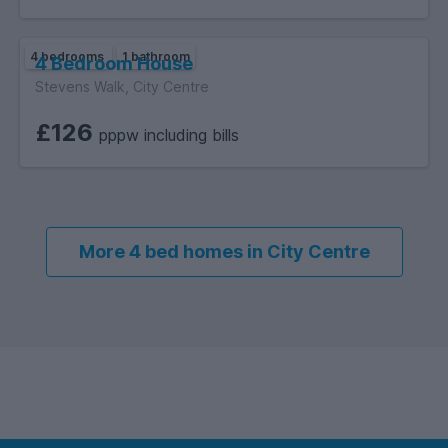
4 bedrooms
1 bathroom
4 Bedroom House
Stevens Walk, City Centre
£126
pppw including bills
More 4 bed homes in City Centre