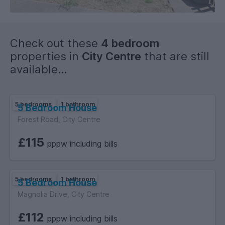
Check out these
4 bedroom
properties in
City Centre
that are still
available...
5 bedrooms
1 bathroom
5 Bedroom House
Forest Road, City Centre
£115
pppw including bills
5 bedrooms
1 bathroom
5 Bedroom House
Magnolia Drive, City Centre
£112
pppw including bills