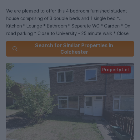
We are pleased to offer this 4 bedroom furnished student
house comprising of 3 double beds and 1 single bed *
Kitchen * Lounge * Bathroom * Separate WC * Garden * On
road parking * Close to University - 25 minute walk * Close
to Tesco - 15 minute walk *.
Search for Similar Properties in
Colchester
We are part of the Students' Union at the University of Essex
offering properties to Students, Former Students and
Property Let
employees of the University!