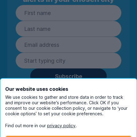
Subscribe
By entering your details you are confirming
Our website uses cookies
you're happy to receive marketing
We use cookies to gather and store data in order to track
communications from UniHomes and its group
and improve our website's performance. Click OK if you
companies.
View our
privacy policy.
consent to our cookie collection policy, or navigate to ‘your
cookie options’ to set your cookie preferences.
Find out more in our
privacy policy
.