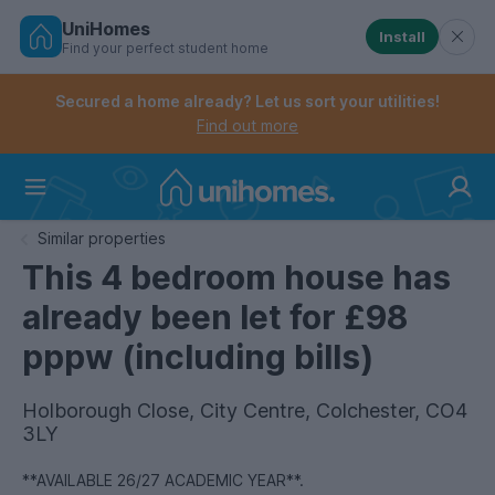
UniHomes
Install
Find your perfect student home
Controls the mobile navigation menu. When checked, 
Controls the mobile account menu. When checked, th
Skip
to
Secured a home already? Let us sort your utilities!
main
Find out more
content
Home
Similar properties
This 4 bedroom house has
already been let for £98
pppw (including bills)
Holborough Close, City Centre, Colchester, CO4
3LY
**AVAILABLE 26/27 ACADEMIC YEAR**.