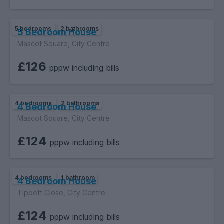
5 bedrooms
2 bathrooms
5 Bedroom House
Mascot Square, City Centre
£126
pppw including bills
4 bedrooms
2 bathrooms
4 Bedroom House
Mascot Square, City Centre
£124
pppw including bills
4 bedrooms
1 bathroom
4 Bedroom House
Tippett Close, City Centre
£124
pppw including bills