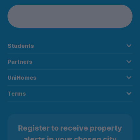
Students
Partners
UniHomes
Terms
Register to receive property
alerts in your chosen city