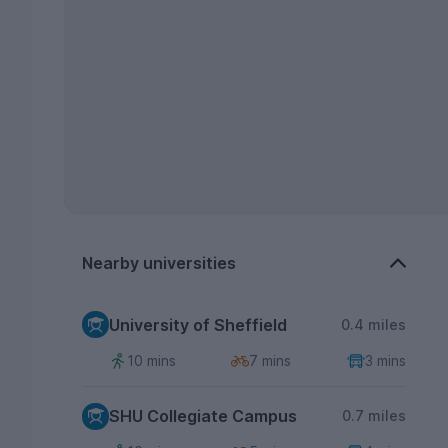
Nearby universities
University of Sheffield
0.4 miles
10 mins
7 mins
3 mins
SHU Collegiate Campus
0.7 miles