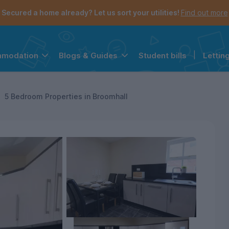
Secured a home already? Let us sort your utilities!
Find out more
Student bills
|
Lettin
mmodation
Blogs & Guides
the navigation menu is open.
e account menu is open.
5 Bedroom Properties in Broomhall