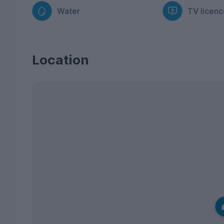
Water
TV licenc
Location