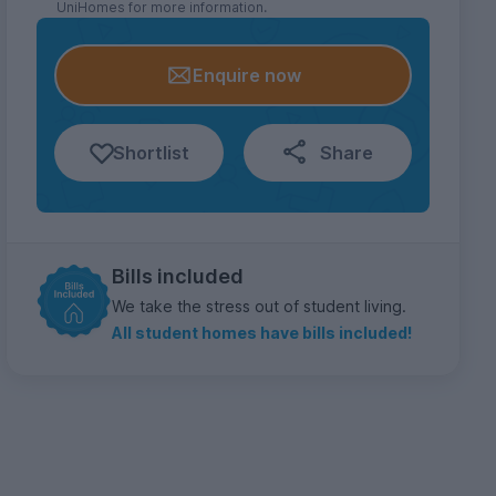
UniHomes for more information.
Enquire now
Shortlist
Share
Bills included
We take the stress out of student living.
All student homes have bills included!