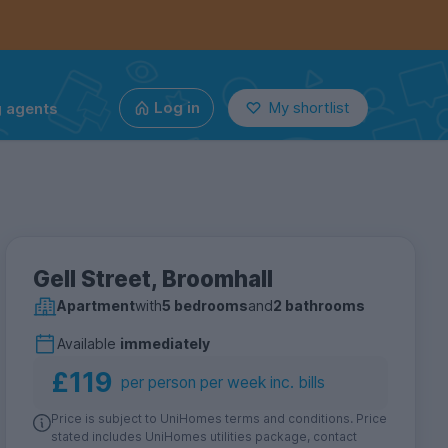
g agents
Log in
My shortlist
Gell Street, Broomhall
Apartment
with
5 bedrooms
and
2 bathrooms
Available
immediately
£119
per person per week inc. bills
Price is subject to UniHomes terms and conditions. Price
stated includes UniHomes utilities package, contact