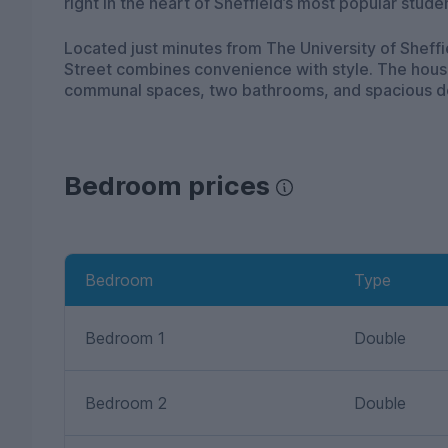
right in the heart of Sheffield’s most popular stude
Located just minutes from The University of Sheffi
Street combines convenience with style. The house 
communal spaces, two bathrooms, and spacious d
Bedroom prices
Bedroom
Type
Bedroom 1
Double
Bedroom 2
Double