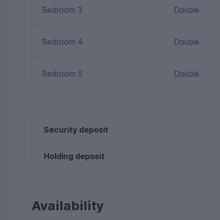
Bedroom 3
Double
Bedroom 4
Double
Bedroom 5
Double
Security deposit
Holding deposit
Availability