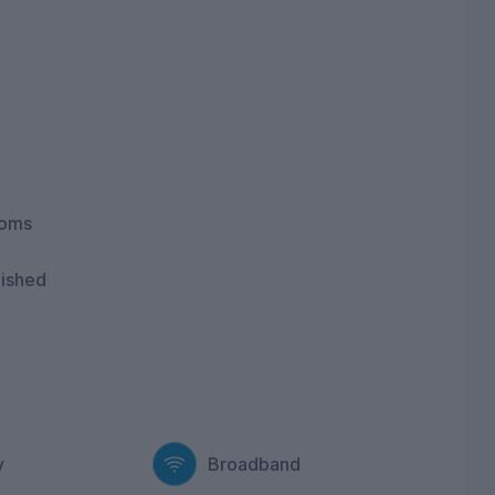
ooms
nished
y
Broadband