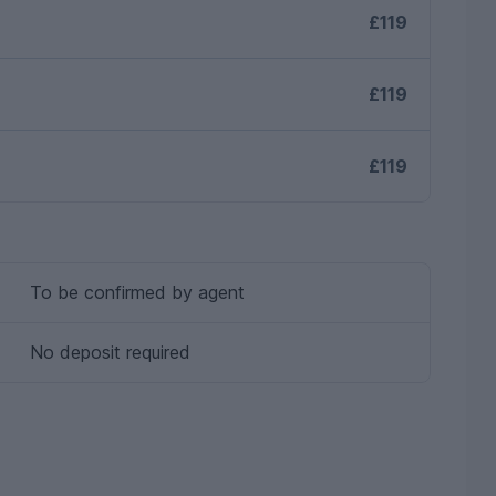
£119
£119
£119
To be confirmed by agent
No deposit required