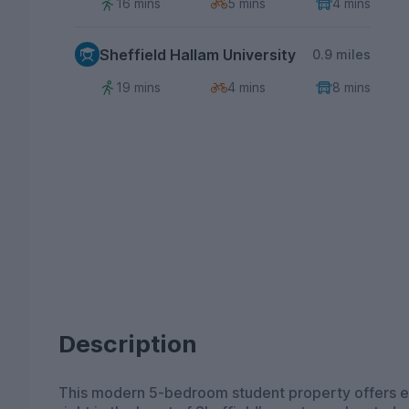
16 mins
5 mins
4 mins
Sheffield Hallam University
0.9 miles
19 mins
4 mins
8 mins
Description
This modern 5-bedroom student property offers ev