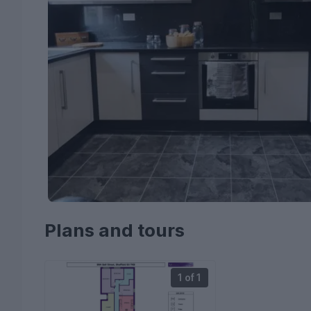
Plans and tours
1 of 1