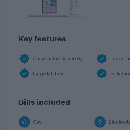
Key features
Close to the university
Large r
Large kitchen
Fully fur
Bills included
Gas
Electricit