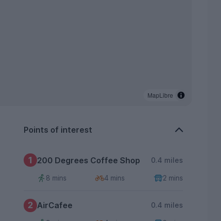
MapLibre
Points of interest
1
200 Degrees Coffee Shop
0.4 miles
8 mins
4 mins
2 mins
2
AirCafee
0.4 miles