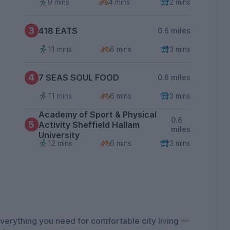
9 mins
4 mins
2 mins
3
418 EATS
0.6 miles
11 mins
6 mins
3 mins
4
7 SEAS SOUL FOOD
0.6 miles
11 mins
6 mins
3 mins
Academy of Sport & Physical
0.6
5
Activity Sheffield Hallam
miles
University
12 mins
6 mins
3 mins
erything you need for comfortable city living —