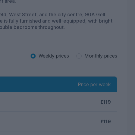
nt area.
eld, West Street, and the city centre, 90A Gell
is fully furnished and well-equipped, with bright
ouble bedrooms throughout.
Weekly prices
Monthly prices
Price per week
£119
£119