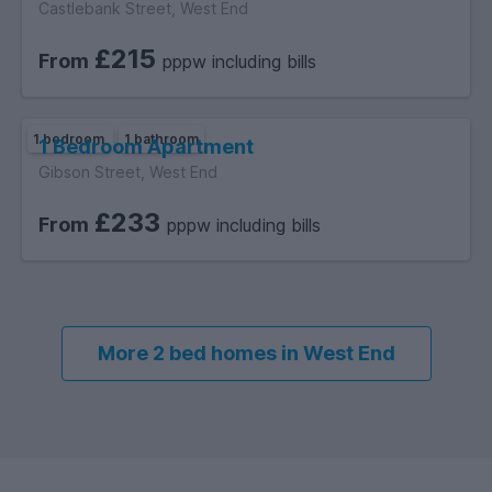
Castlebank Street, West End
£215
From
pppw including bills
1 bedroom
1 bathroom
1 Bedroom Apartment
Gibson Street, West End
£233
From
pppw including bills
More 2 bed homes in West End