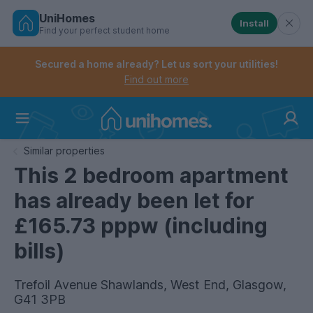
UniHomes
Install
Find your perfect student home
Controls the mobile navigation menu. When checked, 
Controls the mobile account menu. When checked, th
Skip
to
Secured a home already? Let us sort your utilities!
main
Find out more
content
Home
Similar properties
This 2 bedroom apartment
has already been let for
£165.73 pppw (including
bills)
Trefoil Avenue Shawlands, West End, Glasgow,
G41 3PB