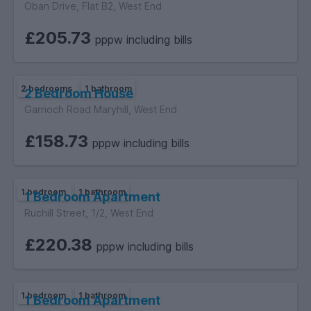
Oban Drive, Flat B2, West End
£205.73
pppw including bills
2 bedrooms
1 bathroom
2 Bedroom House
Garrioch Road Maryhill, West End
£158.73
pppw including bills
1 bedroom
1 bathroom
1 Bedroom Apartment
Ruchill Street, 1/2, West End
£220.38
pppw including bills
1 bedroom
1 bathroom
1 Bedroom Apartment