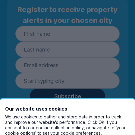
Register to receive property
alerts in your chosen city
Subscribe
By entering your details you are confirming
Our website uses cookies
you're happy to receive marketing
We use cookies to gather and store data in order to track
communications from UniHomes and its group
and improve our website's performance. Click OK if you
companies.
View our
privacy policy.
consent to our cookie collection policy, or navigate to ‘your
cookie options’ to set your cookie preferences.