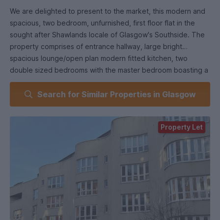
We are delighted to present to the market, this modern and
spacious, two bedroom, unfurnished, first floor flat in the
sought after Shawlands locale of Glasgow's Southside. The
property comprises of entrance hallway, large bright
spacious lounge/open plan modern fitted kitchen, two
double sized bedrooms with the master bedroom boasting a
stylish ensuite WC and shower also there is a separate
Search for Similar Properties in Glasgow
modern style three piece bathroom suite with shower over
bath. The property has been fully refreshed with light neutral
decor, modern floor coverings throughout giving a modern
Property Let
homely feel. Property comes with its own off-street private
parking space with further benefits of gas central heating,
double glazing, secure entry, lift access & private master
bedroom balcony. This property is in an ideal location
offering easy access to numerous public transport links
allowing access Glasgow City Wide. Shawlands is a vibrant
bustling place that hosts a large variety of independent
shops, cafes, restaurants, coffee house's, pubs with