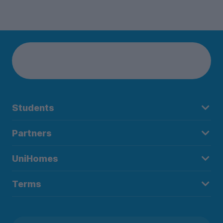
Students
Partners
UniHomes
Terms