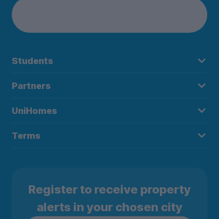
Students
Partners
UniHomes
Terms
Register to receive property
alerts in your chosen city