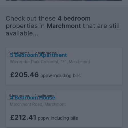
Check out these
4 bedroom
properties in
Marchmont
that are still
available...
5 bedrooms
2 bathrooms
5 Bedroom Apartment
Warrender Park Crescent, 1F1, Marchmont
£205.46
pppw including bills
4 bedrooms
1 bathroom
4 Bedroom House
Marchmont Road, Marchmont
£212.41
pppw including bills