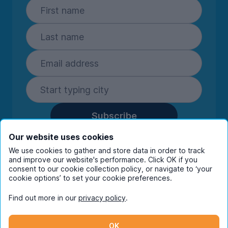
Subscribe
By entering your details you are confirming
Our website uses cookies
you're happy to receive marketing
We use cookies to gather and store data in order to track
communications from UniHomes and its group
and improve our website's performance. Click OK if you
consent to our cookie collection policy, or navigate to ‘your
companies.
View our
privacy policy.
cookie options’ to set your cookie preferences.
Find out more in our
privacy policy
.
Facebook
Instagram
Twitter
TikTok
OK