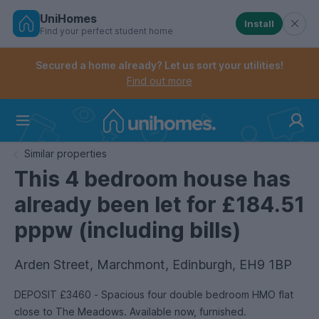
UniHomes
Install
Find your perfect student home
Controls the mobile navigation menu. When checked, 
Controls the mobile account menu. When checked, th
Skip
to
Secured a home already? Let us sort your utilities!
main
Find out more
content
Home
Similar properties
This 4 bedroom house has
already been let for £184.51
pppw (including bills)
Arden Street, Marchmont, Edinburgh, EH9 1BP
DEPOSIT £3460 - Spacious four double bedroom HMO flat
close to The Meadows. Available now, furnished.