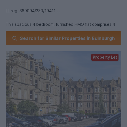
LL reg. 369094/230/19411
This spacious 4 bedroom, furnished HMO flat comprises 4
double bedrooms and a boxroom. Kitchen/Living/Dining
Search for Similar Properties in Edinburgh
room, large entrance hall and bathroom with shower. Further
benefits from GCH. The property is close the Meadows and
all local amenities and within walking distance to the
Property Let
University of Edinburgh. Landlord Registration:
369094/230/19411 Scottish Letting Agent Registration
Number LARN1812026 EPC Rating: C Council Tax Band: E.