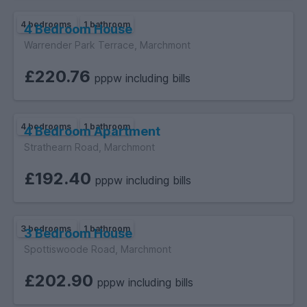
4 bedrooms
1 bathroom
4 Bedroom House
Warrender Park Terrace, Marchmont
£220.76
pppw including bills
4 bedrooms
1 bathroom
4 Bedroom Apartment
Strathearn Road, Marchmont
£192.40
pppw including bills
3 bedrooms
1 bathroom
3 Bedroom House
Spottiswoode Road, Marchmont
£202.90
pppw including bills