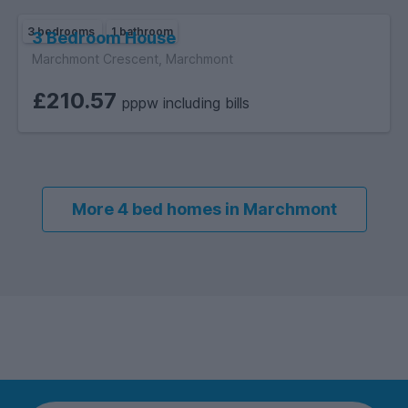
3 bedrooms
1 bathroom
3 Bedroom House
Marchmont Crescent, Marchmont
£210.57
pppw including bills
More 4 bed homes in Marchmont