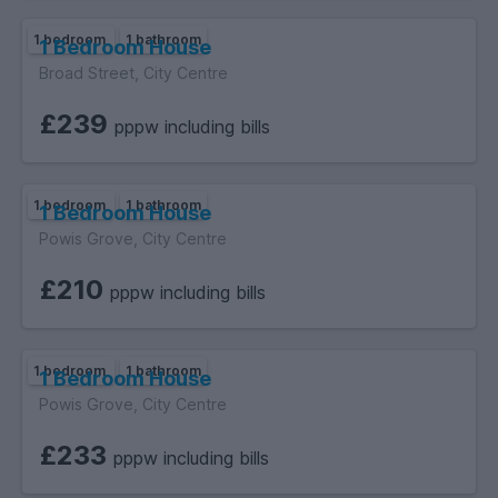
1 bedroom
1 bathroom
1 Bedroom House
Broad Street, City Centre
£239
pppw including bills
1 bedroom
1 bathroom
1 Bedroom House
Powis Grove, City Centre
£210
pppw including bills
1 bedroom
1 bathroom
1 Bedroom House
Powis Grove, City Centre
£233
pppw including bills