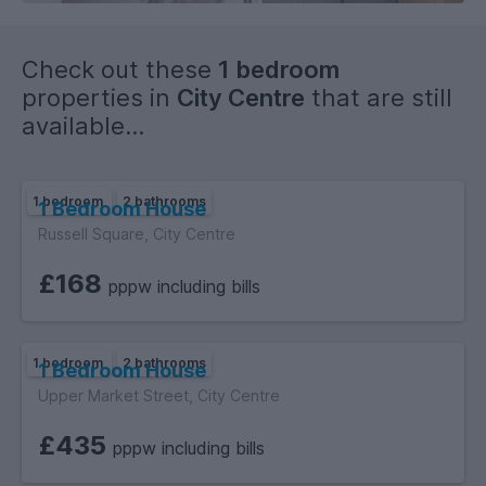
Check out these
1 bedroom
properties in
City Centre
that are still
available...
1 bedroom
2 bathrooms
1 Bedroom House
Russell Square, City Centre
£168
pppw including bills
1 bedroom
2 bathrooms
1 Bedroom House
Upper Market Street, City Centre
£435
pppw including bills