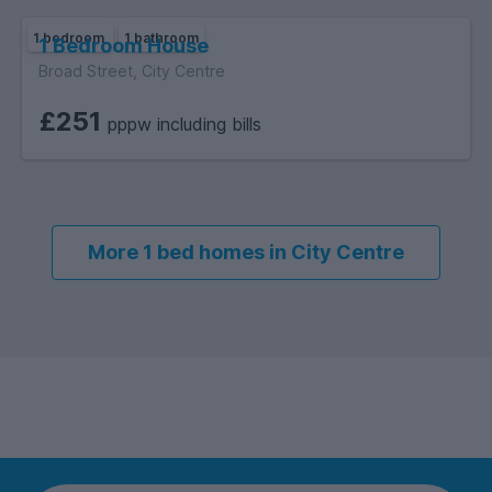
1 bedroom
1 bathroom
1 Bedroom House
Broad Street, City Centre
£251
pppw including bills
More 1 bed homes in City Centre