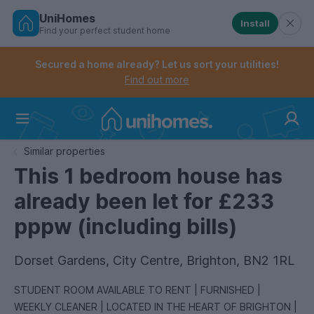
UniHomes
Install
Find your perfect student home
Controls the mobile navigation menu. When checked, 
Controls the mobile account menu. When checked, th
Skip
to
Secured a home already? Let us sort your utilities!
main
Find out more
content
Home
Similar properties
This 1 bedroom house has
already been let for £233
pppw (including bills)
Dorset Gardens, City Centre, Brighton, BN2 1RL
STUDENT ROOM AVAILABLE TO RENT | FURNISHED |
WEEKLY CLEANER | LOCATED IN THE HEART OF BRIGHTON |