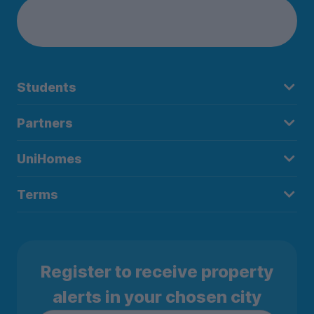
Students
Partners
UniHomes
Terms
Register to receive property
alerts in your chosen city