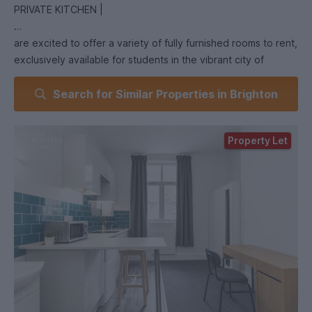
PRIVATE KITCHEN |
are excited to offer a variety of fully furnished rooms to rent,
exclusively available for students in the vibrant city of
Brighton. With a selection of different room types to choose
Search for Similar Properties in Brighton
from, you're sure to find the perfect place to call home
during your studies.
Property Let