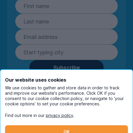
Subscribe
By entering your details you are confirming
Our website uses cookies
you're happy to receive marketing
We use cookies to gather and store data in order to track
communications from UniHomes and its group
and improve our website's performance. Click OK if you
consent to our cookie collection policy, or navigate to ‘your
companies.
View our
privacy policy.
cookie options’ to set your cookie preferences.
Find out more in our
privacy policy
.
Facebook
Instagram
Twitter
TikTok
OK