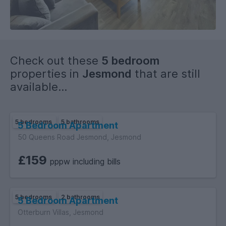
2 Shower rooms with double showers.
To Sum-Up:
One of the best flats.
Check out these
5 bedroom
Great location.
properties in
Jesmond
that are still
Great value as this simply superb.
available...
Find Your House:
5 bedrooms
5 bathrooms
5 Bedroom Apartment
50 Queens Road Jesmond, Jesmond
£159
pppw including bills
5 bedrooms
2 bathrooms
5 Bedroom Apartment
Otterburn Villas, Jesmond