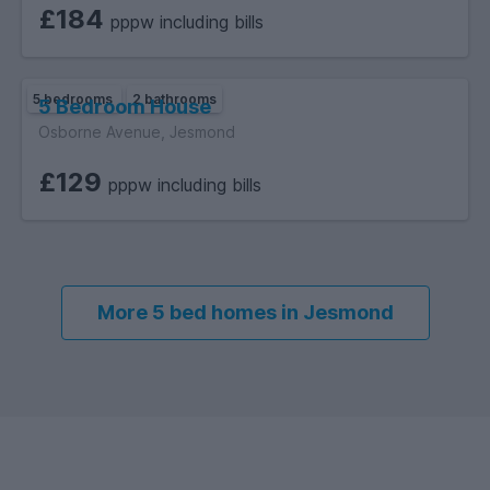
£184
pppw including bills
5 bedrooms
2 bathrooms
5 Bedroom House
Osborne Avenue, Jesmond
£129
pppw including bills
More 5 bed homes in Jesmond