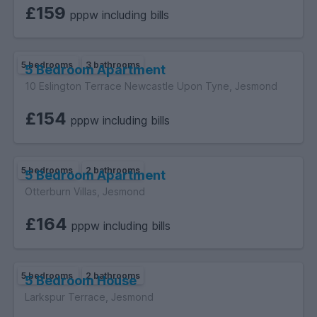
£159
pppw including bills
5 bedrooms
3 bathrooms
5 Bedroom Apartment
10 Eslington Terrace Newcastle Upon Tyne, Jesmond
£154
pppw including bills
5 bedrooms
2 bathrooms
5 Bedroom Apartment
Otterburn Villas, Jesmond
£164
pppw including bills
5 bedrooms
2 bathrooms
5 Bedroom House
Larkspur Terrace, Jesmond