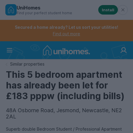
UniHomes
Install
Find your perfect student home
Controls the mobile navigation menu. When checked, 
Controls the mobile account menu. When checked, th
Skip
to
Secured a home already? Let us sort your utilities!
main
Find out more
content
Home
Similar properties
This 5 bedroom apartment
has already been let for
£183 pppw (including bills)
48A Osborne Road, Jesmond, Newcastle, NE2
2AL
Superb double Bedroom Student / Professional Apartment