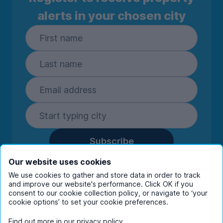
alerts in your chosen city
Subscribe
By entering your details you are confirming
Our website uses cookies
you're happy to receive marketing
We use cookies to gather and store data in order to track
communications from UniHomes and its group
and improve our website's performance. Click OK if you
companies.
View our
privacy policy.
consent to our cookie collection policy, or navigate to ‘your
cookie options’ to set your cookie preferences.
Find out more in our
privacy policy
.