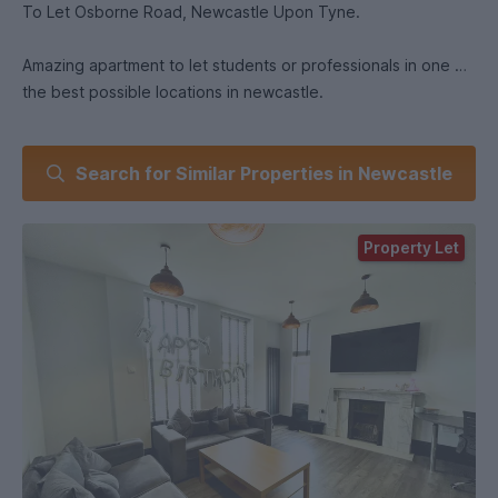
To Let Osborne Road, Newcastle Upon Tyne.
Amazing apartment to let students or professionals in one of
the best possible locations in newcastle.
Best Bits:
Search for Similar Properties in Newcastle
Right next to Waitrose, Tescos, all the shops on Acorn Rd.
All the bars and restaurants on Osborne Road, 4 minutes
Property Let
from the Metro and the bus stop just down from the flat.
10 Mins walk to the Uni's and the City and just the perfect
location the Jesmond life-style.
New apartment with all new everything and 5 double
furnished bedrooms all with wall mounted TV's.
Open plan living area with huge TV, comfy couches, dining
area and windows with a view right over the girls on the
Osborne Rd.
The kitchen is equipped with a washer dryer, fridge freezer
and is just beautiful.