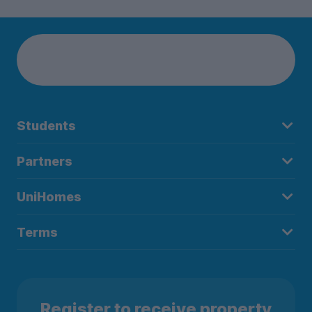
Students
Partners
UniHomes
Terms
Register to receive property