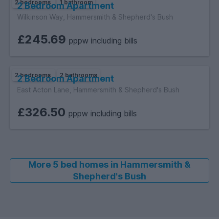
2 bedrooms
1 bathroom
2 Bedroom Apartment
Wilkinson Way, Hammersmith & Shepherd's Bush
£245.69
pppw including bills
2 bedrooms
2 bathrooms
2 Bedroom Apartment
East Acton Lane, Hammersmith & Shepherd's Bush
£326.50
pppw including bills
More 5 bed homes in Hammersmith &
Shepherd's Bush