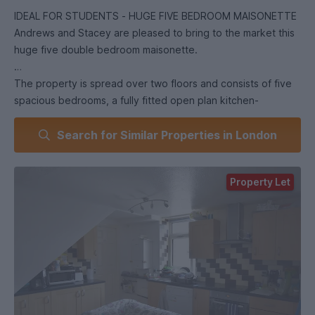
IDEAL FOR STUDENTS - HUGE FIVE BEDROOM MAISONETTE
Andrews and Stacey are pleased to bring to the market this
huge five double bedroom maisonette.
The property is spread over two floors and consists of five
spacious bedrooms, a fully fitted open plan kitchen-
reception room, two bathrooms. It has wooden floors
Search for Similar Properties in London
throughout and is perfect for young professionals or student
sharers.
Property Let
It is located just of St.Thomas Road SW6 and is ideally
located for Imperial college or BIMM students. It is served by
West Brompton, Fulham Broadway, or West Kensington
underground stations.