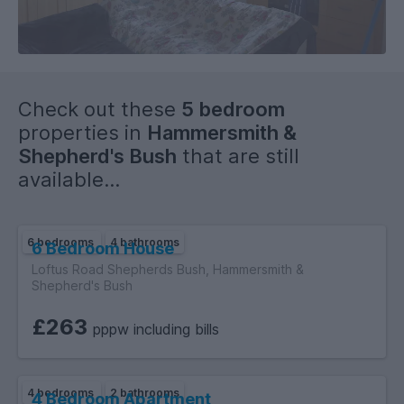
Check out these
5 bedroom
properties in
Hammersmith &
Shepherd's Bush
that are still
available...
6 bedrooms
4 bathrooms
6 Bedroom House
Loftus Road Shepherds Bush, Hammersmith &
Shepherd's Bush
£263
pppw including bills
4 bedrooms
2 bathrooms
4 Bedroom Apartment