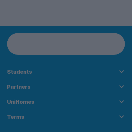
Students
Partners
UniHomes
Terms