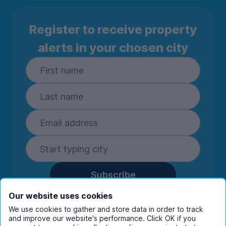
Register to receive property
alerts in your chosen city
Subscribe
By entering your details you are confirming
Our website uses cookies
you're happy to receive marketing
We use cookies to gather and store data in order to track
communications from UniHomes and its group
and improve our website's performance. Click OK if you