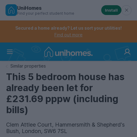
UniHomes
Install
Find your perfect student home
Controls the mobile navigation menu. When checked, 
Controls the mobile account menu. When checked, th
Skip
to
Secured a home already? Let us sort your utilities!
main
Find out more
content
Home
Similar properties
This 5 bedroom house has
already been let for
£231.69 pppw (including
bills)
Clem Attlee Court, Hammersmith & Shepherd's
Bush, London, SW6 7SL