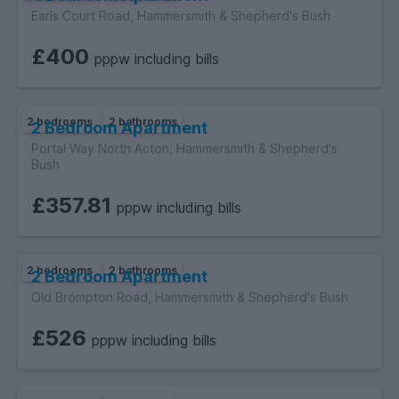
Earls Court Road, Hammersmith & Shepherd's Bush
£400
pppw including bills
2 bedrooms
2 bathrooms
2 Bedroom Apartment
Portal Way North Acton, Hammersmith & Shepherd's
Bush
£357.81
pppw including bills
2 bedrooms
2 bathrooms
2 Bedroom Apartment
Old Brompton Road, Hammersmith & Shepherd's Bush
£526
pppw including bills