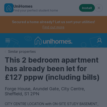
UniHomes
Install
Find your perfect student home
Controls the mobile navigation menu. When checked, 
Controls the mobile account menu. When checked, th
Skip
to
Secured a home already? Let us sort your utilities!
main
Find out more
content
Home
Similar properties
This 2 bedroom apartment
has already been let for
£127 pppw (including bills)
Forge House, Arundel Gate, City Centre,
Sheffield, S1 2PN
CITY CENTRE LOCATION with ON-SITE STUDY BASEMENT,