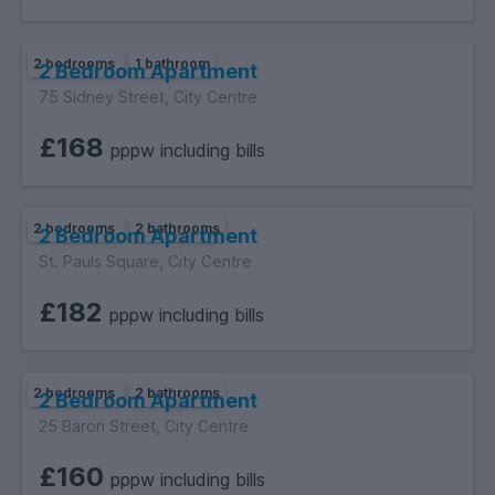
2 bedrooms
1 bathroom
2 Bedroom Apartment
75 Sidney Street, City Centre
£168
pppw including bills
2 bedrooms
2 bathrooms
2 Bedroom Apartment
St. Pauls Square, City Centre
£182
pppw including bills
2 bedrooms
2 bathrooms
2 Bedroom Apartment
25 Baron Street, City Centre
£160
pppw including bills