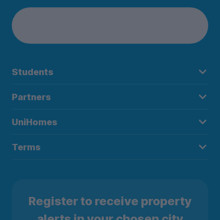
Students
Partners
UniHomes
Terms
Register to receive property
alerts in your chosen city