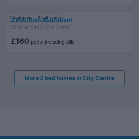
2 bedrooms
2 bathrooms
2 Bedroom Apartment
25 Baron Street, City Centre
£160
pppw including bills
More 2 bed homes in City Centre