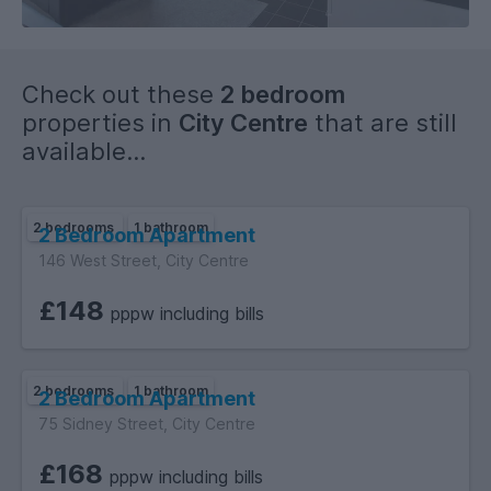
Check out these
2 bedroom
properties in
City Centre
that are still
available...
2 bedrooms
1 bathroom
2 Bedroom Apartment
146 West Street, City Centre
£148
pppw including bills
2 bedrooms
1 bathroom
2 Bedroom Apartment
75 Sidney Street, City Centre
£168
pppw including bills