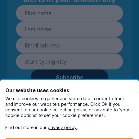
Subscribe
By entering your details you are confirming
Our website uses cookies
you're happy to receive marketing
We use cookies to gather and store data in order to track
communications from UniHomes and its group
and improve our website's performance. Click OK if you
companies.
View our
privacy policy.
consent to our cookie collection policy, or navigate to ‘your
cookie options’ to set your cookie preferences.
Find out more in our
privacy policy
.