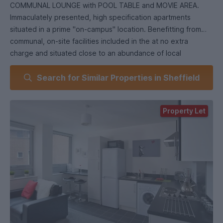
COMMUNAL LOUNGE with POOL TABLE and MOVIE AREA.
Immaculately presented, high specification apartments
situated in a prime "on-campus" location. Benefitting from
communal, on-site facilities included in the at no extra
charge and situated close to an abundance of local
amenities.
Search for Similar Properties in Sheffield
Only a few apartments remain for the next academic year, so
an early viewing is highly recommended to avoid
disappointment!
Property Let
EPC Grade B.