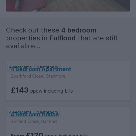
Flats are heated by an energy efficient Heat Recovery
System.
Superuni uses a green energy supplier.
Recycling facilities on-site.
Check out these
4 bedroom
properties in
Fulflood
that are still
available...
4 bedrooms
1 bathroom
4 Bedroom Apartment
Sparkford Close, Stanmore
£143
pppw including bills
4 bedrooms
1 bathroom
4 Bedroom House
Barfield Close, Bar End
£120
From