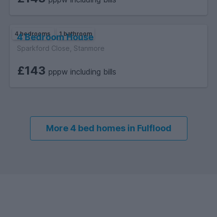
4 bedrooms
1 bathroom
4 Bedroom House
Sparkford Close, Stanmore
£143
pppw including bills
More 4 bed homes in Fulflood