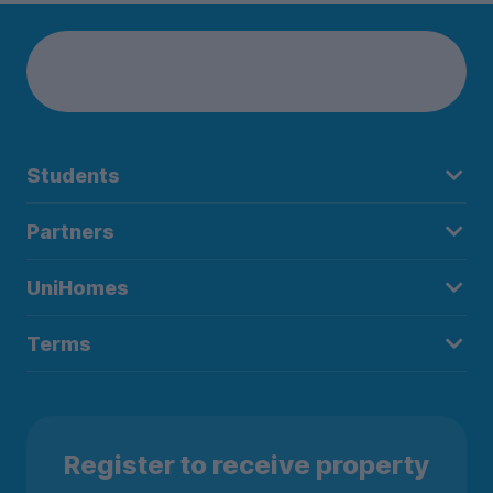
Students
Partners
UniHomes
Terms
Register to receive property