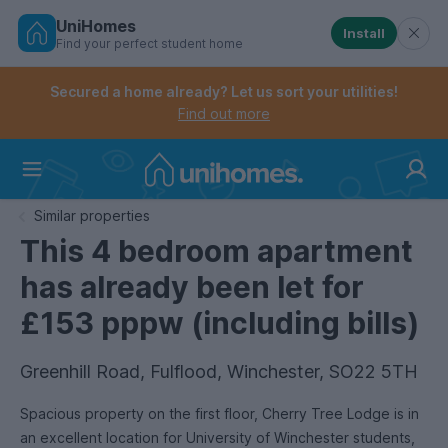
UniHomes
Install
Find your perfect student home
Controls the mobile navigation menu. When checked, 
Controls the mobile account menu. When checked, th
Skip
to
Secured a home already? Let us sort your utilities!
main
Find out more
content
Home
Similar properties
This 4 bedroom apartment
has already been let for
£153 pppw (including bills)
Greenhill Road, Fulflood, Winchester, SO22 5TH
Spacious property on the first floor, Cherry Tree Lodge is in
an excellent location for University of Winchester students,