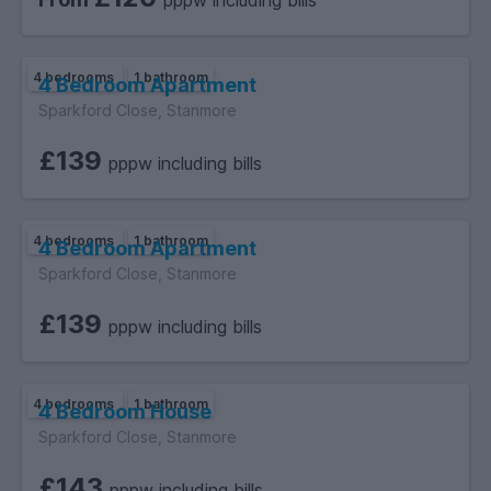
pppw including bills
4 bedrooms
1 bathroom
4 Bedroom Apartment
Sparkford Close, Stanmore
£139
pppw including bills
4 bedrooms
1 bathroom
4 Bedroom Apartment
Sparkford Close, Stanmore
£139
pppw including bills
4 bedrooms
1 bathroom
4 Bedroom House
Sparkford Close, Stanmore
£143
pppw including bills