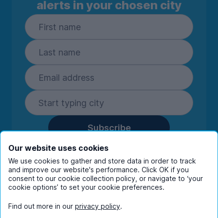
alerts in your chosen city
Subscribe
By entering your details you are confirming
Our website uses cookies
you're happy to receive marketing
We use cookies to gather and store data in order to track
communications from UniHomes and its group
and improve our website's performance. Click OK if you
companies.
View our
privacy policy.
consent to our cookie collection policy, or navigate to ‘your
cookie options’ to set your cookie preferences.
Find out more in our
privacy policy
.