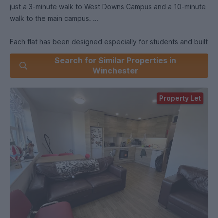
just a 3-minute walk to West Downs Campus and a 10-minute
walk to the main campus.
Each flat has been designed especially for students and built
to a high specification. Flat 18 comes fully furnished with d
Search for Similar Properties in
leather sofas, smart TV, dishwasher, laundry appliances and
Winchester
is fibre broadband ready. Bedrooms include small double
beds, desk and chair, shelving and wardrobe.
Property Let
Price includes water, electricity & broadband.
Students are not liable to pay council tax.
Security:
Communal door requires a code to be entered for access.
Each flat has a video entry-phone for tenants to check who
is calling their flat.
Low crime area.
Sustainability: