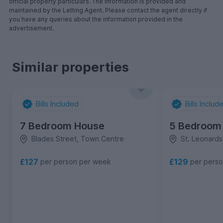
official property particulars. The information is provided and
maintained by the Letting Agent. Please contact the agent directly if
you have any queries about the information provided in the
advertisement.
Similar properties
Bills Included
Bills Includ
7 Bedroom House
5 Bedroom
Blades Street, Town Centre
St. Leonard
£127
£129
per person per week
per pers