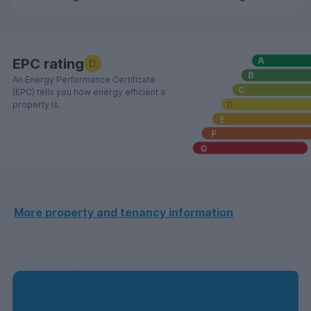
EPC rating
D
An Energy Performance Certificate
(EPC) tells you how energy efficient a
property is.
More property and tenancy information