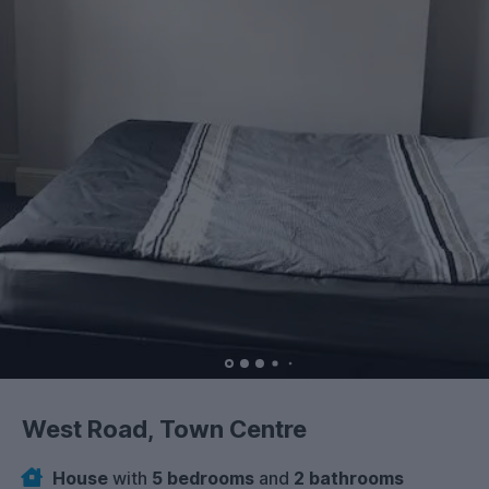
West Road, Town Centre
House
with
5 bedrooms
and
2 bathrooms