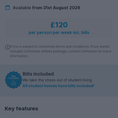
Available
from 31st August 2026
£120
per person per week inc. bills
Price is subject to UniHomes terms and conditions. Price stated
includes UniHomes utilities package, contact UniHomes for more
information.
Bills included
We take the stress out of student living.
All student homes have bills included!
Key features