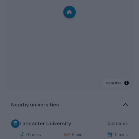
MapLibre
Nearby universities
Lancaster University
3.3 miles
76 mins
26 mins
15 mins