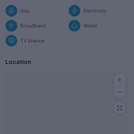
Gas
Electricity
Broadband
Water
TV licence
Location