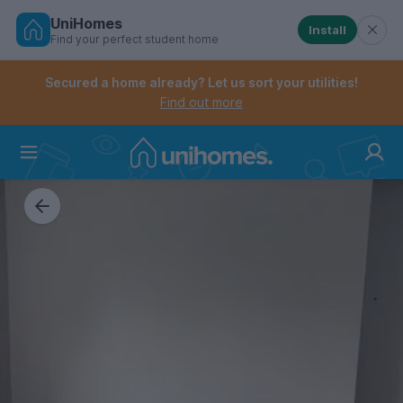
UniHomes
Install
Find your perfect student home
Controls the mobile navigation menu. When checked, 
Controls the mobile account menu. When checked, th
Skip
to
Secured a home already? Let us sort your utilities!
main
Find out more
content
Home