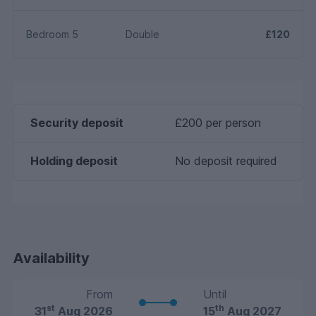
Bedroom 5
Double
£120
Security deposit
£200 per person
Holding deposit
No deposit required
Availability
From
Until
st
th
31
Aug 2026
15
Aug 2027