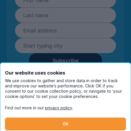
Subscribe
By entering your details you are confirming
Our website uses cookies
you're happy to receive marketing
We use cookies to gather and store data in order to track
communications from UniHomes and its group
and improve our website's performance. Click OK if you
companies.
View our
privacy policy.
consent to our cookie collection policy, or navigate to ‘your
cookie options’ to set your cookie preferences.
Find out more in our
privacy policy
.
Facebook
Instagram
Twitter
TikTok
OK