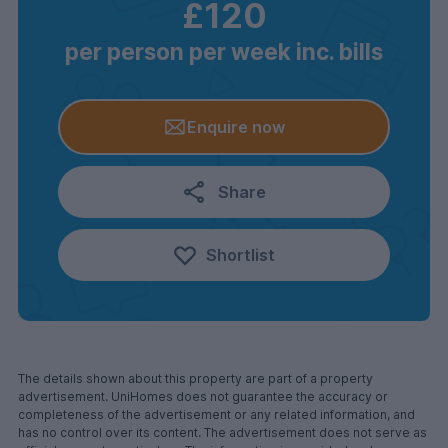
£120
per person per week inc. bills
Enquire now
Share
Shortlist
The details shown about this property are part of a property
advertisement. UniHomes does not guarantee the accuracy or
completeness of the advertisement or any related information, and
has no control over its content. The advertisement does not serve as