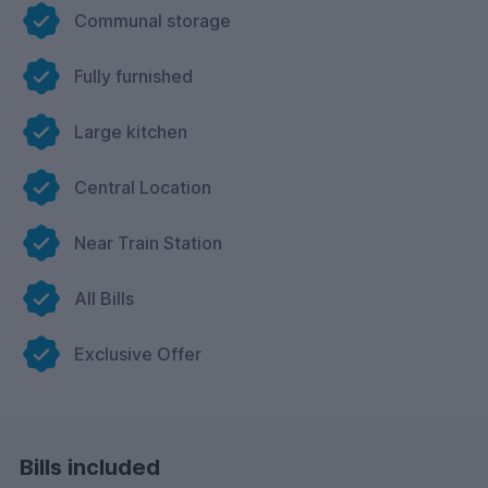
Communal storage
Fully furnished
Large kitchen
Central Location
Near Train Station
All Bills
Exclusive Offer
Bills included