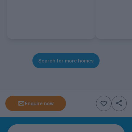
Search for more homes
Enquire now