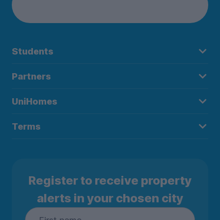
Students
Partners
UniHomes
Terms
Register to receive property
alerts in your chosen city