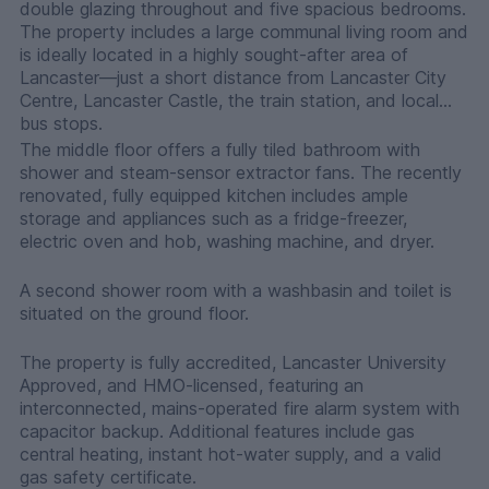
double glazing throughout and five spacious bedrooms.
The property includes a large communal living room and
is ideally located in a highly sought-after area of
Lancaster—just a short distance from Lancaster City
Centre, Lancaster Castle, the train station, and local
bus stops.
The middle floor offers a fully tiled bathroom with
shower and steam-sensor extractor fans. The recently
renovated, fully equipped kitchen includes ample
storage and appliances such as a fridge-freezer,
electric oven and hob, washing machine, and dryer.
A second shower room with a washbasin and toilet is
situated on the ground floor.
The property is fully accredited, Lancaster University
Approved, and HMO-licensed, featuring an
interconnected, mains-operated fire alarm system with
capacitor backup. Additional features include gas
central heating, instant hot-water supply, and a valid
gas safety certificate.