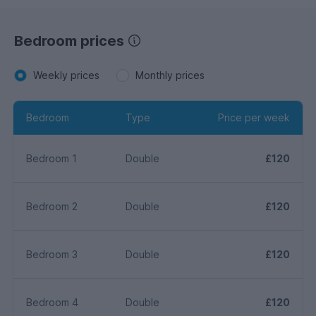
Bedroom prices
Weekly prices
Monthly prices
Bedroom
Type
Price per week
Bedroom 1
Double
£120
Bedroom 2
Double
£120
Bedroom 3
Double
£120
Bedroom 4
Double
£120