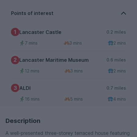
Points of interest
1
Lancaster Castle
0.2 miles
7 mins
3 mins
2 mins
2
Lancaster Maritime Museum
0.6 miles
12 mins
3 mins
2 mins
3
ALDI
0.7 miles
16 mins
5 mins
4 mins
Description
A well-presented three-storey terraced house featuring