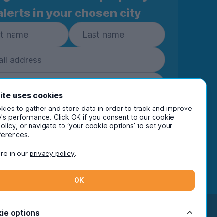
alerts in your chosen city
ite uses cookies
ies to gather and store data in order to track and improve
Subscribe
's performance. Click OK if you consent to our cookie
policy, or navigate to ‘your cookie options’ to set your
ring your details you are confirming you're happy
ferences.
eive marketing communications from UniHomes
ts group companies.
View our
privacy policy.
re in our
privacy policy
.
OK
Facebook
Instagram
Twitter
TikTok
ie options