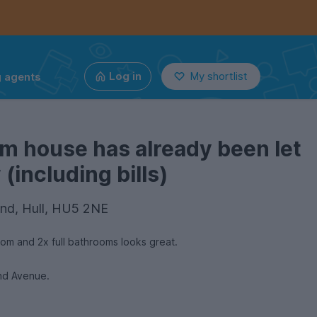
g agents
Log in
My shortlist
m house has already been let
(including bills)
nd, Hull, HU5 2NE
om and 2x full bathrooms looks great.
and Avenue.