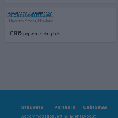
4 bedrooms
4 bathrooms
4 Bedroom House
Haworth Street, Newland
£96
pppw including bills
Students
Partners
UniHomes
Accommodation
Letting agents
About