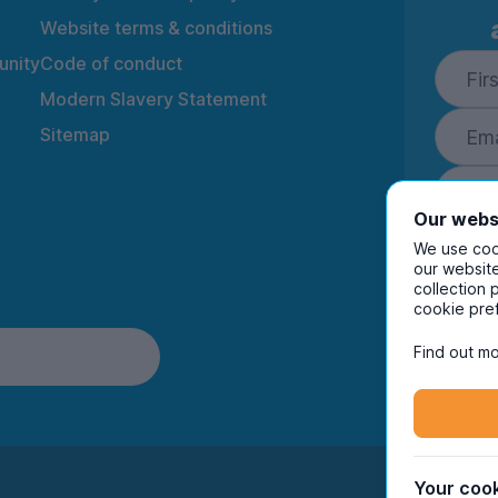
Website terms & conditions
nity
Code of conduct
Modern Slavery Statement
Sitemap
Our webs
We use cook
our website
collection 
By ente
cookie pre
to rec
and i
Find out mo
Your cook