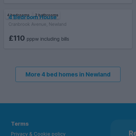
4 bedrooms
2 bathrooms
4 Bedroom House
Cranbrook Avenue, Newland
£110
pppw including bills
More 4 bed homes in Newland
Terms
Re
Privacy & Cookie policy