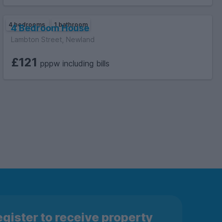
4 bedrooms
1 bathroom
4 Bedroom House
Lambton Street, Newland
£121
pppw including bills
gister to receive property