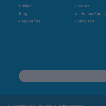
Utilities
Careers
Blog
UniHomes Commu
Help Centre
Contact Us
© Copyright 2026 UniHomes. All rights reserved.