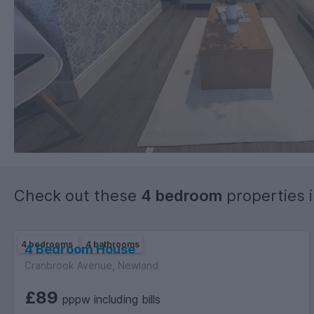
Check out these
4 bedroom
properties 
4 bedrooms
4 bathrooms
4 Bedroom House
Cranbrook Avenue, Newland
£89
pppw including bills