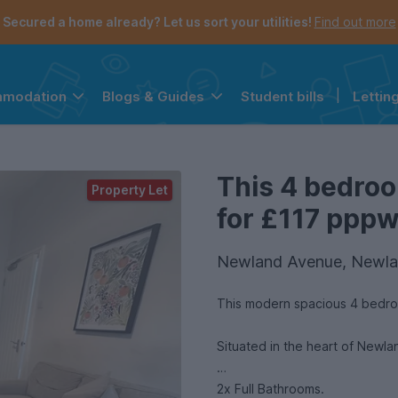
Secured a home already? Let us sort your utilities!
Find out more
Student bills
|
Lettin
mmodation
Blogs & Guides
the navigation menu is open.
e account menu is open.
This 4 bedroo
Property Let
for £117 pppw 
Newland Avenue, Newla
This modern spacious 4 bedro
Situated in the heart of Newl
2x Full Bathrooms.