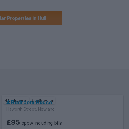
.
ar Properties in Hull
smart TV.
er.
irst to view!
4 bedrooms
2 bathrooms
4 Bedroom House
Haworth Street, Newland
£95
pppw including bills