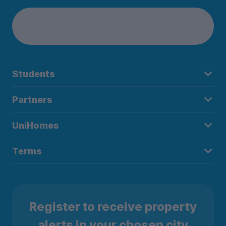
Students
Partners
UniHomes
Terms
Register to receive property
alerts in your chosen city