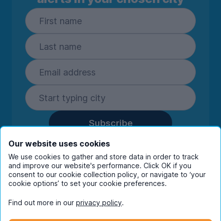
Subscribe
By entering your details you are confirming
Our website uses cookies
you're happy to receive marketing
We use cookies to gather and store data in order to track
communications from UniHomes and its group
and improve our website's performance. Click OK if you
companies.
View our
privacy policy.
consent to our cookie collection policy, or navigate to ‘your
cookie options’ to set your cookie preferences.
Find out more in our
privacy policy
.