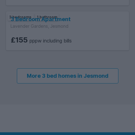
3 bedrooms
1 bathroom
3 Bedroom Apartment
Lavender Gardens, Jesmond
£155
pppw including bills
More 3 bed homes in Jesmond