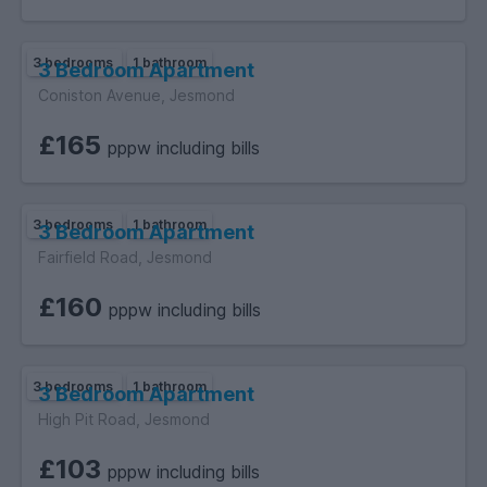
3 bedrooms
1 bathroom
3 Bedroom Apartment
Coniston Avenue, Jesmond
£165
pppw including bills
3 bedrooms
1 bathroom
3 Bedroom Apartment
Fairfield Road, Jesmond
£160
pppw including bills
3 bedrooms
1 bathroom
3 Bedroom Apartment
High Pit Road, Jesmond
£103
pppw including bills