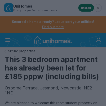
UniHomes
Install
Find your perfect student home
Controls the mobile navigation menu. When checked, 
Controls the mobile account menu. When checked, th
Skip
to
Secured a home already? Let us sort your utilities!
main
Find out more
content
Home
Similar properties
This 3 bedroom apartment
has already been let for
£185 pppw (including bills)
Osborne Terrace, Jesmond, Newcastle, NE2
1NE
We are pleased to welcome this room student property on