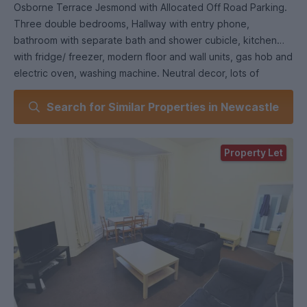
Osborne Terrace Jesmond with Allocated Off Road Parking.
Three double bedrooms, Hallway with entry phone,
bathroom with separate bath and shower cubicle, kitchen
with fridge/ freezer, modern floor and wall units, gas hob and
electric oven, washing machine. Neutral decor, lots of
storage. The property is close to Jesmond Metro and
Search for Similar Properties in Newcastle
provides access into Newcastle City Centre for Newcastle
and Northumbria University, Newcastle's Medical and Dental
Hospital as well as Newcastle's Business School.
Property Let