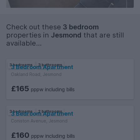
Check out these
3 bedroom
properties in
Jesmond
that are still
available...
3 bedrooms
3 bathrooms
3 Bedroom Apartment
Oakland Road, Jesmond
£165
pppw including bills
3 bedrooms
2 bathrooms
3 Bedroom Apartment
Coniston Avenue, Jesmond
£160
pppw including bills