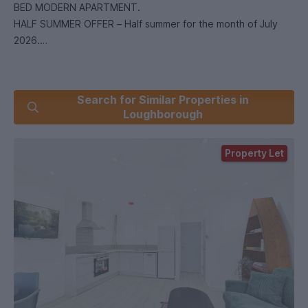
BED MODERN APARTMENT.
HALF SUMMER OFFER – Half summer for the month of July
2026.
Don’t miss this rare opportunity to secure a spacious two-
Search for Similar Properties in
bedroom apartment – perfect for a group looking for
Loughborough
comfort and privacy for the 2026/2027 academic year.
Property Let
AVAILABLE: 1st July 2026
DEPOSIT: £250.00 deposit per tenant with a UK based
guarantor, or £850.00 deposit per tenant without UK based
guarantor.
RENT, FEES AND TERMS
- INCLUSIVE OF PERSONAL CONTENTS INSURANCE
OR