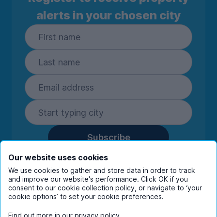
alerts in your chosen city
Subscribe
By entering your details you are confirming
Our website uses cookies
you're happy to receive marketing
We use cookies to gather and store data in order to track
communications from UniHomes and its group
and improve our website's performance. Click OK if you
companies.
View our
privacy policy.
consent to our cookie collection policy, or navigate to ‘your
cookie options’ to set your cookie preferences.
Find out more in our
privacy policy
.