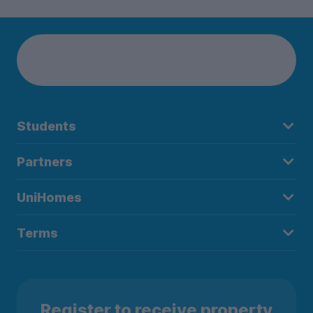
Students
Partners
UniHomes
Terms
Register to receive property