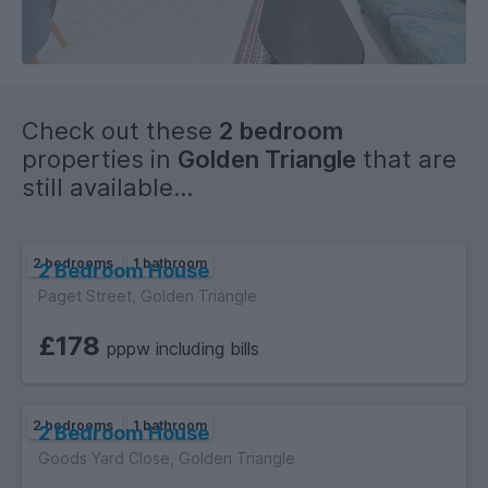
-
Check out these
2 bedroom
properties in
Golden Triangle
that are
still available...
2 bedrooms
1 bathroom
2 Bedroom House
Paget Street, Golden Triangle
EPC GRADE: TBC
£178
pppw including bills
FLEXABLE VIEWINGS AVAILABLE 7 DAYS A WEEK – book a slot
that suits your schedule
2 bedrooms
1 bathroom
2 Bedroom House
This property offers everything you need for a hassle-free,
Goods Yard Close, Golden Triangle
comfortable and sociable student lifestyle.