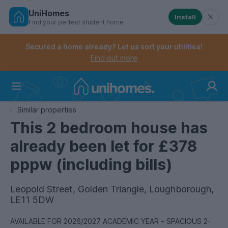
UniHomes
Install
Find your perfect student home
Controls the mobile navigation menu. When checked, 
Controls the mobile account menu. When checked, th
Skip
to
Secured a home already? Let us sort your utilities!
main
Find out more
content
Home
Similar properties
This 2 bedroom house has
already been let for £378
pppw (including bills)
Leopold Street, Golden Triangle, Loughborough,
LE11 5DW
AVAILABLE FOR 2026/2027 ACADEMIC YEAR – SPACIOUS 2-