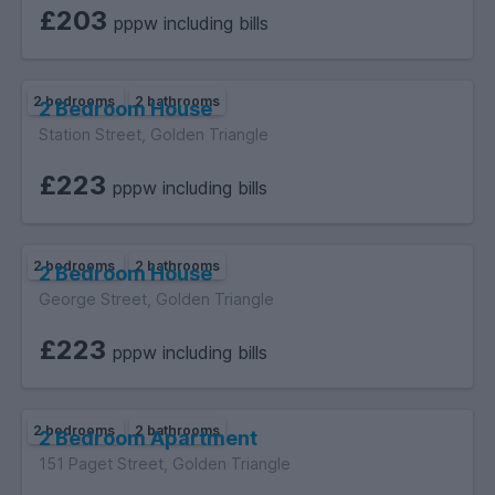
£203
pppw including bills
Early viewing is highly recommended – properties of this size
and quality don’t stay on the market for long!
2 bedrooms
2 bathrooms
2 Bedroom House
Station Street, Golden Triangle
£223
pppw including bills
2 bedrooms
2 bathrooms
2 Bedroom House
George Street, Golden Triangle
£223
pppw including bills
2 bedrooms
2 bathrooms
2 Bedroom Apartment
151 Paget Street, Golden Triangle