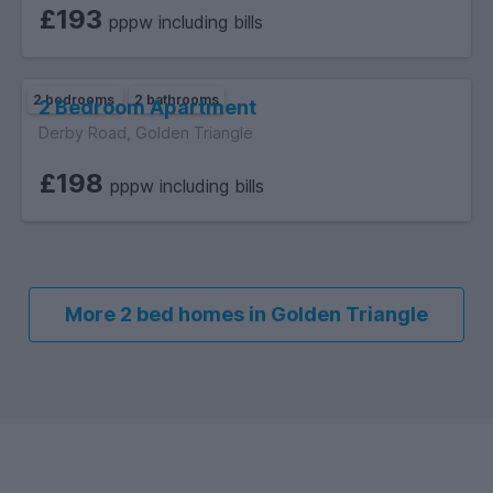
£193
pppw including bills
2 bedrooms
2 bathrooms
2 Bedroom Apartment
Derby Road, Golden Triangle
£198
pppw including bills
More 2 bed homes in Golden Triangle