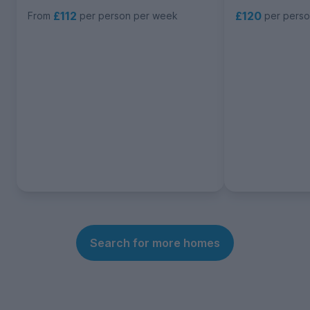
£112
£120
From
per person per week
per pers
Search for more homes