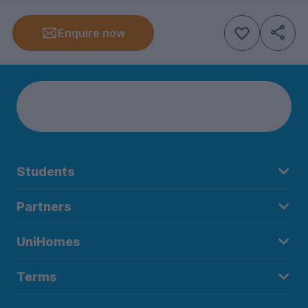
Enquire now
Students
Partners
UniHomes
Terms