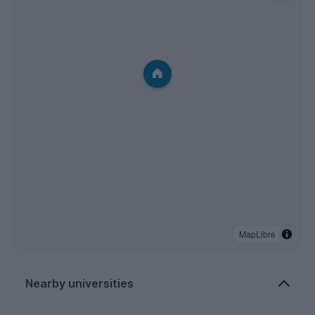
MapLibre
Nearby universities