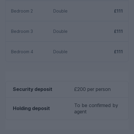
Bedroom 2
Double
£111
Bedroom 3
Double
£111
Bedroom 4
Double
£111
Security deposit
£200 per person
To be confirmed by
Holding deposit
agent