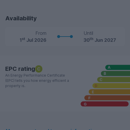
Availability
From
Until
st
th
1
Jul 2026
30
Jun 2027
EPC rating
C
An Energy Performance Certificate
(EPC) tells you how energy efficient a
property is.