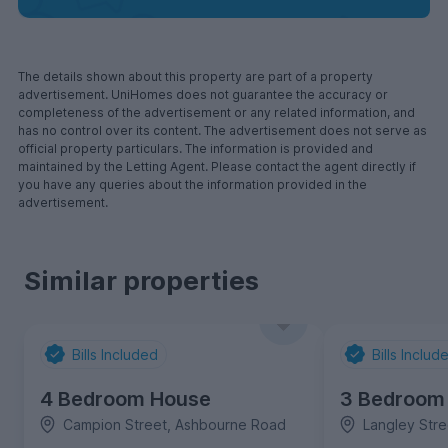
The details shown about this property are part of a property
advertisement. UniHomes does not guarantee the accuracy or
completeness of the advertisement or any related information, and
has no control over its content. The advertisement does not serve as
official property particulars. The information is provided and
maintained by the Letting Agent. Please contact the agent directly if
you have any queries about the information provided in the
advertisement.
Similar properties
Bills Included
Bills Includ
4 Bedroom House
3 Bedroom
Campion Street, Ashbourne Road
Langley Str