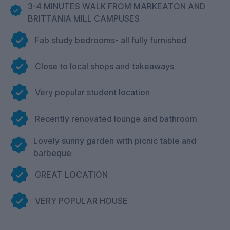
3-4 MINUTES WALK FROM MARKEATON AND
BRITTANIA MILL CAMPUSES
Fab study bedrooms- all fully furnished
Close to local shops and takeaways
Very popular student location
Recently renovated lounge and bathroom
Lovely sunny garden with picnic table and
barbeque
GREAT LOCATION
VERY POPULAR HOUSE