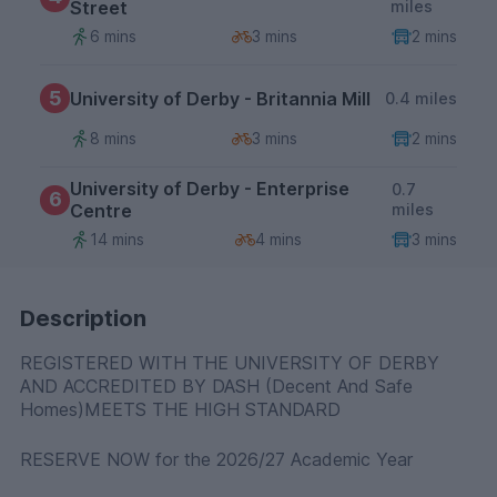
Street
miles
6 mins
3 mins
2 mins
5
University of Derby - Britannia Mill
0.4 miles
8 mins
3 mins
2 mins
University of Derby - Enterprise
0.7
6
Centre
miles
14 mins
4 mins
3 mins
Description
REGISTERED WITH THE UNIVERSITY OF DERBY
AND ACCREDITED BY DASH (Decent And Safe
Homes)MEETS THE HIGH STANDARD
RESERVE NOW for the 2026/27 Academic Year