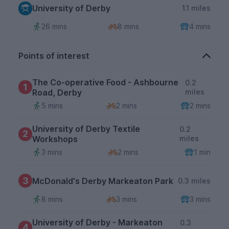
University of Derby
1.1 miles
26 mins
8 mins
4 mins
Points of interest
The Co-operative Food - Ashbourne
0.2
1
Road, Derby
miles
5 mins
2 mins
2 mins
University of Derby Textile
0.2
2
Workshops
miles
3 mins
2 mins
1 min
3
McDonald's Derby Markeaton Park
0.3 miles
8 mins
3 mins
3 mins
University of Derby - Markeaton
0.3
4