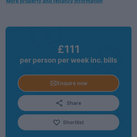
More property and tenancy information
£111
per person per week inc. bills
Enquire now
Share
Shortlist