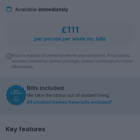
Available
immediately
£111
per person per week inc. bills
Price is subject to UniHomes terms and conditions. Price stated
includes UniHomes utilities package, contact UniHomes for more
information.
Bills included
We take the stress out of student living.
All student homes have bills included!
Key features