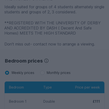
Ideally suited for groups of 4 students alternately single
students and groups of 2, 3 considered.
**REGISTERED WITH THE UNIVERSITY OF DERBY
AND ACCREDITED BY DASH ( Decent And Safe
Homes) MEETS THE HIGH STANDARD
Don't miss out- contact now to arrange a viewing.
Bedroom prices
Weekly prices
Monthly prices
Bedroom
Type
Price per week
Bedroom 1
Double
£111