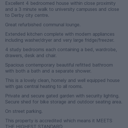
Excellent 4 bedroomed house within close proximity
and a 3 minute walk to university campuses and close
to Derby city centre.
Great refurbished communal lounge.
Extended kitchen complete with modern appliances
including washer/dryer and very large fridge/freezer.
4 study bedrooms each containing a bed, wardrobe,
drawers, desk and chair.
Spacious contemporary beautiful refitted bathroom
with both a bath and a separate shower.
This is a lovely clean, homely and well equipped house
with gas central heating to all rooms.
Private and secure gated garden with security lighting.
Secure shed for bike storage and outdoor seating area.
On street parking.
This property is accredited which means it MEETS
THE HIGHEST STANDARD