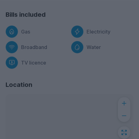
Bills included
Gas
Electricity
Broadband
Water
TV licence
Location