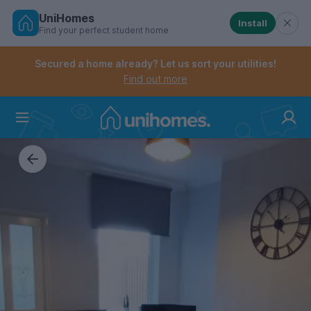
UniHomes
Install
Find your perfect student home
Controls the mobile navigation menu. When checked, 
Controls the mobile account menu. When checked, th
Skip
to
Secured a home already? Let us sort your utilities!
main
Find out more
content
Home