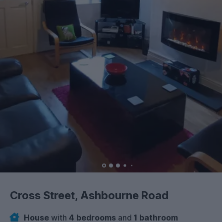
Cross Street, Ashbourne Road
House
with
4 bedrooms
and
1 bathroom