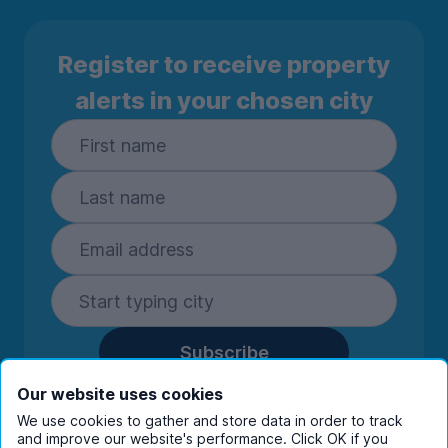
Register to receive property
alerts in your chosen city
Subscribe
By entering your details you are confirming
Our website uses cookies
you're happy to receive marketing
We use cookies to gather and store data in order to track
communications from UniHomes and its group
and improve our website's performance. Click OK if you