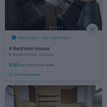
Bills Included
4
bathrooms
4 Bedroom House
Bedford Street, California
£125
per person per week
Available immediately