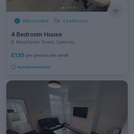
Bills Included
4
bathrooms
4 Bedroom House
Manchester Street, California
£135
per person per week
Available immediately