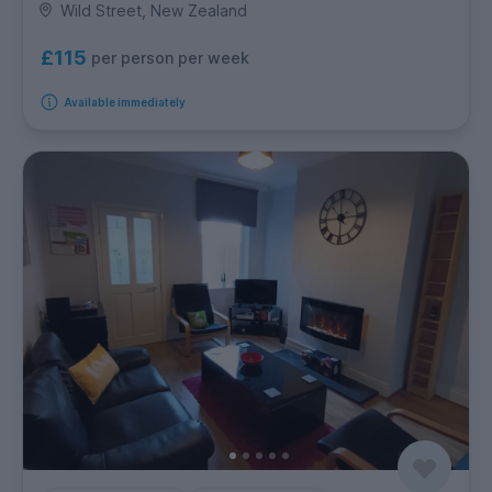
Wild Street, New Zealand
£115
per person per week
Available immediately