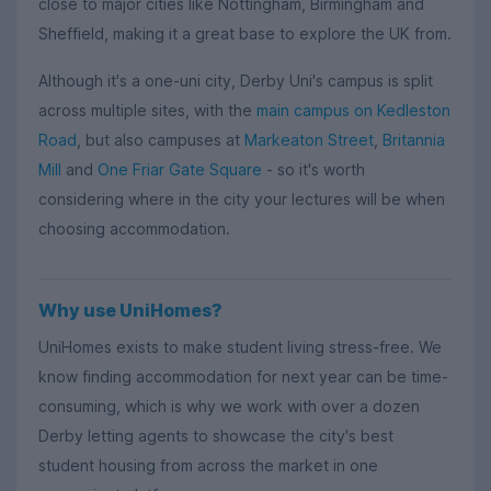
close to major cities like Nottingham, Birmingham and
Sheffield, making it a great base to explore the UK from.
Although it's a one-uni city, Derby Uni's campus is split
across multiple sites, with the
main campus on Kedleston
Road
, but also campuses at
Markeaton Street
,
Britannia
Mill
and
One Friar Gate Square
- so it's worth
considering where in the city your lectures will be when
choosing accommodation.
Why use UniHomes?
UniHomes exists to make student living stress-free. We
know finding accommodation for next year can be time-
consuming, which is why we work with over a dozen
Derby letting agents to showcase the city's best
student housing from across the market in one