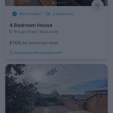
Bills Included
2
bathrooms
4 Bedroom House
Brough Street, Mackworth
£105
per person per week
Available from 24th September 2026