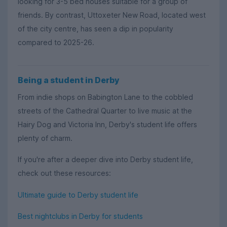
looking for 3-5 bed houses suitable for a group of
friends. By contrast, Uttoxeter New Road, located west
of the city centre, has seen a dip in popularity
compared to 2025-26.
Being a student in Derby
From indie shops on Babington Lane to the cobbled
streets of the Cathedral Quarter to live music at the
Hairy Dog and Victoria Inn, Derby's student life offers
plenty of charm.
If you're after a deeper dive into Derby student life,
check out these resources:
Ultimate guide to Derby student life
Best nightclubs in Derby for students