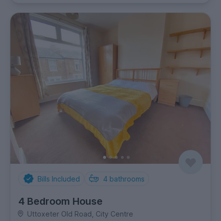
Bills Included
4
bathrooms
4 Bedroom House
Uttoxeter Old Road, City Centre