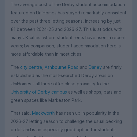
The average cost of the Derby student accommodation
featured on UniHomes has stayed remarkably consistent
over the past three letting seasons, increasing by just
£1 between 2024-25 and 2026-27. This is at odds with
many UK cities, where student rents have risen in recent
years; by comparison, student accommodation here is
more affordable than in most cities.
The
city centre
,
Ashbourne Road
and
Darley
are firmly
established as the most-searched Derby areas on
UniHomes - all three offer close proximity to the
University of Derby campus
as well as shops, bars and
green spaces like Markeaton Park.
That said,
Mackworth
has risen up in popularity in the
2026-27 letting season to challenge the usual pecking
order and is an especially good option for students