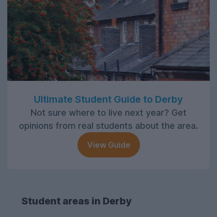
Ultimate Student Guide to Derby
Not sure where to live next year? Get
opinions from real students about the area.
View Guide
Student areas in Derby