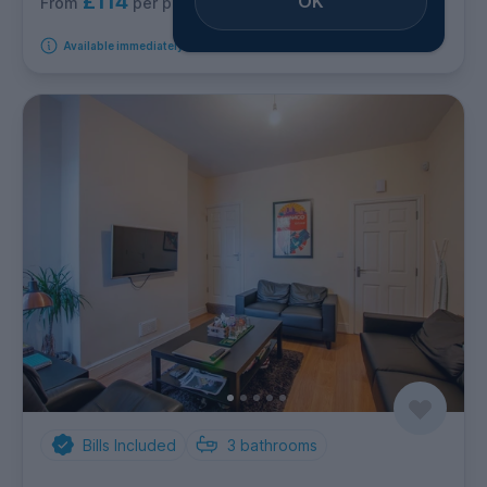
£114
OK
per person per week
From
Available immediately
Bills Included
3
bathrooms