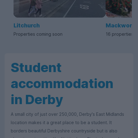
Litchurch
Mackworth
Properties coming soon
16 properties a
Student
accommodation
in Derby
A small city of just over 250,000, Derby's East Midlands
location makes it a great place to be a student. It
borders beautiful Derbyshire countryside but is also