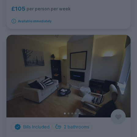
£105
per person per week
Available immediately
Bills Included
2
bathrooms