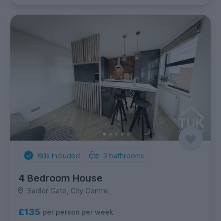
Bills Included
3
bathrooms
4 Bedroom House
Sadler Gate, City Centre
£135
per person per week