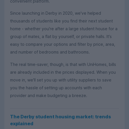
convenient platform.
Since launching in Derby in 2020, we've helped
thousands of students like you find their next student
home - whether you're after a large student house for a
group of mates, a flat by yourself, or private halls. It's
easy to compare your options and filter by price, area,
and number of bedrooms and bathrooms.
The real time-saver, though, is that with UniHomes, bills
are already included in the prices displayed. When you
move in, we'll set you up with utility suppliers to save
you the hassle of setting up accounts with each
provider and make budgeting a breeze.
The Derby student housing market: trends
explained