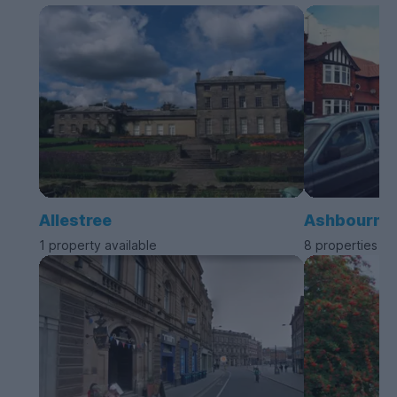
Allestree
Ashbourne
1 property available
8 properties av