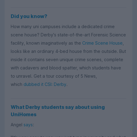
Did you know?
How many uni campuses include a dedicated crime
scene house? Derby's state-of-the-art Forensic Science
facility, known imaginatively as the
Crime Scene House
,
looks like an ordinary 4-bed house from the outside. But
inside it contains seven unique crime scenes, complete
with cadavers and blood spatter, which students have
to unravel. Get a tour courtesy of 5 News,
which
dubbed it CSI: Derby
.
What Derby students say about using
UniHomes
Angel
says
: