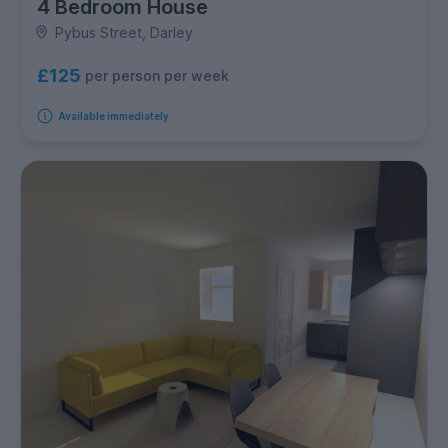
4 Bedroom House
Pybus Street, Darley
£125
per person per week
Available immediately