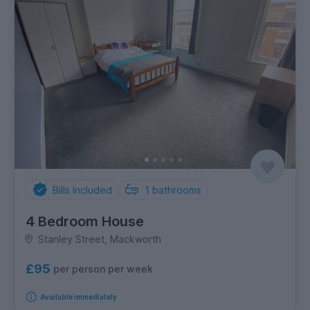
Bills Included
1
bathrooms
4 Bedroom House
Stanley Street, Mackworth
£95
per person per week
Available immediately