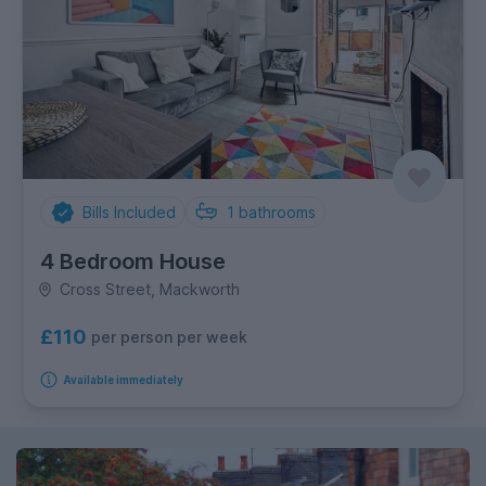
Bills Included
1
bathrooms
4 Bedroom House
Cross Street, Mackworth
£110
per person per week
Available immediately