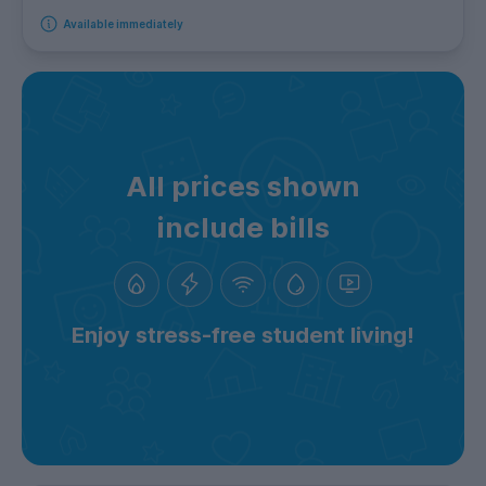
Available immediately
All prices shown
include bills
Enjoy stress-free student living!