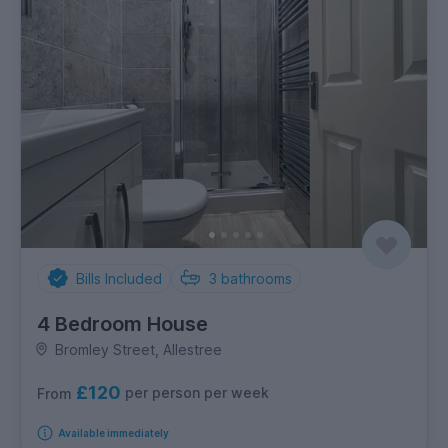
Bills Included
3
bathrooms
4 Bedroom House
Bromley Street, Allestree
£120
per person per week
From
Available immediately