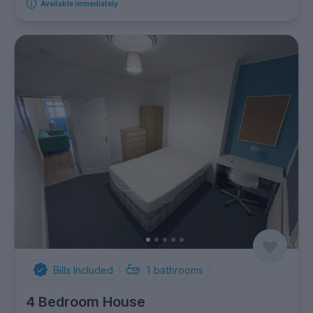
Available immediately
Bills Included
1
bathrooms
4 Bedroom House