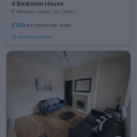
4 Bedroom House
Redshaw Street, City Centre
£100
per person per week
Available immediately