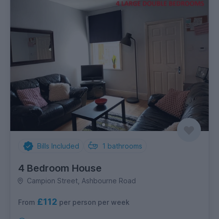
Bills Included
1
bathrooms
4 Bedroom House
Campion Street, Ashbourne Road
£112
per person per week
From