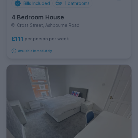
Bills Included
1
bathrooms
4 Bedroom House
Cross Street, Ashbourne Road
£111
per person per week
Available immediately