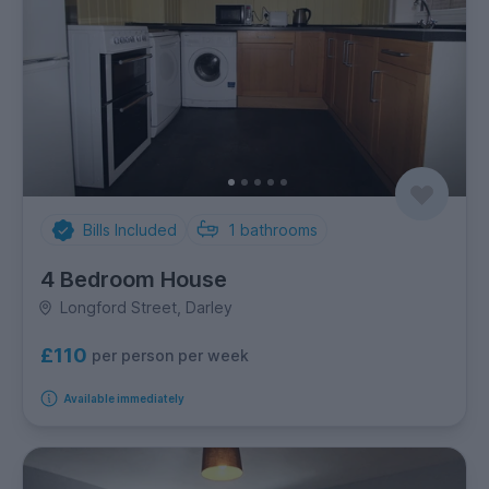
Bills Included
1
bathrooms
4 Bedroom House
Longford Street, Darley
£110
per person per week
Available immediately