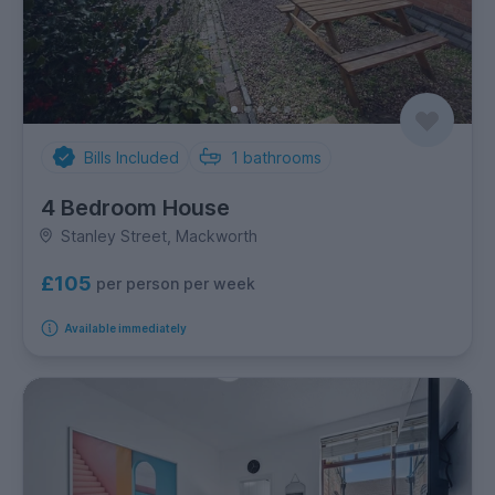
Bills Included
1
bathrooms
4 Bedroom House
Stanley Street, Mackworth
£105
per person per week
Available immediately