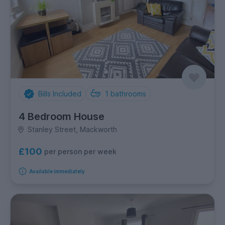
Bills Included
1
bathrooms
4 Bedroom House
Stanley Street, Mackworth
£100
per person per week
Available immediately