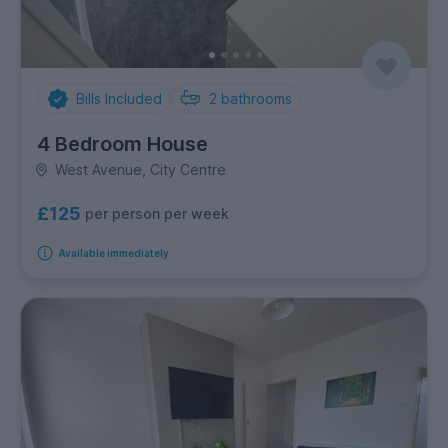
Bills Included
2
bathrooms
4 Bedroom House
West Avenue, City Centre
£125
per person per week
Available immediately