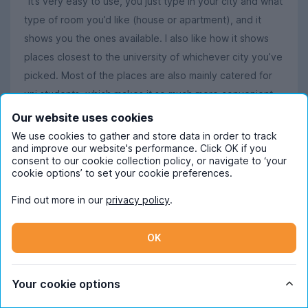
"It’s very easy to use, you just type in your city and what
type of room you’d like (house or apartment), and it
shows you the ones available. I also like how it shows
places closest to the university of whichever city you’ve
picked. Most of the places are also mainly catered for
uni students, which makes it so much more convenient
to search. I also like how easy it is to contact the
Our website uses cookies
housing management for a viewing."
We use cookies to gather and store data in order to track
and improve our website's performance. Click OK if you
Dilon
says
:
consent to our cookie collection policy, or navigate to ‘your
cookie options’ to set your cookie preferences.
"Great homes being shown, for affordable prices."
Find out more in our
privacy policy
.
Read more
OK
Your cookie options