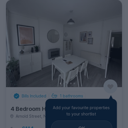
Bills Included
1
bathrooms
Add your favourite properties
4 Bedroom House
to your shortlist
Arnold Street, New Zealand