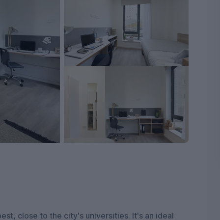
st, close to the city's universities. It's an ideal