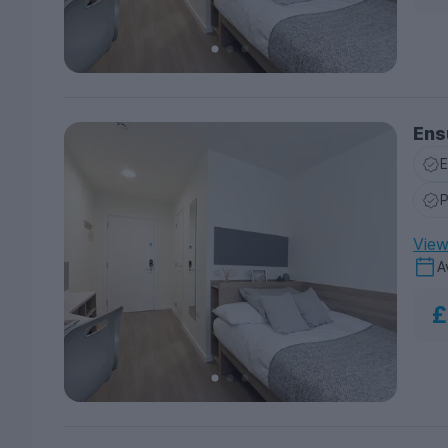
Ens
E
P
View 
A
£