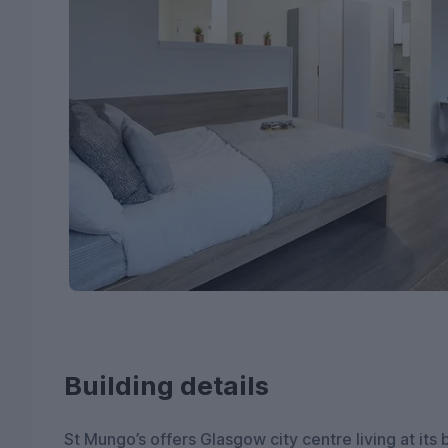
Building details
St Mungo’s offers Glasgow city centre living at its be