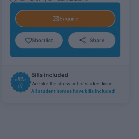
Enquire
Shortlist
Share
Bills included
We take the stress out of student living.
All student homes have bills included!