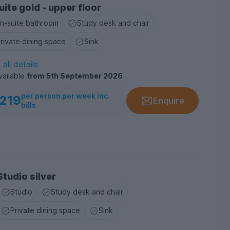
uite gold - upper floor
n-suite bathroom
Study desk and chair
rivate dining space
Sink
all details
vailable
from
5th September 2026
per person per week inc.
219
Enquire
bills
Studio silver
Studio
Study desk and chair
Private dining space
Sink