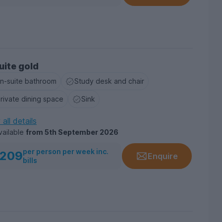
uite gold
n-suite bathroom
Study desk and chair
rivate dining space
Sink
all details
vailable
from
5th September 2026
per person per week inc.
209
Enquire
bills