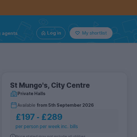
g agents
Log in
My shortlist
St Mungo's, City Centre
Private Halls
Available
from
5th September 2026
£197
‐
£289
per person per week inc. bills
Price stated may not include all utilities.