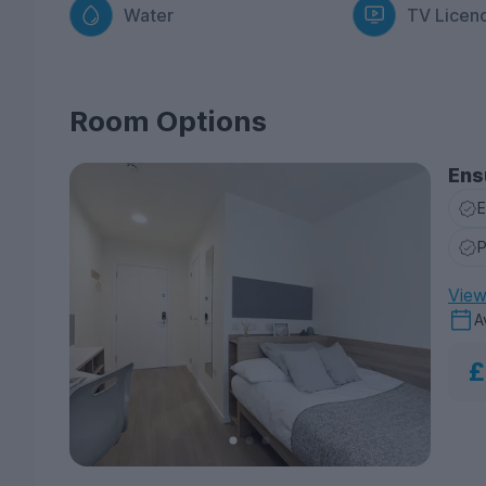
Water
TV Licen
Room Options
Ens
E
P
View 
A
£