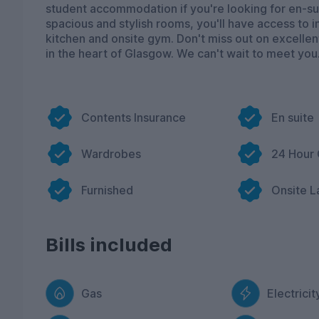
student accommodation if you're looking for en-sui
spacious and stylish rooms, you'll have access to i
kitchen and onsite gym. Don't miss out on excellent
in the heart of Glasgow. We can't wait to meet you
Contents Insurance
En suite
Wardrobes
24 Hour
Furnished
Onsite L
Bills included
Gas
Electricit