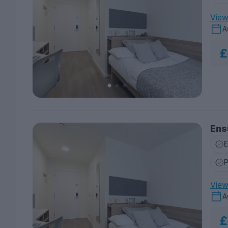
View 
A
£
Ensu
E
P
View 
A
£