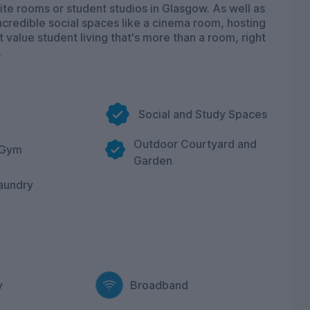
te rooms or student studios in Glasgow. As well as
ncredible social spaces like a cinema room, hosting
 value student living that's more than a room, right
.
Social and Study Spaces
Outdoor Courtyard and
 Gym
Garden
aundry
y
Broadband