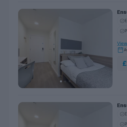
Ens
E
P
View 
A
£
Ens
E
P