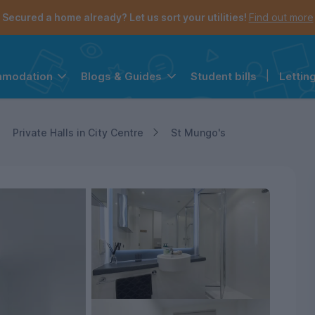
Secured a home already? Let us sort your utilities!
Find out more
Student bills
|
Lettin
mmodation
Blogs & Guides
the navigation menu is open.
e account menu is open.
Private Halls in City Centre
St Mungo's