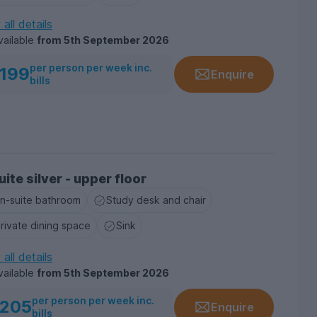
all details
vailable
from
5th September 2026
per person per week inc.
199
Enquire
bills
ite silver - upper floor
n-suite bathroom
Study desk and chair
rivate dining space
Sink
all details
vailable
from
5th September 2026
per person per week inc.
205
Enquire
bills