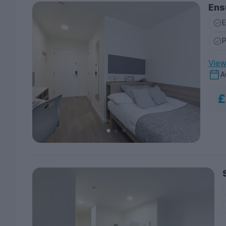
Ens
E
P
View 
A
£