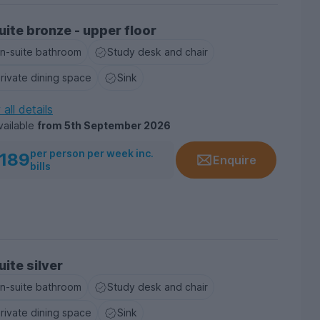
uite bronze - upper floor
n-suite bathroom
Study desk and chair
rivate dining space
Sink
all details
vailable
from
5th September 2026
per person per week inc.
189
Enquire
bills
uite silver
n-suite bathroom
Study desk and chair
rivate dining space
Sink