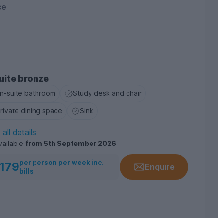
ce
uite bronze
n-suite bathroom
Study desk and chair
rivate dining space
Sink
all details
vailable
from
5th September 2026
per person per week inc.
179
Enquire
bills