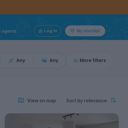
g agents
Log in
My shortlist
Any
Any
More filters
View on map
Sort by relevance