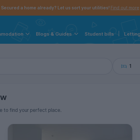
the navigation menu is open.
e account menu is open.
Secured a home already? Let us sort your utilities!
Find out more
Student bills
|
Lettin
mmodation
Blogs & Guides
1
ow
e to find your perfect place.