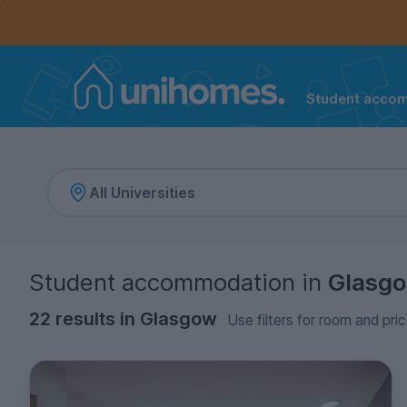
Controls the mobile navigation menu. When checked, 
Controls the mobile account menu. When checked, th
Skip
to
main
content
Student acco
Home
Student accommodation
in
Glasg
22 results in Glasgow
Use filters for room and pric