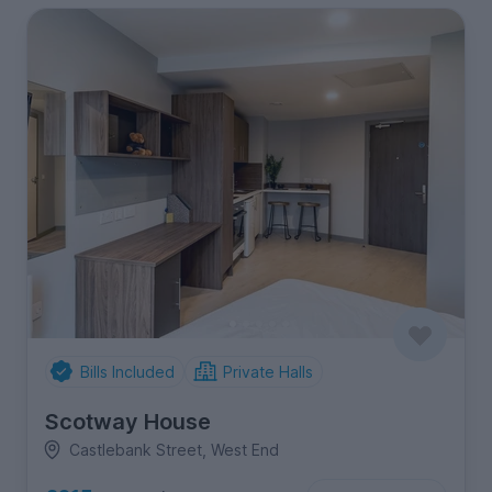
Bills Included
Private Halls
Scotway House
Castlebank Street, West End