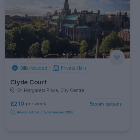
Bills Included
Private Halls
Clyde Court
St. Margarets Place, City Centre
£210
per week
5
room options
Available from 5th September 2026