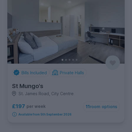
Bills Included
Private Halls
St Mungo's
St. James Road, City Centre
£197
per week
11
room options
Available from 5th September 2026