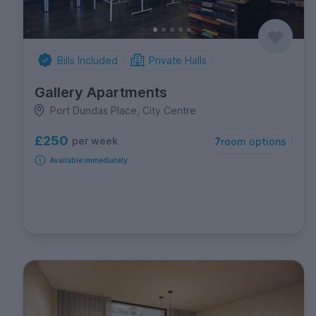
Bills Included
Private Halls
Gallery Apartments
Port Dundas Place, City Centre
£250
per week
7
room options
Available immediately