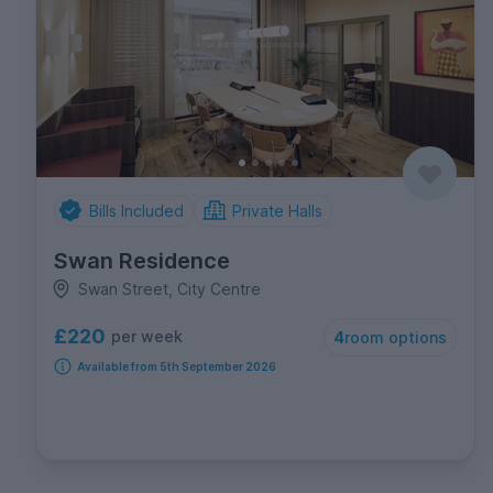
Bills Included
Private Halls
Swan Residence
Swan Street, City Centre
£220
per week
4
room options
Available from 5th September 2026