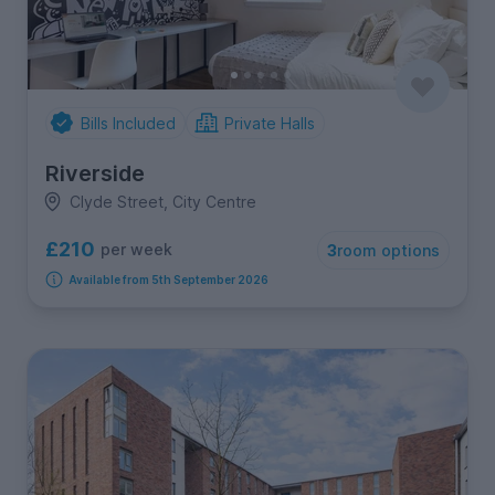
Bills Included
Private Halls
Riverside
Clyde Street, City Centre
£210
per week
3
room options
Available from 5th September 2026