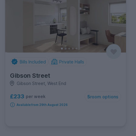
Bills Included
Private Halls
Gibson Street
Gibson Street, West End
£233
per week
5
room options
Available from 29th August 2026