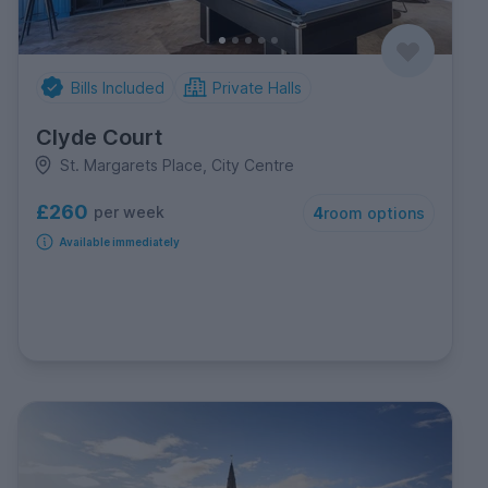
Bills Included
Private Halls
Clyde Court
St. Margarets Place, City Centre
£260
per week
4
room options
Available immediately