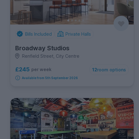
Bills Included
Private Halls
Broadway Studios
Renfield Street, City Centre
£245
per week
12
room options
Available from 5th September 2026