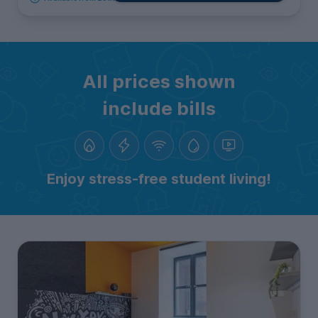
All prices shown
include bills
Enjoy stress-free student living!