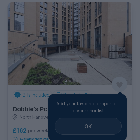
Bills Included
Private Halls
Add your favourite properties
Dobbie's Point
to your shortlist
North Hanover Street, City Centre
OK
£162
per week
11
room options
Available from 29th August 2026