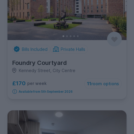
Bills Included
Private Halls
Foundry Courtyard
Kennedy Street, City Centre
£170
per week
11
room options
Available from 5th September 2026