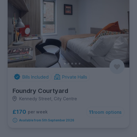
Bills Included
Private Halls
Foundry Courtyard
Kennedy Street, City Centre
£170
per week
11
room options
Available from 5th September 2026