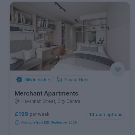
Bills Included
Private Halls
Merchant Apartments
Havannah Street, City Centre
£199
per week
10
room options
Available from 12th September 2026