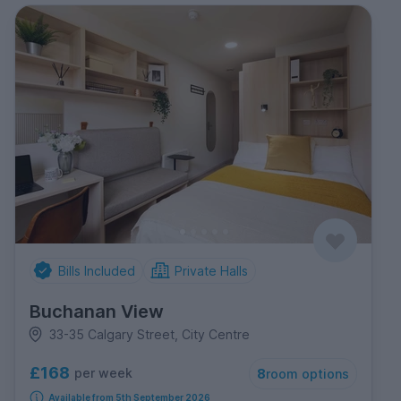
Bills Included
Private Halls
Buchanan View
33-35 Calgary Street, City Centre
£168
per week
8
room options
Available from 5th September 2026