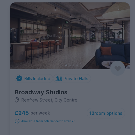
Bills Included
Private Halls
Broadway Studios
Renfrew Street, City Centre
£245
per week
12
room options
Available from 5th September 2026