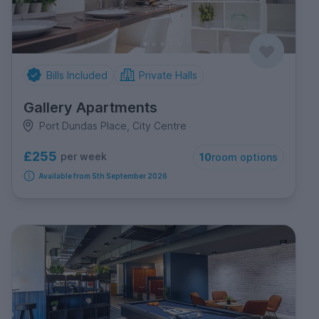
Bills Included
Private Halls
Gallery Apartments
Port Dundas Place, City Centre
£255
per week
10
room options
Available from 5th September 2026