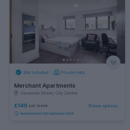
Bills Included
Private Halls
Merchant Apartments
Havannah Street, City Centre
£140
per week
7
room options
Available from 12th September 2026