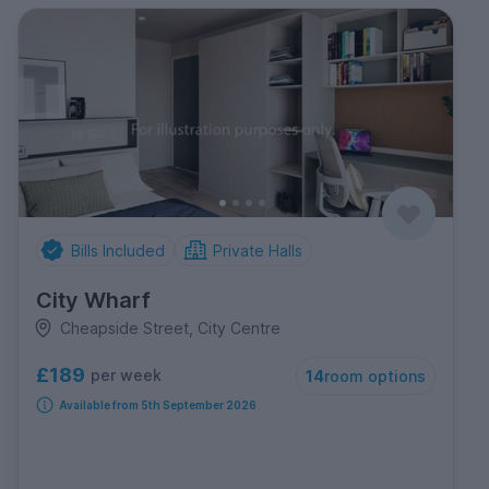
Bills Included
Private Halls
City Wharf
Cheapside Street, City Centre
£189
per week
14
room options
Available from 5th September 2026