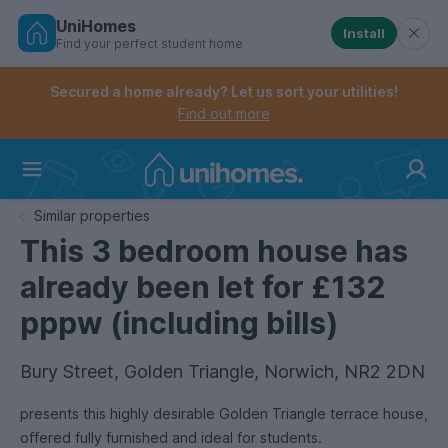
UniHomes
Install
Find your perfect student home
Controls the mobile navigation menu. When checked, 
Controls the mobile account menu. When checked, th
Skip
to
Secured a home already? Let us sort your utilities!
main
Find out more
content
Home
Similar properties
This 3 bedroom house has
already been let for £132
pppw (including bills)
Bury Street, Golden Triangle, Norwich, NR2 2DN
presents this highly desirable Golden Triangle terrace house,
offered fully furnished and ideal for students.