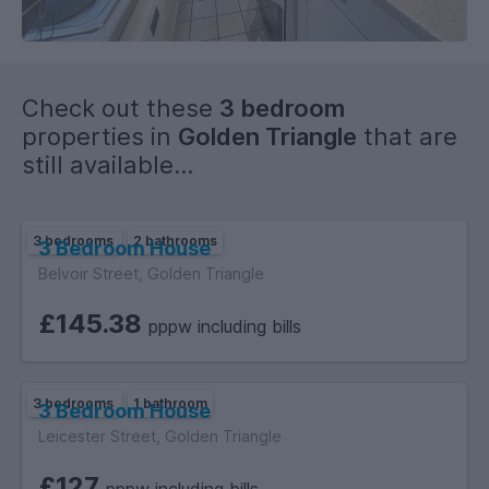
All three bedrooms are fully furnished with beds, desks,
chairs, and clothing storage, making the property well
equipped for student living.
Check out these
3 bedroom
properties in
Golden Triangle
that are
still available...
3 bedrooms
2 bathrooms
3 Bedroom House
Belvoir Street, Golden Triangle
£145.38
pppw including bills
3 bedrooms
1 bathroom
3 Bedroom House
Leicester Street, Golden Triangle
£127