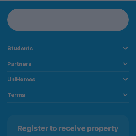
Students
Partners
UniHomes
Terms
Register to receive property