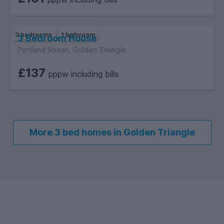
3 bedrooms
1 bathroom
3 Bedroom House
Portland Street, Golden Triangle
£137
pppw including bills
More 3 bed homes in Golden Triangle