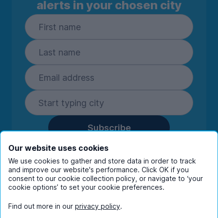
alerts in your chosen city
Subscribe
By entering your details you are confirming
Our website uses cookies
you're happy to receive marketing
We use cookies to gather and store data in order to track
communications from UniHomes and its group
and improve our website's performance. Click OK if you
companies.
View our
privacy policy.
consent to our cookie collection policy, or navigate to ‘your
cookie options’ to set your cookie preferences.
Find out more in our
privacy policy
.