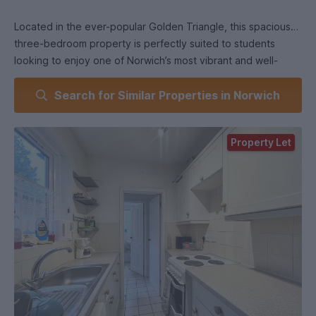
Located in the ever-popular Golden Triangle, this spacious
three-bedroom property is perfectly suited to students
looking to enjoy one of Norwich’s most vibrant and well-
connected neighbourhoods. The area is just a short distance
Search for Similar Properties in Norwich
from both UEA and Norwich City Centre, with excellent
transport links and a major bus route nearby.
Property Let
The Golden Triangle is well known for its lively atmosphere
and excellent range of independent amenities, including
popular spots such as Grounded, The Unthank Arms, and
Greek Actually, alongside a variety of cafés, bars,
restaurants, and local shops.
The property itself offers well-proportioned accommodation
throughout. The ground floor comprises an inviting living
room, creating a bright and welcoming space, along with a
modern fitted kitchen. The downstairs bathroom includes a
shower over bath.