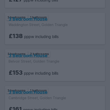
pppw including bills
3 bedrooms
1 bathroom
3 Bedroom House
Waddington Street, Golden Triangle
£138
pppw including bills
3 bedrooms
2 bathrooms
3 Bedroom House
Belvoir Street, Golden Triangle
£153
pppw including bills
3 bedrooms
1 bathroom
3 Bedroom House
Cambridge Street, Golden Triangle
£161
pppw including bills