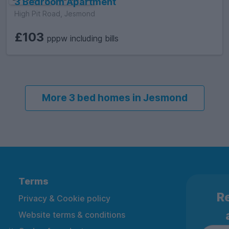
3 Bedroom Apartment
High Pit Road, Jesmond
£103
pppw including bills
More 3 bed homes in Jesmond
Terms
Re
Privacy & Cookie policy
Website terms & conditions