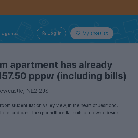
g agents
Log in
My shortlist
om apartment has already
157.50 pppw (including bills)
Newcastle, NE2 2JS
room student flat on Valley View, in the heart of Jesmond.
 shops and bars, the groundfloor flat suits a trio who desire