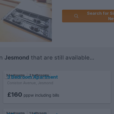
Search for Si
Ne
in
Jesmond
that are still available...
3 bedrooms
2 bathrooms
3 Bedroom Apartment
Coniston Avenue, Jesmond
£160
pppw including bills
3 bedrooms
1 bathroom