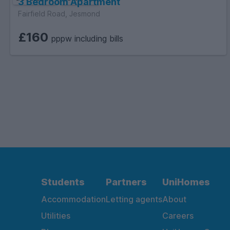
3 Bedroom Apartment
Fairfield Road, Jesmond
£160
pppw including bills
Students
Partners
UniHomes
Accommodation
Letting agents
About
Utilities
Careers