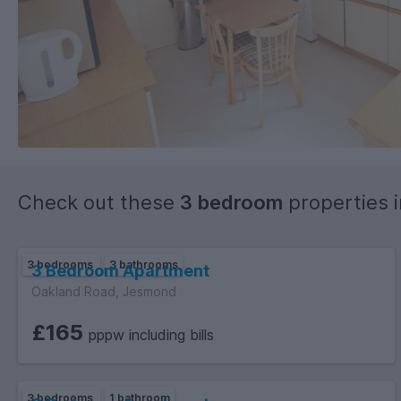
Check out these
3 bedroom
properties 
3 bedrooms
3 bathrooms
3 Bedroom Apartment
Oakland Road, Jesmond
£165
pppw including bills
3 bedrooms
1 bathroom