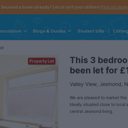
Secured a home already? Let us sort your utilities!
Find out more
Student bills
|
Lettin
mmodation
Blogs & Guides
the navigation menu is open.
e account menu is open.
nd
This 3 bedro
Property Let
been let for £
Valley View, Jesmond, 
We are pleased to market this 
Ideally situated close to local
central Jesmond living.