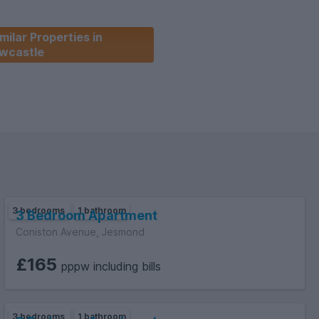
milar Properties in
wcastle
3 bedrooms
1 bathroom
3 Bedroom Apartment
Coniston Avenue, Jesmond
£165
pppw including bills
3 bedrooms
1 bathroom