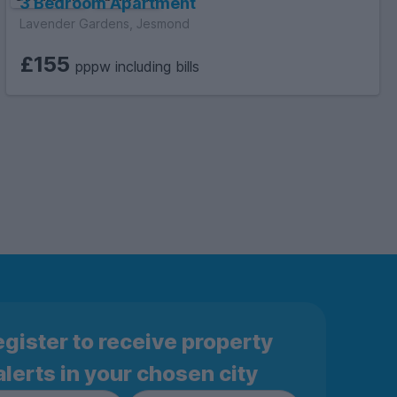
3 Bedroom Apartment
Lavender Gardens, Jesmond
£155
pppw including bills
gister to receive property
alerts in your chosen city