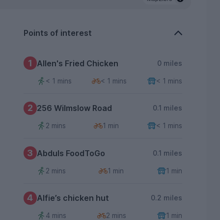
Points of interest
1
Allen's Fried Chicken
0 miles
< 1 mins
< 1 mins
< 1 mins
2
256 Wilmslow Road
0.1 miles
2 mins
1 min
< 1 mins
3
Abduls FoodToGo
0.1 miles
2 mins
1 min
1 min
4
Alfie’s chicken hut
0.2 miles
4 mins
2 mins
1 min