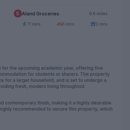
5
Aland Groceries
0.6 miles
11 mins
6 mins
3 mins
 for the upcoming academic year, offering five
ommodation for students or sharers. The property
 for a larger household, and is set to undergo a
roviding fresh, modern living throughout.
d contemporary finish, making it a highly desirable
 highly recommended to secure this property, which