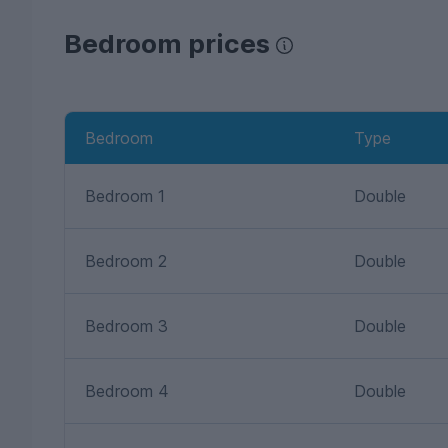
Bedroom prices
Bedroom
Type
Bedroom 1
Double
Bedroom 2
Double
Bedroom 3
Double
Bedroom 4
Double