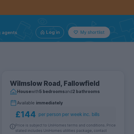
g agents
Log in
My shortlist
Wilmslow Road, Fallowfield
House
with
5 bedrooms
and
2 bathrooms
Available
immediately
£144
per person per week inc. bills
Price is subject to UniHomes terms and conditions. Price
stated includes UniHomes utilities package, contact