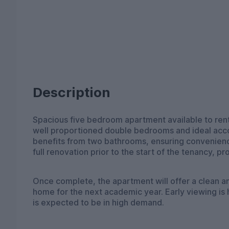
Description
Spacious five bedroom apartment available to rent
well proportioned double bedrooms and ideal acc
benefits from two bathrooms, ensuring convenience
full renovation prior to the start of the tenancy, p
Once complete, the apartment will offer a clean an
home for the next academic year. Early viewing is
is expected to be in high demand.