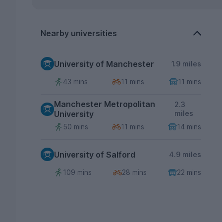
Nearby universities
University of Manchester
1.9 miles
43 mins
11 mins
11 mins
Manchester Metropolitan
2.3
University
miles
50 mins
11 mins
14 mins
University of Salford
4.9 miles
109 mins
28 mins
22 mins