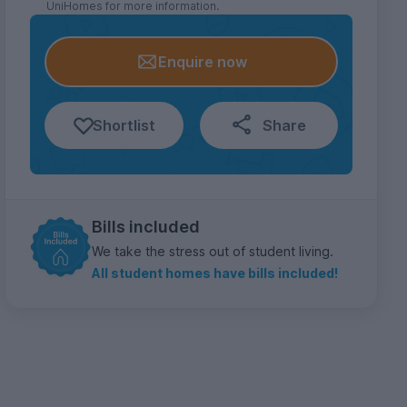
UniHomes for more information.
Enquire now
Shortlist
Share
Bills included
We take the stress out of student living.
All student homes have bills included!