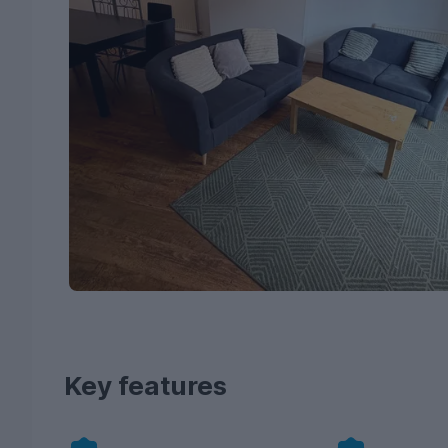
Key features