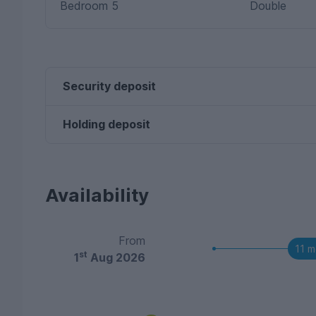
Bedroom 5
Double
Security deposit
Holding deposit
Availability
From
11 m
st
1
Aug 2026