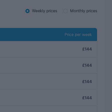
Weekly prices
Monthly prices
Price per week
£144
£144
£144
£144