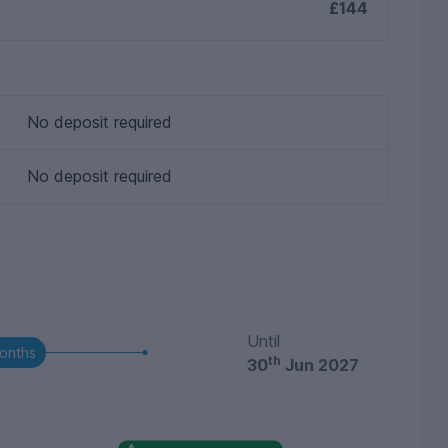
£144
No deposit required
No deposit required
Until
onths
th
30
Jun 2027