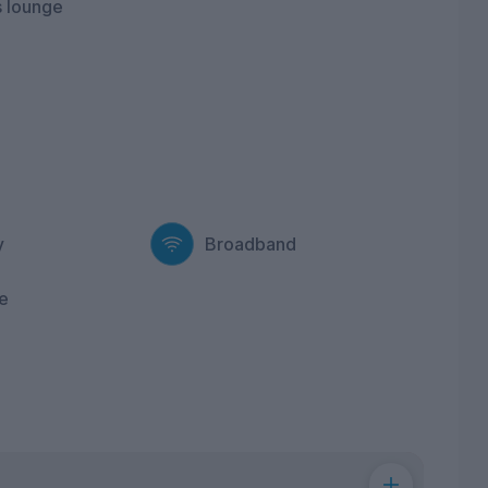
 lounge
y
Broadband
e