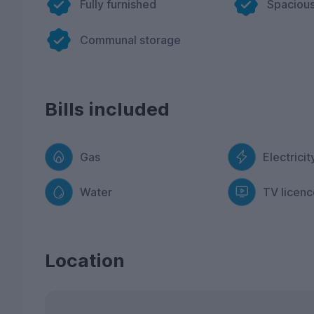
Fully furnished
Spacious
Communal storage
Bills included
Gas
Electricit
Water
TV licenc
Location