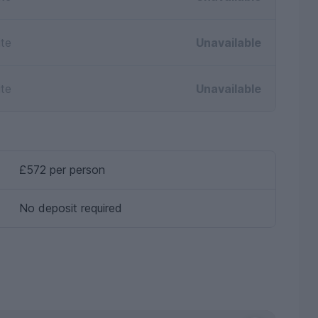
ite
Unavailable
ite
Unavailable
£572 per person
No deposit required