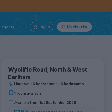
g agents
Log in
My shortlist
Wycliffe Road, North & West
Earlham
House
with
6 bedrooms
and
6 bathrooms
1 room
available
Available
from
1st September 2026