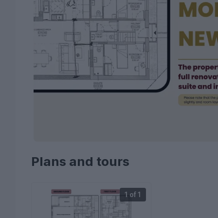
Plans and tours
1 of 1