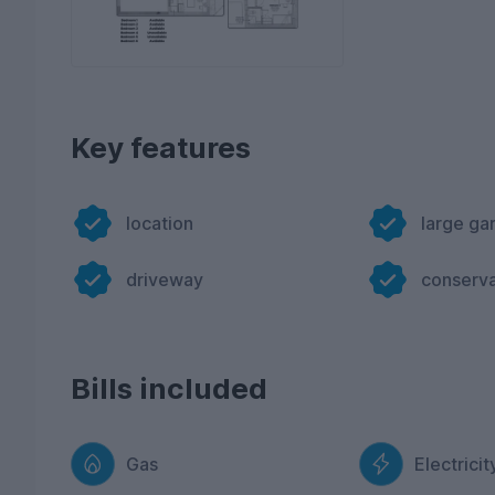
Key features
location
large ga
driveway
conserv
Bills included
Gas
Electricit