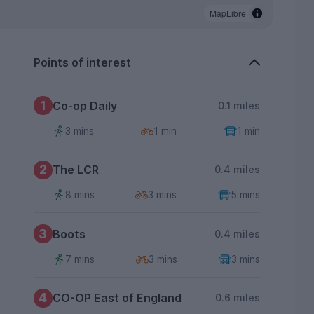
MapLibre
Points of interest
1
Co-op Daily
0.1 miles
3 mins
1 min
1 min
2
The LCR
0.4 miles
8 mins
3 mins
5 mins
3
Boots
0.4 miles
7 mins
3 mins
3 mins
4
CO-OP East of England
0.6 miles