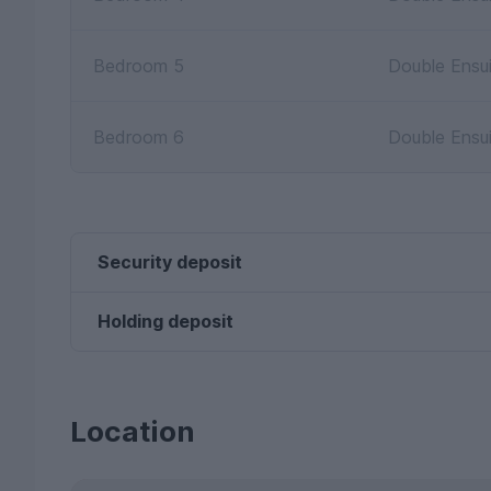
Bedroom 5
Double Ensu
Bedroom 6
Double Ensu
Security deposit
Holding deposit
Location