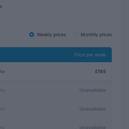
e
Weekly prices
Monthly prices
Price per week
ite
£165
ite
Unavailable
ite
Unavailable
ite
Unavailable