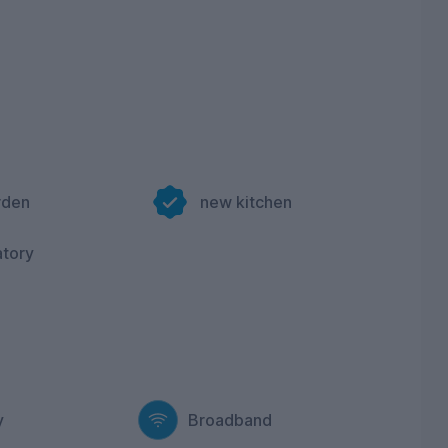
rden
new kitchen
atory
y
Broadband