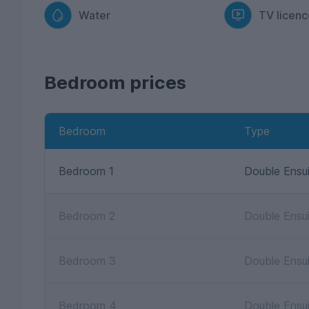
Water
TV licenc
Bedroom prices
Bedroom
Type
Bedroom 1
Double Ensu
Bedroom 2
Double Ensu
Bedroom 3
Double Ensu
Bedroom 4
Double Ensu