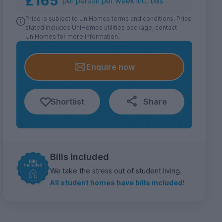
£165
per person per week inc. bills
Price is subject to UniHomes terms and conditions. Price
stated includes UniHomes utilities package, contact
UniHomes for more information.
Enquire now
Shortlist
Share
Bills included
We take the stress out of student living.
All student homes have bills included!