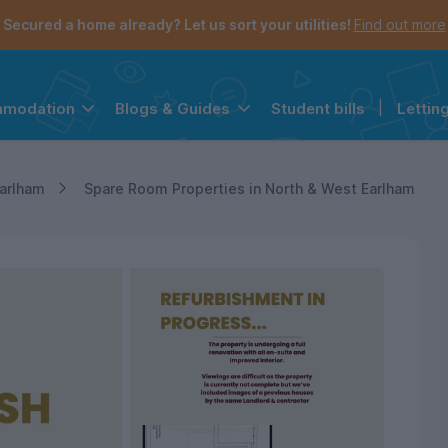
Secured a home already? Let us sort your utilities!
Find out more
Student bills
|
Lettin
mmodation
Blogs & Guides
the navigation menu is open.
e account menu is open.
arlham
Spare Room Properties in North & West Earlham