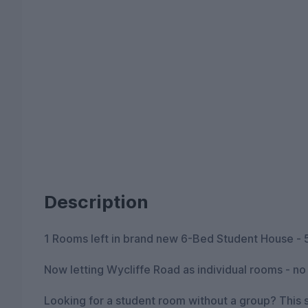
Description
1 Rooms left in brand new 6-Bed Student House - 
Now letting Wycliffe Road as individual rooms - n
Looking for a student room without a group? This