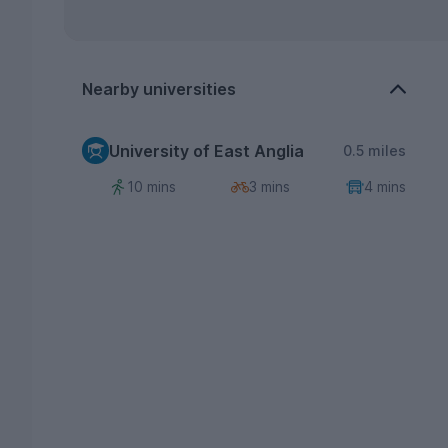
Nearby universities
University of East Anglia
0.5 miles
10 mins
3 mins
4 mins