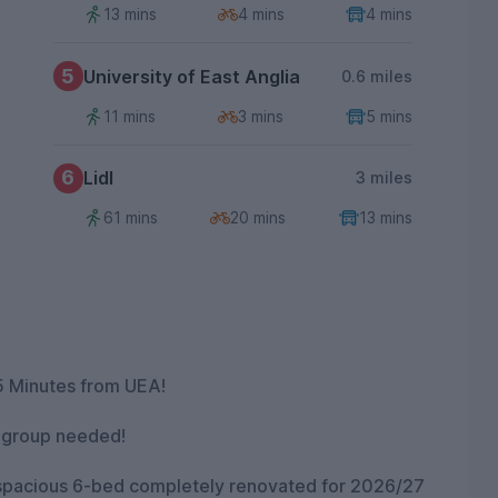
13 mins
4 mins
4 mins
5
University of East Anglia
0.6 miles
11 mins
3 mins
5 mins
6
Lidl
3 miles
61 mins
20 mins
13 mins
5 Minutes from UEA!
o group needed!
 spacious 6-bed completely renovated for 2026/27