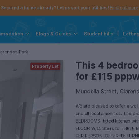
Secured a home already? Let us sort your utilities!
Find out more
Student bills
|
Lettin
mmodation
Blogs & Guides
the navigation menu is open.
e account menu is open.
larendon Park
This 4 bedroo
Property Let
for £115 pppw 
Mundella Street, Clarend
We are pleased to offer a well presented providing good access 
and all local amenities. The 
BEDROOMS, fitted kitchen wit
FLOOR W/C. Stairs to THREE B
PER PERSON. OFFERED: FURN