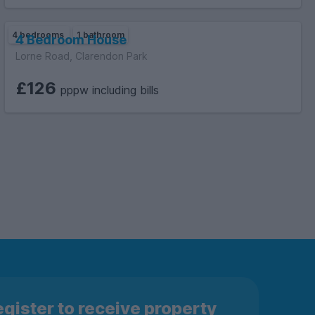
4 bedrooms
1 bathroom
4 Bedroom House
Lorne Road, Clarendon Park
£126
pppw including bills
gister to receive property