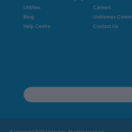
Utilities
Careers
Blog
UniHomes Commu
Help Centre
Contact Us
© Copyright 2026 UniHomes. All rights reserved.