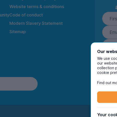
Website terms & conditions
nity
Code of conduct
Modern Slavery Statement
Sitemap
Our webs
We use cook
our website
collection 
By ente
cookie pre
to rec
and i
Find out mo
Your cook