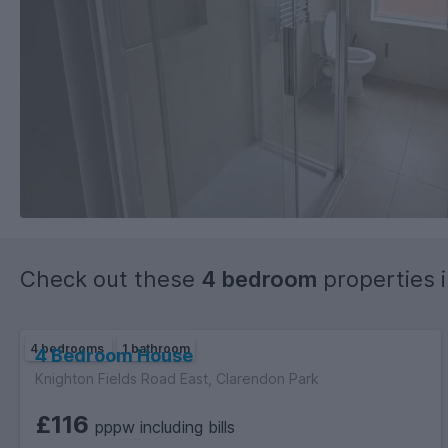
Check out these
4 bedroom
properties 
4 bedrooms
1 bathroom
4 Bedroom House
Knighton Fields Road East, Clarendon Park
£116
pppw including bills