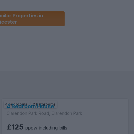
milar Properties in
icester
4 bedrooms
2 bathrooms
4 Bedroom House
Clarendon Park Road, Clarendon Park
£125
pppw including bills