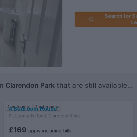
Search for Si
Le
in
Clarendon Park
that are still available...
4 bedrooms
2 bathrooms
4 Bedroom House
St. Leonards Road, Clarendon Park
£169
pppw including bills