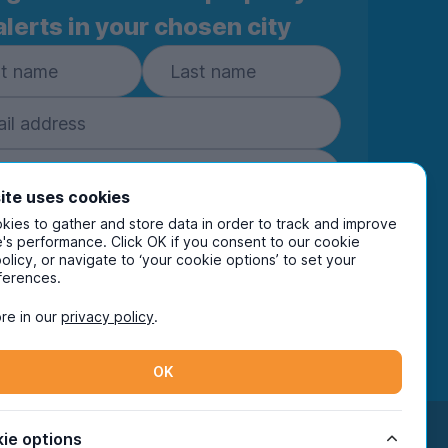
alerts in your chosen city
ite uses cookies
ies to gather and store data in order to track and improve
Subscribe
's performance. Click OK if you consent to our cookie
policy, or navigate to ‘your cookie options’ to set your
ring your details you are confirming you're happy
ferences.
eive marketing communications from UniHomes
ts group companies.
View our
privacy policy.
re in our
privacy policy
.
OK
Facebook
Instagram
Twitter
TikTok
ie options