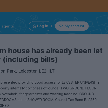
g agents
Log in
My shortlist
m house has already been let
(including bills)
on Park, Leicester, LE2 1LT
for LEICESTER UNIVERSITY
property internally comprises of lounge, TWO GROUND FLOOR
h oven/hob, fridge/freezer and washing machine, GROUND
EDROOMS and a SHOWER ROOM. Council Tax Band B. £350
ISHED.