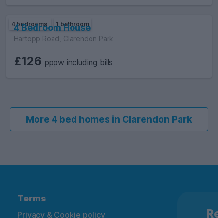
4 bedrooms
1 bathroom
4 Bedroom House
Hartopp Road, Clarendon Park
£126
pppw including bills
More 4 bed homes in Clarendon Park
Terms
Re
Privacy & Cookie policy