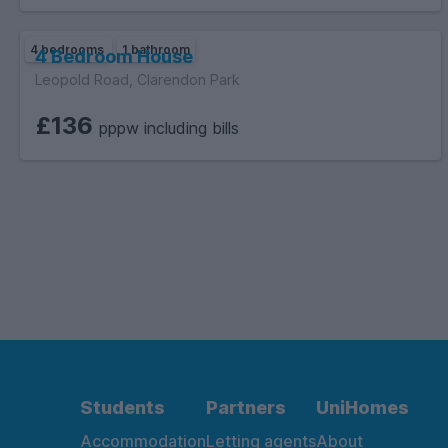
4 bedrooms
1 bathroom
4 Bedroom House
Leopold Road, Clarendon Park
£136
pppw including bills
Students
Partners
UniHomes
Accommodation
Letting agents
About