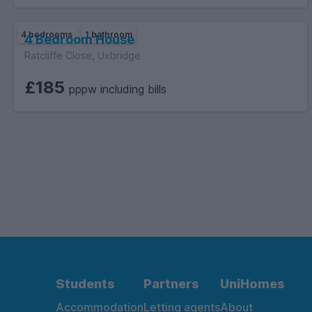
4 bedrooms
1 bathroom
4 Bedroom House
Ratcliffe Close, Uxbridge
£185
pppw including bills
Students
Partners
UniHomes
Accommodation
Letting agents
About