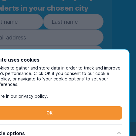
alerts in your chosen city
ite uses cookies
ies to gather and store data in order to track and improve
Subscribe
's performance. Click OK if you consent to our cookie
policy, or navigate to ‘your cookie options’ to set your
ring your details you are confirming you're happy
ferences.
eive marketing communications from UniHomes
ts group companies.
View our
privacy policy.
re in our
privacy policy
.
OK
Facebook
Instagram
Twitter
TikTok
ie options