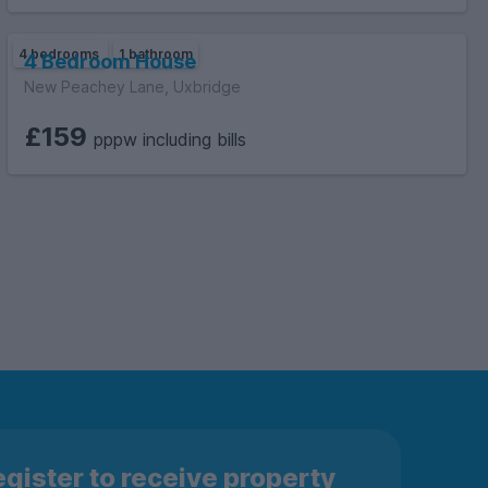
4 bedrooms
1 bathroom
4 Bedroom House
New Peachey Lane, Uxbridge
£159
pppw including bills
gister to receive property