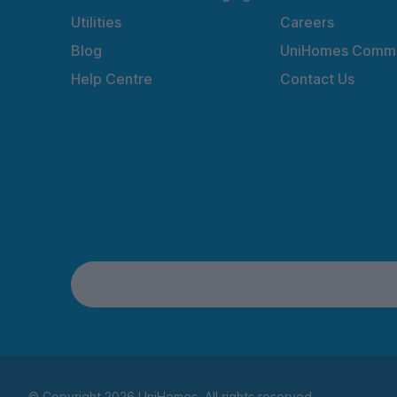
Utilities
Careers
Blog
UniHomes Commu
Help Centre
Contact Us
© Copyright 2026 UniHomes. All rights reserved.