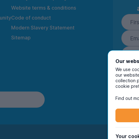
Website terms & conditions
nity
Code of conduct
Modern Slavery Statement
Sitemap
Our webs
We use cook
our website
collection 
By ente
cookie pre
to rec
and i
Find out mo
Your cook