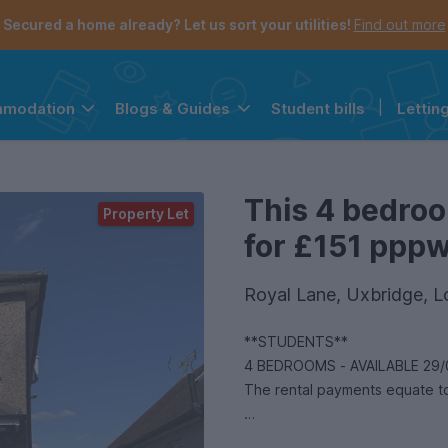
Secured a home already? Let us sort your utilities!
Find out more
Student bills
|
Lettin
mmodation
Blogs & Guides
the navigation menu is open.
e account menu is open.
This 4 bedroo
Property Let
for £151 pppw 
Royal Lane, Uxbridge,
**STUDENTS**
4 BEDROOMS - AVAILABLE 29/
The rental payments equate to