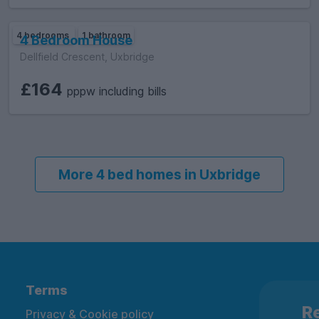
4 bedrooms
1 bathroom
4 Bedroom House
Dellfield Crescent, Uxbridge
£164
pppw including bills
More 4 bed homes in Uxbridge
Terms
Re
Privacy & Cookie policy