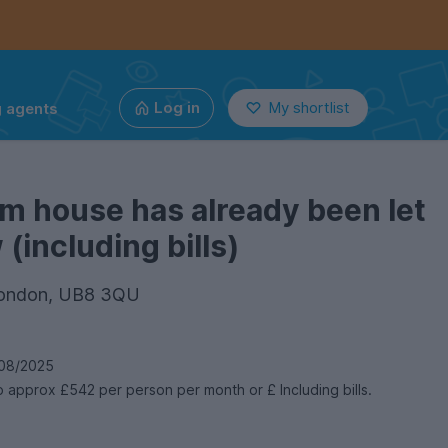
g agents
Log in
My shortlist
m house has already been let
(including bills)
 London, UB8 3QU
08/2025
 approx £542 per person per month or £ Including bills.