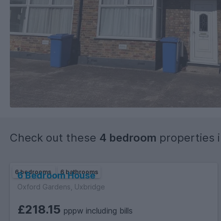
Check out these
4 bedroom
properties 
6 bedrooms
6 bathrooms
6 Bedroom House
Oxford Gardens, Uxbridge
£218.15
pppw including bills