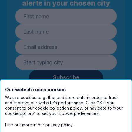
alerts in your chosen city
Subscribe
By entering your details you are confirming
Our website uses cookies
you're happy to receive marketing
We use cookies to gather and store data in order to track
communications from UniHomes and its group
and improve our website's performance. Click OK if you
companies.
View our
privacy policy.
consent to our cookie collection policy, or navigate to ‘your
cookie options’ to set your cookie preferences.
Find out more in our
privacy policy
.