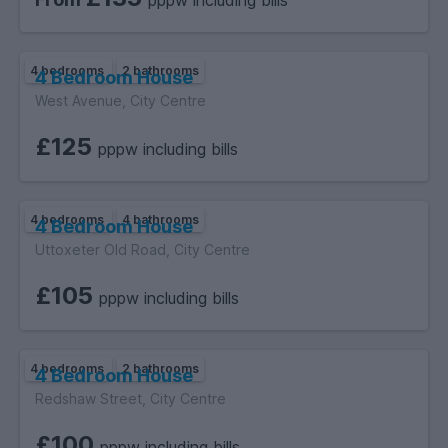
pppw including bills
same day for easy comparison.
4 bedrooms
2 bathrooms
4 Bedroom House
West Avenue, City Centre
£125
pppw including bills
4 bedrooms
4 bathrooms
4 Bedroom House
Uttoxeter Old Road, City Centre
£105
pppw including bills
4 bedrooms
2 bathrooms
4 Bedroom House
Redshaw Street, City Centre
£100
pppw including bills