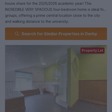
house share for the 2025/2026 academic year! This
INCREDIBLE VERY SPACIOUS four-bedroom home is ideal for
groups, offering a prime central location close to the city
and walking distance to the university.
Search for Similar Properties in Derby
The Kitchen is Stunningly Spacious and Fully Equipped,
featuring quality appliances, ample storage, and a sleek
period design—making it an ideal space for cooking and
Property Let
spending time with Housemates.
The spacious living room, with its high ceilings and inviting
fireplace, creates a warm, welcoming atmosphere—the
perfect place to unwind and relax together after a long day.
Each of the VERY SPACIOUS 4 bedrooms are equipped with
a comfortable double bed, drawers, plenty of wardrobe
space, and a desk area for your study needs – all presented
to a great standard.