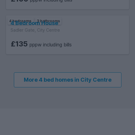
4 bedrooms
3 bathrooms
4 Bedroom House
Sadler Gate, City Centre
£135
pppw including bills
More 4 bed homes in City Centre