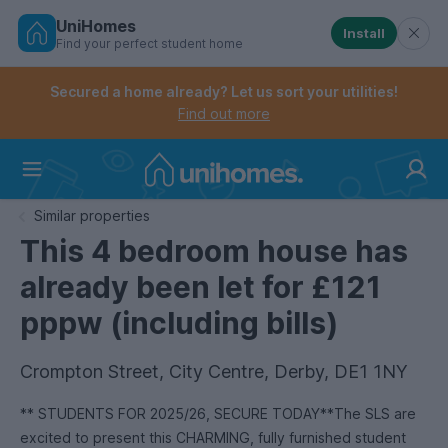
UniHomes
Install
Find your perfect student home
Controls the mobile navigation menu. When checked, 
Controls the mobile account menu. When checked, th
Skip
to
Secured a home already? Let us sort your utilities!
main
Find out more
content
Home
Similar properties
This 4 bedroom house has
already been let for £121
pppw (including bills)
Crompton Street, City Centre, Derby, DE1 1NY
** STUDENTS FOR 2025/26, SECURE TODAY**The SLS are
excited to present this CHARMING, fully furnished student