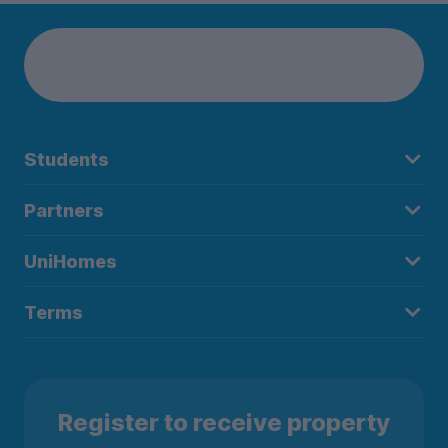
Students
Partners
UniHomes
Terms
Register to receive property