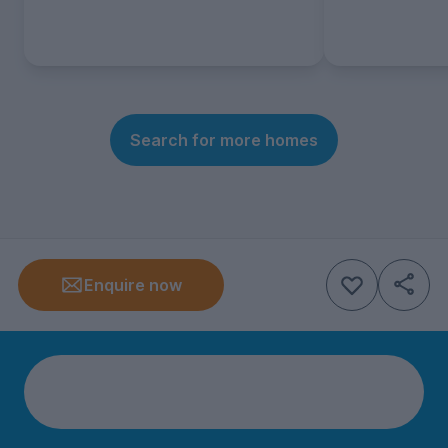
Search for more homes
Enquire now