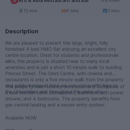
5
Arti & Alba Restaurant and Bar
0.6 miles
12 mins
6 mins
3 mins
Description
We are pleased to present this large, bright, fully
furnished 4 bed HMO flat enjoying an excellent city
centre location. Great for students and professionals
alike, this property is situated near to many local
amenities and is just a short 10 minute walk to bustling
Princes Street. The Omni Centre, with cinema and
restaurants is only a five minute walk from the property
and public transport links are very close with links to
The property was recently decorated and comprises of
the Universities and throughout the wider city.
a new kitchen (with dishwasher), bathroom with power
shower, and 4 bedrooms. The property benefits from
gas central heating and a secure entry system.
Available NOW