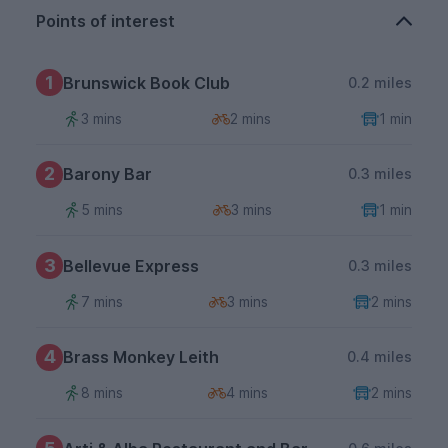
Points of interest
1
Brunswick Book Club
0.2 miles
3 mins
2 mins
1 min
2
Barony Bar
0.3 miles
5 mins
3 mins
1 min
3
Bellevue Express
0.3 miles
7 mins
3 mins
2 mins
4
Brass Monkey Leith
0.4 miles
8 mins
4 mins
2 mins