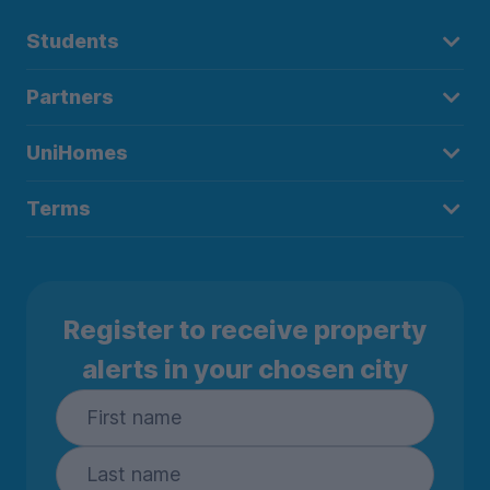
Students
Partners
UniHomes
Terms
Register to receive property
alerts in your chosen city