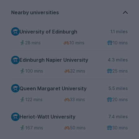
Nearby universities
University of Edinburgh
1.1 miles
28 mins
10 mins
10 mins
Edinburgh Napier University
4.3 miles
100 mins
32 mins
25 mins
Queen Margaret University
5.5 miles
122 mins
33 mins
20 mins
Heriot-Watt University
7.4 miles
167 mins
50 mins
30 mins