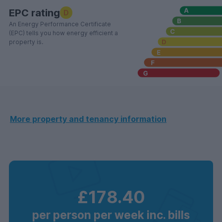
EPC rating
D
An Energy Performance Certificate
(EPC) tells you how energy efficient a
property is.
More property and tenancy information
£178.40
per person per week inc. bills