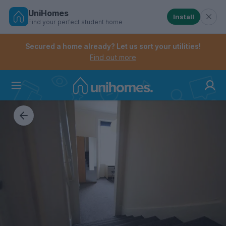
UniHomes
Install
Find your perfect student home
Controls the mobile navigation menu. When checked, 
Controls the mobile account menu. When checked, th
Skip
to
Secured a home already? Let us sort your utilities!
main
Find out more
content
Home