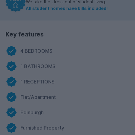
We take the stress out of student living.
All student homes have bills included!
Key features
4 BEDROOMS
1 BATHROOMS
1 RECEPTIONS
Flat/Apartment
Edinburgh
Furnished Property