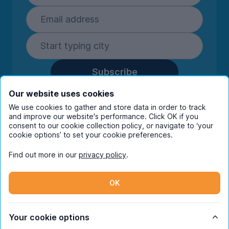
Subscribe
By entering your details you are confirming
Our website uses cookies
you're happy to receive marketing
We use cookies to gather and store data in order to track
communications from UniHomes and its group
and improve our website's performance. Click OK if you
companies.
View our
privacy policy.
consent to our cookie collection policy, or navigate to ‘your
cookie options’ to set your cookie preferences.
Find out more in our
privacy policy
.
Facebook
Instagram
Twitter
TikTok
OK
© Copyright 2026 UniHomes. All rights reserved.
Your cookie options