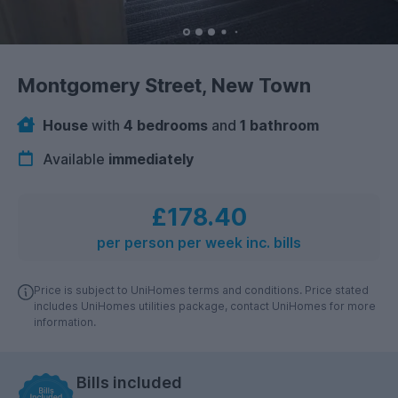
Montgomery Street, New Town
House
with
4 bedrooms
and
1 bathroom
Available
immediately
£178.40
per person per week inc. bills
Price is subject to UniHomes terms and conditions. Price stated
includes UniHomes utilities package, contact UniHomes for more
information.
Bills included