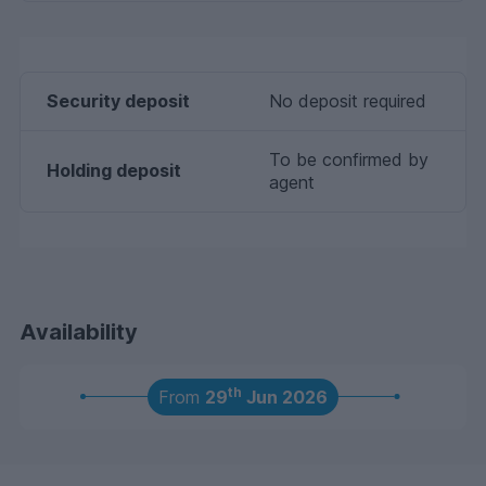
Security deposit
No deposit required
To be confirmed by
Holding deposit
agent
Availability
th
From
29
Jun 2026