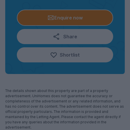
Enquire now
Share
Shortlist
The details shown about this property are part of a property
advertisement. UniHomes does not guarantee the accuracy or
completeness of the advertisement or any related information, and
has no control over its content. The advertisement does not serve as
official property particulars. The information is provided and
maintained by the Letting Agent. Please contact the agent directly if
you have any queries about the information provided in the
advertisement.