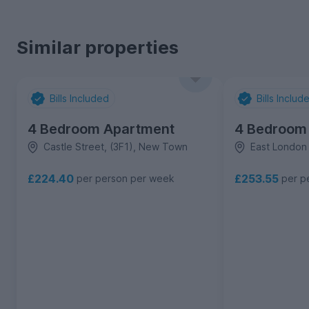
Similar properties
Bills Included
Bills Includ
4 Bedroom Apartment
4 Bedroom
Castle Street, (3F1), New Town
East London
£224.40
£253.55
per person per week
per p