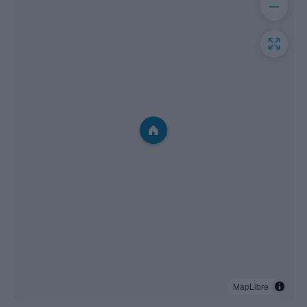
MapLibre