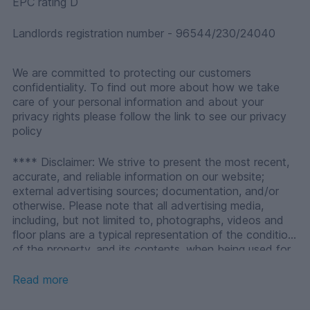
EPC rating D
Landlords registration number - 96544/230/24040
We are committed to protecting our customers
confidentiality. To find out more about how we take
care of your personal information and about your
privacy rights please follow the link to see our privacy
policy
**** Disclaimer: We strive to present the most recent,
accurate, and reliable information on our website;
external advertising sources; documentation, and/or
otherwise. Please note that all advertising media,
including, but not limited to, photographs, videos and
floor plans are a typical representation of the condition
of the property, and its contents, when being used for
the purposes of an agreement for let, under the Private
Housing (Tenancies) (Scotland) Act 2016, as an
Read more
individual`s only or principal home where they are
ordinarily resident. Please note that any media used in