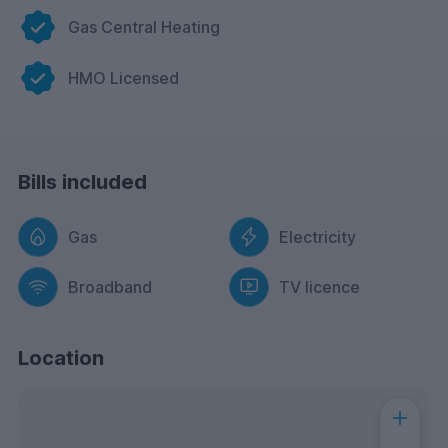
Gas Central Heating
HMO Licensed
Bills included
Gas
Electricity
Broadband
TV licence
Location