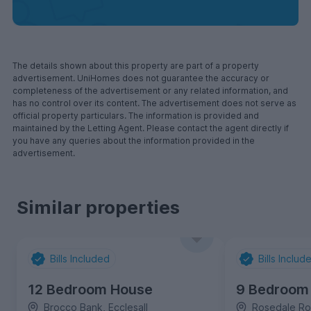
The details shown about this property are part of a property
advertisement. UniHomes does not guarantee the accuracy or
completeness of the advertisement or any related information, and
has no control over its content. The advertisement does not serve as
official property particulars. The information is provided and
maintained by the Letting Agent. Please contact the agent directly if
you have any queries about the information provided in the
advertisement.
Similar properties
Bills Included
Bills Includ
12 Bedroom House
9 Bedroom
Brocco Bank, Ecclesall
Rosedale Roa