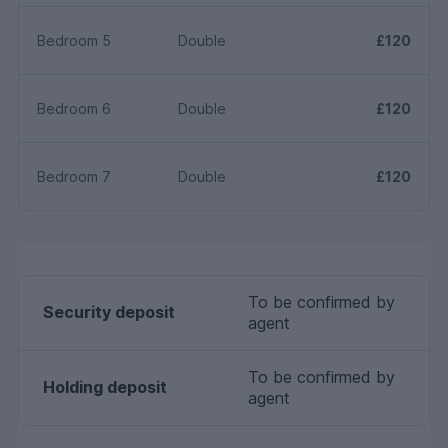
Bedroom 5
Double
£120
Bedroom 6
Double
£120
Bedroom 7
Double
£120
To be confirmed by
Security deposit
agent
To be confirmed by
Holding deposit
agent