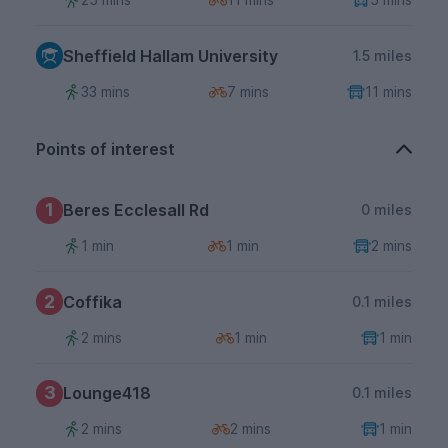
Sheffield Hallam University
1.5 miles
33 mins
7 mins
11 mins
Points of interest
1
Beres Ecclesall Rd
0 miles
1 min
1 min
2 mins
2
Coffika
0.1 miles
2 mins
1 min
1 min
3
Lounge418
0.1 miles
2 mins
2 mins
1 min