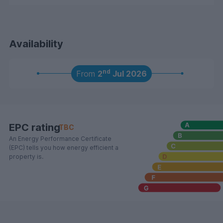
Availability
nd
From
2
Jul 2026
EPC rating
TBC
An Energy Performance Certificate
(EPC) tells you how energy efficient a
property is.