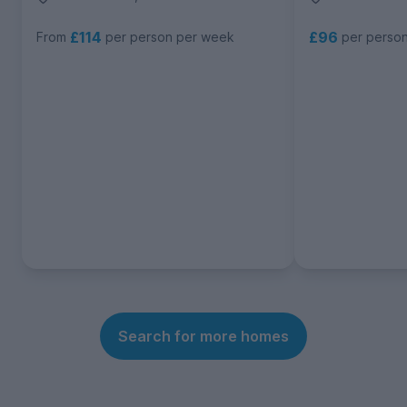
£114
£96
From
per person per week
per perso
Search for more homes