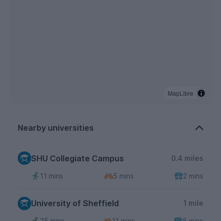
MapLibre
Nearby universities
SHU Collegiate Campus
0.4 miles
11 mins
5 mins
2 mins
University of Sheffield
1 mile
25 mins
11 mins
5 mins