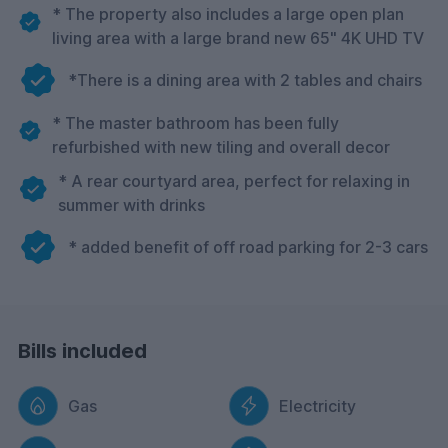
* The property also includes a large open plan
living area with a large brand new 65" 4K UHD TV
*There is a dining area with 2 tables and chairs
* The master bathroom has been fully
refurbished with new tiling and overall decor
* A rear courtyard area, perfect for relaxing in
summer with drinks
* added benefit of off road parking for 2-3 cars
Bills included
Gas
Electricity