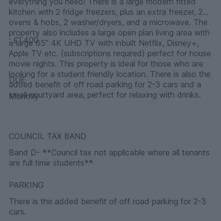
everything you need! There is a large modern fitted
kitchen with 2 fridge freezers, plus an extra freezer, 2
ovens & hobs, 2 washer/dryers, and a microwave. The
property also includes a large open plan living area with
: £1,400
a large 65" 4K UHD TV with inbuilt Netflix, Disney+,
Apple TV etc. (subscriptions required) perfect for house
movie nights. This property is ideal for those who are
looking for a student friendly location. There is also the
DUE
added benefit of off road parking for 2-3 cars and a
small courtyard area, perfect for relaxing with drinks.
Monthly
COUNCIL TAX BAND
Band D- **Council tax not applicable where all tenants
are full time students**
PARKING
There is the added benefit of off road parking for 2-3
cars.