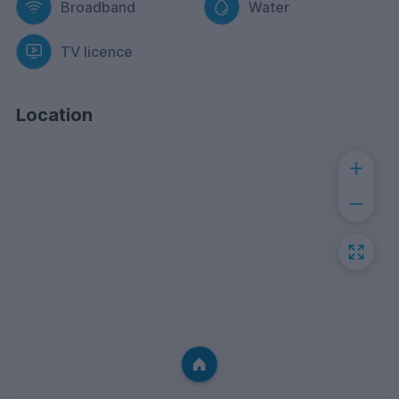
Broadband
Water
TV licence
Location