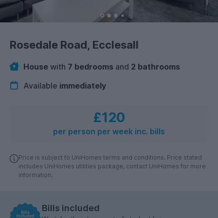
Rosedale Road, Ecclesall
House
with
7 bedrooms
and
2 bathrooms
Available
immediately
£120
per person per week inc. bills
Price is subject to UniHomes terms and conditions. Price stated
includes UniHomes utilities package, contact UniHomes for more
information.
Bills included