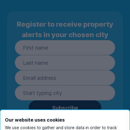
Register to receive property
alerts in your chosen city
Subscribe
By entering your details you are confirming
Our website uses cookies
you're happy to receive marketing
We use cookies to gather and store data in order to track