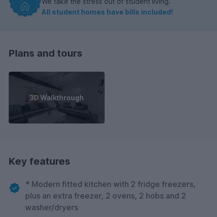
We take the stress out of student living.
All student homes have bills included!
Plans and tours
3D Walkthrough
Key features
* Modern fitted kitchen with 2 fridge freezers,
plus an extra freezer, 2 ovens, 2 hobs and 2
washer/dryers