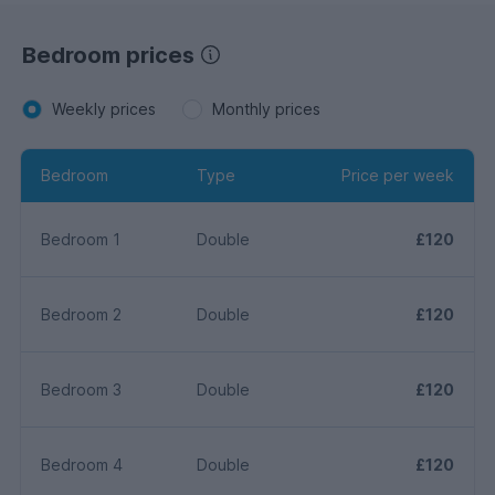
Bedroom prices
Weekly prices
Monthly prices
Bedroom
Type
Price per week
Bedroom 1
Double
£120
Bedroom 2
Double
£120
Bedroom 3
Double
£120
Bedroom 4
Double
£120