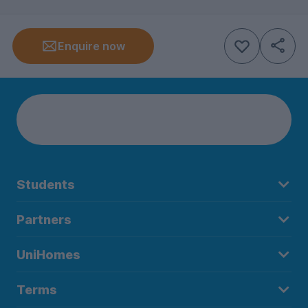
Enquire now
Students
Partners
UniHomes
Terms