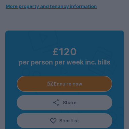
More property and tenancy information
£120
per person per week inc. bills
Enquire now
Share
Shortlist