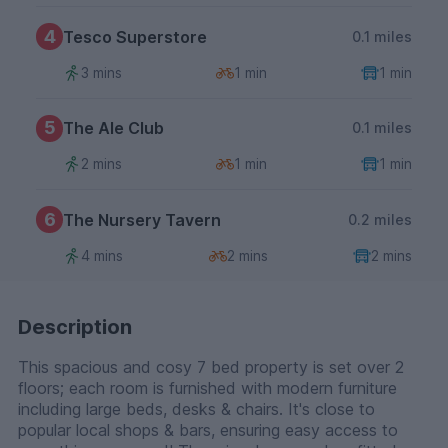
4
Tesco Superstore
0.1 miles
3 mins
1 min
1 min
5
The Ale Club
0.1 miles
2 mins
1 min
1 min
6
The Nursery Tavern
0.2 miles
4 mins
2 mins
2 mins
Description
This spacious and cosy 7 bed property is set over 2
floors; each room is furnished with modern furniture
including large beds, desks & chairs. It's close to
popular local shops & bars, ensuring easy access to