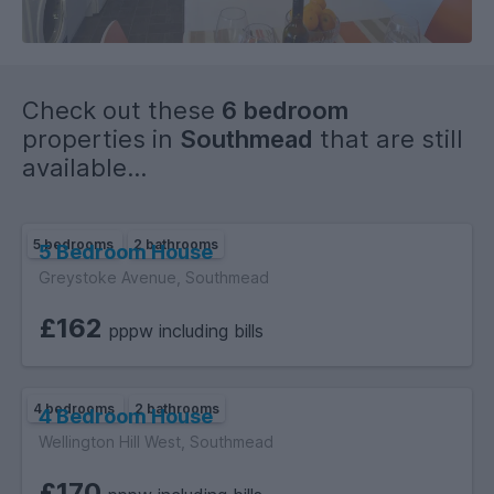
of quick routes into Bristol City Centre (and M32, M4 & M5)
for access to both Universities.
Check out these
6 bedroom
properties in
Southmead
that are still
available...
5 bedrooms
2 bathrooms
5 Bedroom House
Greystoke Avenue, Southmead
£162
pppw including bills
4 bedrooms
2 bathrooms
4 Bedroom House
Wellington Hill West, Southmead
£170