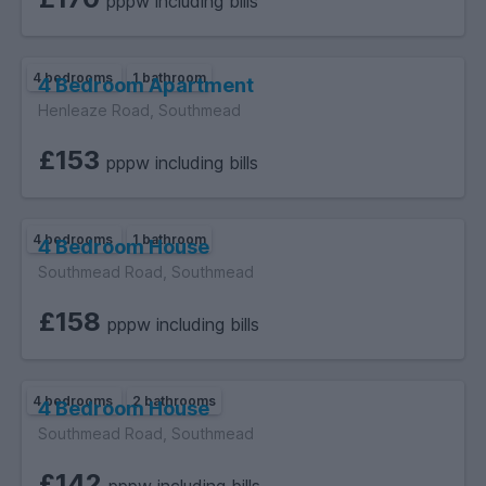
pppw including bills
4 bedrooms
1 bathroom
4 Bedroom Apartment
Henleaze Road, Southmead
£153
pppw including bills
4 bedrooms
1 bathroom
4 Bedroom House
Southmead Road, Southmead
£158
pppw including bills
4 bedrooms
2 bathrooms
4 Bedroom House
Southmead Road, Southmead
£142
pppw including bills