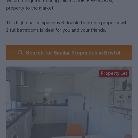
We are delighted to bring this 6 DOUBLE BEDROOM,
property to the market.
This high quality, spacious 6 double bedroom property with
2 full bathrooms is ideal for you and your friends.
The property is well located for University of West England
Search for Similar Properties in Bristol
students, students on placement at Southmead Hospital, as
well as within easy reach of Bristol City Centre.
Property Let
There is a great sized open plan kitchen/diner that includes
all white goods.
The property also benefits from a large private garden to
the rear, accessible through a locked gate - great for
socialising and great access for bikes!
Opposite Lidl and other independent shops and takeaways,
the UWE bus runs very nearby, and property is in easy reach