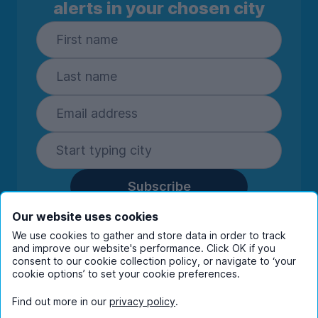
alerts in your chosen city
Subscribe
By entering your details you are confirming
Our website uses cookies
you're happy to receive marketing
We use cookies to gather and store data in order to track
communications from UniHomes and its group
and improve our website's performance. Click OK if you
companies.
View our
privacy policy.
consent to our cookie collection policy, or navigate to ‘your
cookie options’ to set your cookie preferences.
Find out more in our
privacy policy
.