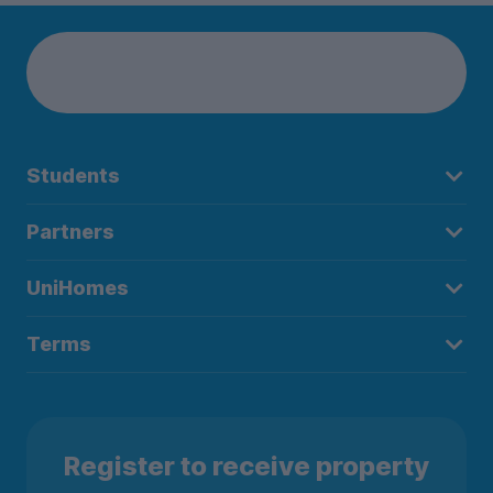
Students
Partners
UniHomes
Terms
Register to receive property