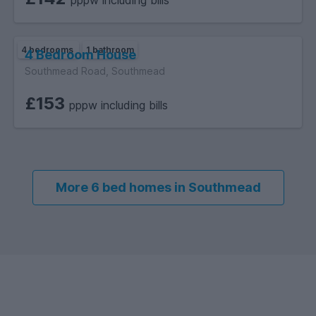
4 bedrooms
1 bathroom
4 Bedroom House
Southmead Road, Southmead
£153
pppw including bills
More 6 bed homes in Southmead