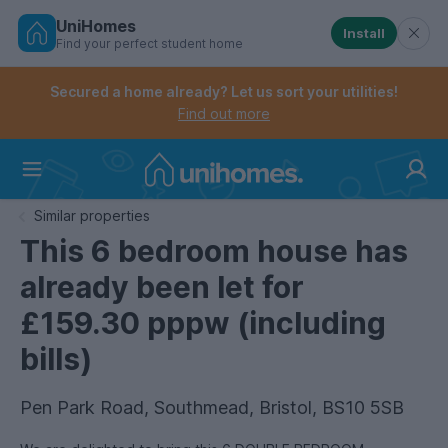
UniHomes
Install
Find your perfect student home
Controls the mobile navigation menu. When checked, 
Controls the mobile account menu. When checked, th
Skip
to
Secured a home already? Let us sort your utilities!
main
Find out more
content
Home
Similar properties
This 6 bedroom house has
already been let for
£159.30 pppw (including
bills)
Pen Park Road, Southmead, Bristol, BS10 5SB