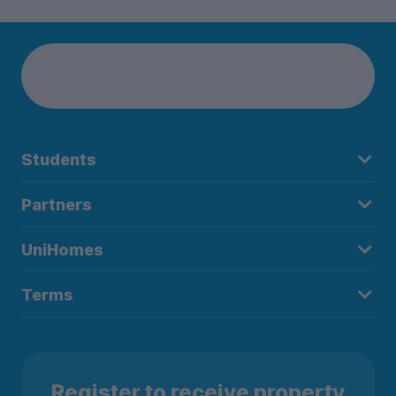
Students
Partners
UniHomes
Terms
Register to receive property