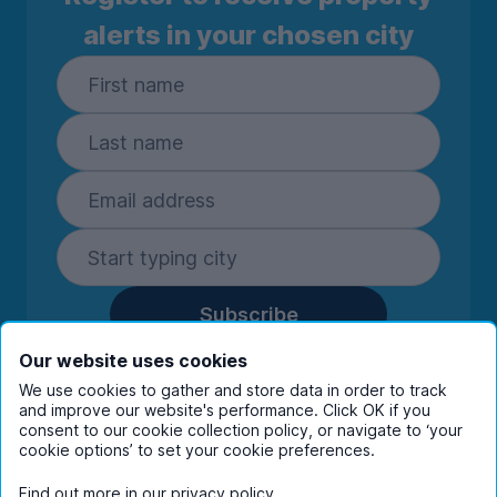
alerts in your chosen city
Subscribe
By entering your details you are confirming
Our website uses cookies
you're happy to receive marketing
We use cookies to gather and store data in order to track
communications from UniHomes and its group
and improve our website's performance. Click OK if you
companies.
View our
privacy policy.
consent to our cookie collection policy, or navigate to ‘your
cookie options’ to set your cookie preferences.
Find out more in our
privacy policy
.