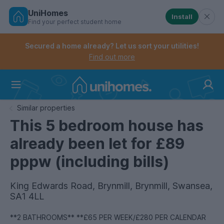
UniHomes
Install
Find your perfect student home
Controls the mobile navigation menu. When checked, 
Controls the mobile account menu. When checked, th
Skip
to
Secured a home already? Let us sort your utilities!
main
Find out more
content
Home
Similar properties
This 5 bedroom house has
already been let for £89
pppw (including bills)
King Edwards Road, Brynmill, Brynmill, Swansea,
SA1 4LL
**2 BATHROOMS** **£65 PER WEEK/£280 PER CALENDAR