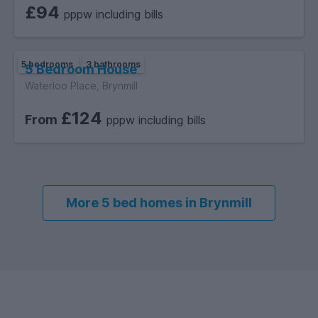
£94
pppw including bills
5 bedrooms
3 bathrooms
5 Bedroom House
Waterloo Place, Brynmill
£124
From
pppw including bills
More 5 bed homes in Brynmill