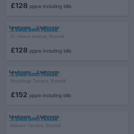
£128
pppw including bills
5 bedrooms
3 bathrooms
5 Bedroom House
St. Helens Avenue, Brynmill
£128
pppw including bills
5 bedrooms
3 bathrooms
5 Bedroom House
Rhyddings Terrace, Brynmill
£152
pppw including bills
5 bedrooms
3 bathrooms
5 Bedroom House
Malvern Terrace, Brynmill