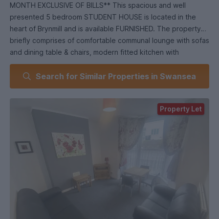
MONTH EXCLUSIVE OF BILLS** This spacious and well
presented 5 bedroom STUDENT HOUSE is located in the
heart of Brynmill and is available FURNISHED. The property
briefly comprises of comfortable communal lounge with sofas
and dining table & chairs, modern fitted kitchen with
appliances, 5 double size bedrooms and 2 bathrooms (ONE
Search for Similar Properties in Swansea
DOWNSTAIRS AND ONE ON THE TOP FLOOR). The benefits
include gas central heating, uPVC double glazing, level low
maintenance rear garden with rear access and being set
Property Let
within walking distance to both The Singleton Campus &
Swansea City Centre. **AVAILABLE FOR THE 2026-2027
ACADEMIC YEAR**.