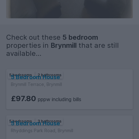
Check out these
5 bedroom
properties in
Brynmill
that are still
available...
5 bedrooms
2 bathrooms
5 Bedroom House
Brynmill Terrace, Brynmill
£97.80
pppw including bills
5 bedrooms
3 bathrooms
5 Bedroom House
Rhyddings Park Road, Brynmill