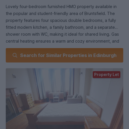
Lovely four-bedroom furnished HMO property available in
the popular and student-friendly area of Bruntsfield. The
property features four spacious double bedrooms, a fully
fitted modern kitchen, a family bathroom, and a separate
shower room with WC, making it ideal for shared living. Gas
central heating ensures a warm and cozy environment, and
the mixture of wooden floors and carpets adds to the
Search for Similar Properties in Edinburgh
comfort and style of the home. The shared garden offers a
great space for relaxing and socializing, while on-street
permit parking provides convenience. Bruntsfield Gardens
Property Let
benefits from a vibrant central location that offers a wide
choice of bars, cafes, restaurants, and unique shops, perfect
for student life. The property is within easy reach of
Fountainbridge, known for its entertainment complex and
cinema, and Haymarket Station, offering convenient rail links.
Several bus routes provide excellent transport links
throughout the city centre and beyond. Nearby Morningside
and Lothian Road offer additional amenities, while the city