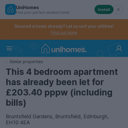
UniHomes
Install
Find your perfect student home
Controls the mobile navigation menu. When checked, 
Controls the mobile account menu. When checked, th
Skip
to
Secured a home already? Let us sort your utilities!
main
Find out more
content
Home
Similar properties
This 4 bedroom apartment
has already been let for
£203.40 pppw (including
bills)
Bruntsfield Gardens, Bruntsfield, Edinburgh,
EH10 4EA