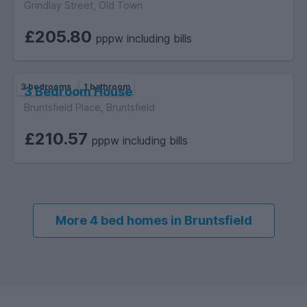
Grindlay Street, Old Town
£205.80
pppw including bills
3 bedrooms
1 bathroom
3 Bedroom House
Bruntsfield Place, Bruntsfield
£210.57
pppw including bills
More 4 bed homes in Bruntsfield