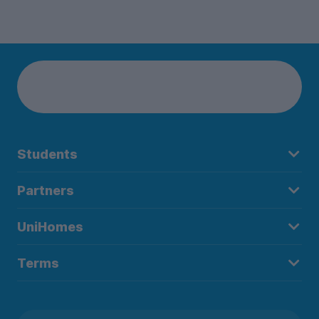
Students
Partners
UniHomes
Terms