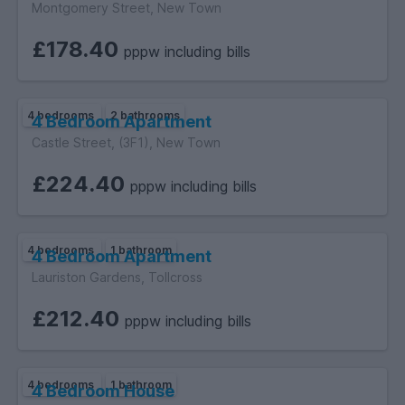
Montgomery Street, New Town
£178.40
pppw including bills
4 bedrooms
2 bathrooms
4 Bedroom Apartment
Castle Street, (3F1), New Town
£224.40
pppw including bills
4 bedrooms
1 bathroom
4 Bedroom Apartment
Lauriston Gardens, Tollcross
£212.40
pppw including bills
4 bedrooms
1 bathroom
4 Bedroom House