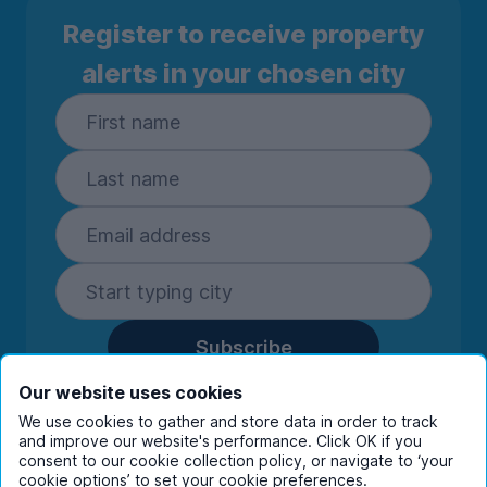
Register to receive property
alerts in your chosen city
Subscribe
By entering your details you are confirming
Our website uses cookies
you're happy to receive marketing
We use cookies to gather and store data in order to track
communications from UniHomes and its group
and improve our website's performance. Click OK if you
companies.
View our
privacy policy.
consent to our cookie collection policy, or navigate to ‘your
cookie options’ to set your cookie preferences.